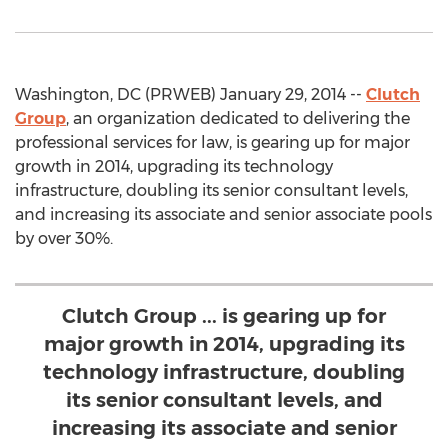
Washington, DC (PRWEB) January 29, 2014 --
Clutch
Group
, an organization dedicated to delivering the
professional services for law, is gearing up for major
growth in 2014, upgrading its technology
infrastructure, doubling its senior consultant levels,
and increasing its associate and senior associate pools
by over 30%.
Clutch Group ... is gearing up for
major growth in 2014, upgrading its
technology infrastructure, doubling
its senior consultant levels, and
increasing its associate and senior