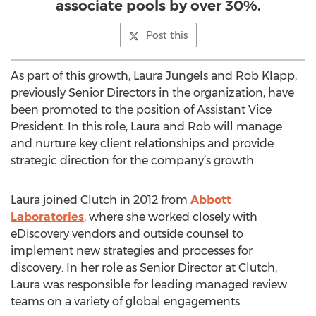
associate pools by over 30%.
Post this
As part of this growth, Laura Jungels and Rob Klapp,
previously Senior Directors in the organization, have
been promoted to the position of Assistant Vice
President. In this role, Laura and Rob will manage
and nurture key client relationships and provide
strategic direction for the company’s growth.
Laura joined Clutch in 2012 from
Abbott
Laboratories
, where she worked closely with
eDiscovery vendors and outside counsel to
implement new strategies and processes for
discovery. In her role as Senior Director at Clutch,
Laura was responsible for leading managed review
teams on a variety of global engagements.