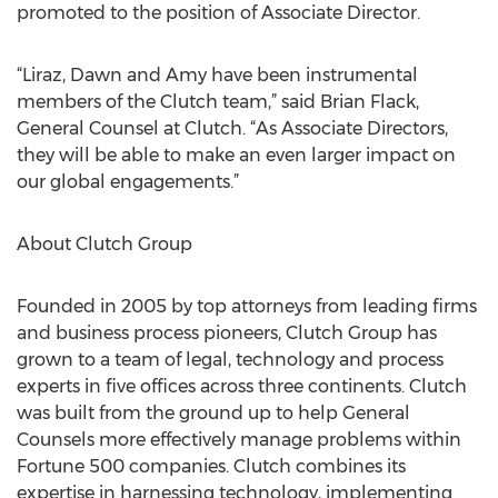
promoted to the position of Associate Director.
“Liraz, Dawn and Amy have been instrumental
members of the Clutch team,” said Brian Flack,
General Counsel at Clutch. “As Associate Directors,
they will be able to make an even larger impact on
our global engagements.”
About Clutch Group
Founded in 2005 by top attorneys from leading firms
and business process pioneers, Clutch Group has
grown to a team of legal, technology and process
experts in five offices across three continents. Clutch
was built from the ground up to help General
Counsels more effectively manage problems within
Fortune 500 companies. Clutch combines its
expertise in harnessing technology, implementing