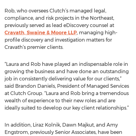
Rob, who oversees Clutch’s managed legal,
compliance, and risk projects in the Northeast,
previously served as lead eDiscovery counsel at
Cravath, Swaine & Moore LLP
, managing high-
profile discovery and investigation matters for
Cravath’s premier clients.
“Laura and Rob have played an indispensable role in
growing the business and have done an outstanding
job in consistently delivering value for our clients,”
said Brandon Daniels, President of Managed Services
at Clutch Group. “Laura and Rob bring a tremendous
wealth of experience to their new roles and are
ideally suited to develop our key client relationships.”
In addition, Liraz Kolnik, Dawn Majkut, and Amy
Engstrom, previously Senior Associates, have been