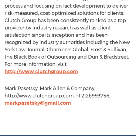
process and focusing on fact development to deliver
risk-measured, cost-optimized solutions for clients.
Clutch Group has been consistently ranked as a top
provider by industry research as well as client
satisfaction since its inception and has been
recognized by industry authorities including the New
York Law Journal, Chambers Global, Frost & Sullivan,
the Black Book of Outsourcing and Dun & Bradstreet.
For more information, visit
http://www.clutchgroup.com
.
Mark Pasetsky, Mark Allen & Company,
http://www.clutchgroup.com, +1 2126993756,
markpasetsky@gmail.com