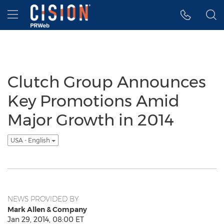
Accessibility Statement
Skip Navigation
Hamburger menu
Clutch Group Announces
Key Promotions Amid
Major Growth in 2014
USA - English
NEWS PROVIDED BY
Mark Allen & Company
Jan 29, 2014, 08:00 ET