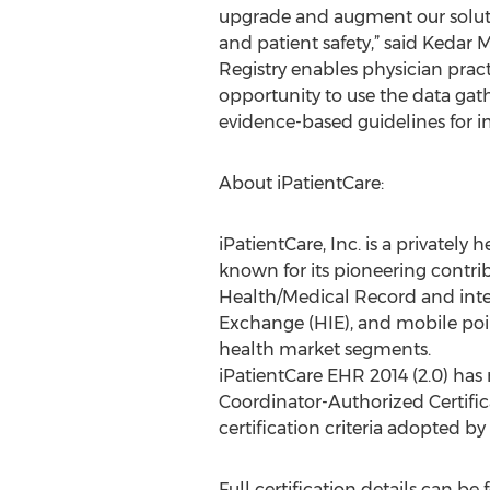
upgrade and augment our solutio
and patient safety,” said Kedar 
Registry enables physician pract
opportunity to use the data gat
evidence-based guidelines for i
About iPatientCare:
iPatientCare, Inc. is a private
known for its pioneering contri
Health/Medical Record and inte
Exchange (HIE), and mobile poi
health market segments.
iPatientCare EHR 2014 (2.0) has
Coordinator-Authorized Certific
certification criteria adopted b
Full certification details can be