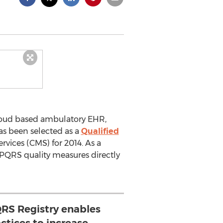
oud based ambulatory EHR,
as been selected as a
Qualified
vices (CMS) for 2014. As a
n PQRS quality measures directly
QRS Registry enables