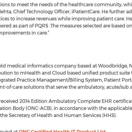
ns to meet the needs of the healthcare community, while
Mehta, Chief Technology Officer, iPatientCare. He further 
ices to increase revenues while improving patient care. He
hered as part of PQRS .The measures selected are based on
mprovements in care.”
ly held medical informatics company based at Woodbridge, 
bution to mHealth and Cloud based unified product suite 
grated Practice Management/Billing System, Patient Port
nt-of-care solutions that serve the ambulatory, acute/su
 received 2014 Edition Ambulatory Complete EHR certificati
ation Body (ONC-ACB), in accordance with the applicable 
y the Secretary of Health and Human Services (HHS).
 found at
ONC Certified Health IT Product List.