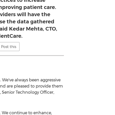
ctices to increase
mproving patient care.
viders will have the
use the data gathered
said Kedar Mehta, CTO,
ientCare.
Post this
4. We've always been aggressive
e and are pleased to provide them
 Senior Technology Officer,
94. We continue to enhance,