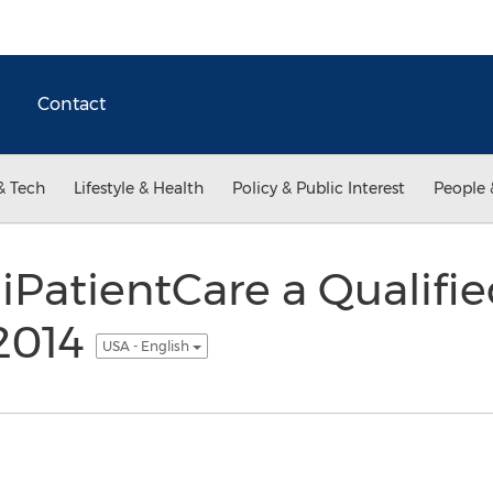
Contact
& Tech
Lifestyle & Health
Policy & Public Interest
People 
PatientCare a Qualifi
 2014
USA - English