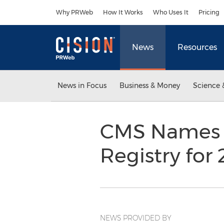
Accessibility Statement
Skip Navigation
Why PRWeb
How It Works
Who Uses It
Pricing
News
Resources
News in Focus
Business & Money
Science 
CMS Names i
Registry for
NEWS PROVIDED BY