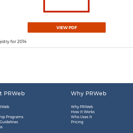
VIEW PDF
stry for 2014
t PRWeb
Why PRWeb
RWeb
Why PRWeb
How It Works
hip Programs
Who Uses It
 Guidelines
Pricing
es