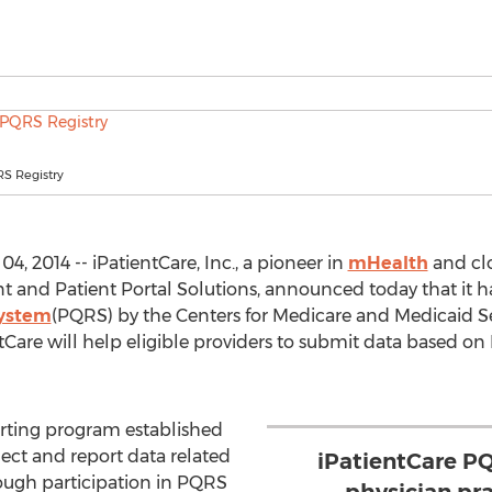
RS Registry
 2014 -- iPatientCare, Inc., a pioneer in
mHealth
and cl
 and Patient Portal Solutions, announced today that it h
System
(PQRS) by the Centers for Medicare and Medicaid Ser
tCare will help eligible providers to submit data based o
orting program established
ect and report data related
iPatientCare P
ugh participation in PQRS