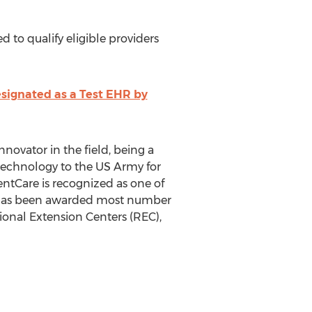
 to qualify eligible providers
signated as a Test EHR by
ovator in the field, being a
technology to the US Army for
entCare is recognized as one of
; has been awarded most number
onal Extension Centers (REC),