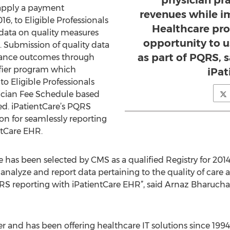
physician pra
l apply a payment
revenues while i
6, to Eligible Professionals
Healthcare pro
 data on quality measures
opportunity to 
s. Submission of quality data
as part of PQRS, 
rmance outcomes through
fier program which
iPat
to Eligible Professionals
ician Fee Schedule based
ed. iPatientCare’s PQRS
tion for seamlessly reporting
ntCare EHR.
e has been selected by CMS as a qualified Registry for 201
t, analyze and report data pertaining to the quality of car
RS reporting with iPatientCare EHR”, said Arnaz Bharucha,
der and has been offering healthcare IT solutions since 19