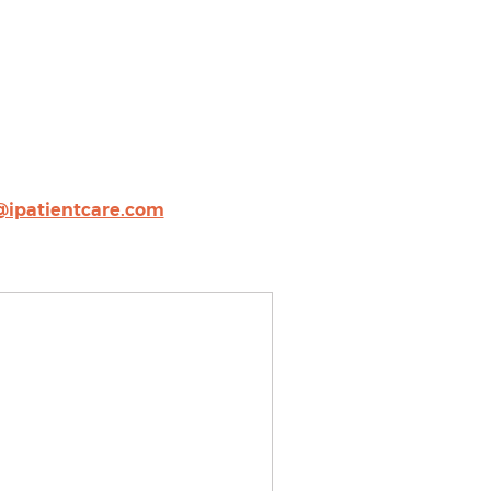
@ipatientcare.com