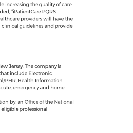
 increasing the quality of care
added, “iPatientCare PQRS
althcare providers will have the
 clinical guidelines and provide
New Jersey. The company is
that include Electronic
al/PHR, Health Information
b acute, emergency and home
on by, an Office of the National
eligible professional