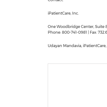
iPatientCare, Inc.
One Woodbridge Center, Suite 
Phone: 800-741-0981 | Fax: 732.6
Udayan Mandavia, iPatientCare, 