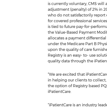
is currently voluntary, CMS wil
adjustment (penalty) of 2% in 201
who do not satisfactorily report
for covered professional service
is tied to future pay-for-perfo
the Value-Based Payment Modi
allocates a payment differential 
under the Medicare Part B Phys
upon the quality of care furnish
Registry is an easy- to- use solu
quality data through the iPatie
“We are excited that iPatientCar
in helping our clients to collec
the option of Registry based PQ
iPatientCare.
“iPatientCare is an industry lea