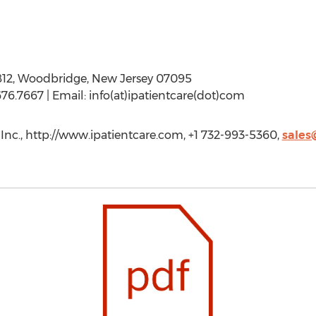
812, Woodbridge, New Jersey 07095
76.7667 | Email: info(at)ipatientcare(dot)com
Inc., http://www.ipatientcare.com, +1 732-993-5360,
sales