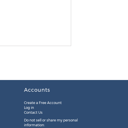
Accounts
Create a Free Account
Log in
Contact Us
Do not sell or share my personal
information: