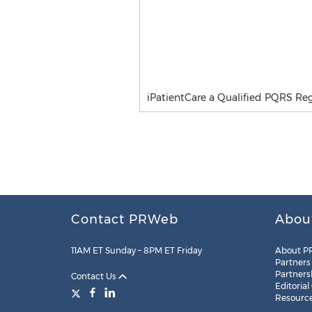
iPatientCare a Qualified PQRS Regi
Contact PRWeb
Abou
11AM ET Sunday – 8PM ET Friday
About P
Partners
Partners
Contact Us
Editorial
Resourc