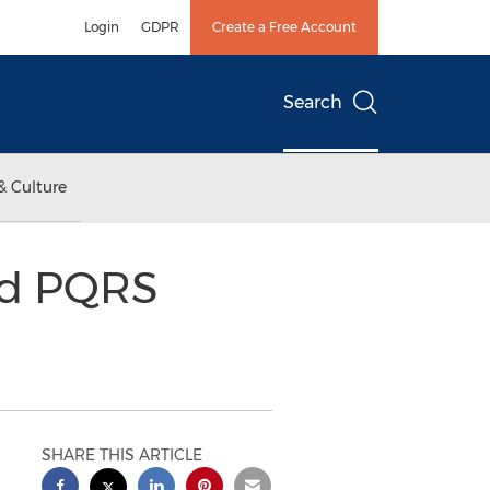
Login
GDPR
Create a Free Account
Search
& Culture
ed PQRS
SHARE THIS ARTICLE