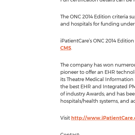
The ONC 2014 Edition criteria su
and hospitals for funding unde
iPatientCare’s ONC 2014 Edition
CMS
.
The company has won numerous a
pioneer to offer an EHR technol
its Theatre Medical Information 
the best EHR and Integrated PM
of industry Awards; and has be
hospitals/health systems, and a
Visit
http://www.iPatientCare
Contact: