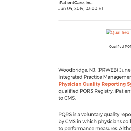
iPatientCare, Inc.
Jun 04, 2014, 03:00 ET
Qualified PQ
Woodbridge, NJ, (PRWEB) June 04,
Integrated Practice Management
Physician Quality Reporting 
qualified PQRS Registry, iPatien
to CMS.
PQRS is a voluntary quality rep
by CMS in which physicians coll
to performance measures. Altho