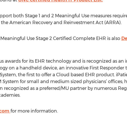
pport both Stage 1 and 2 Meaningful Use measures required
r the American Recovery and Reinvestment Act (ARRA).
 Meaningful Use Stage 2 Certified Complete EHR is also
De
wards for its EHR technology and is recognized as an inn
ogy on a handheld device, an innovative First Responder 
System, the first to offer a Cloud based EHR product. iPati
 System for small and medium sized physicians’ offices
en recognized as a preferred/MU partner by numerous Regi
cademies.
.com
for more information.