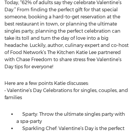
Today, “62% of adults say they celebrate Valentine’s
Day.” From finding the perfect gift for that special
someone, booking a hard-to-get reservation at the
best restaurant in town, or planning the ultimate
singles party, planning the perfect celebration can
take its toll and turn the day of love into a big
headache. Luckily, author, culinary expert and co-host
of Food Network’s The Kitchen Katie Lee partnered
with Chase Freedom to share stress free Valentine’s
Day tips for everyone!
Here are a few points Katie discusses:
• Valentine’s Day Celebrations for singles, couples, and
families
Sparty: Throw the ultimate singles party with
a spa-party
Sparkling Chef: Valentine’s Day is the perfect