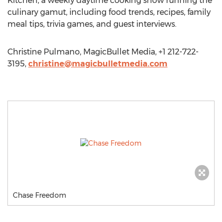
Kitchen, a weekly daytime cooking show running the
culinary gamut, including food trends, recipes, family
meal tips, trivia games, and guest interviews.
Christine Pulmano, MagicBullet Media, +1 212-722-
3195,
christine@magicbulletmedia.com
Chase Freedom