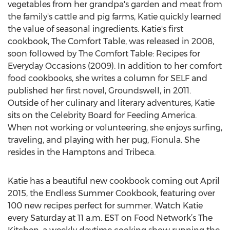
vegetables from her grandpa's garden and meat from
the family's cattle and pig farms, Katie quickly learned
the value of seasonal ingredients. Katie's first
cookbook, The Comfort Table, was released in 2008,
soon followed by The Comfort Table: Recipes for
Everyday Occasions (2009). In addition to her comfort
food cookbooks, she writes a column for SELF and
published her first novel, Groundswell, in 2011.
Outside of her culinary and literary adventures, Katie
sits on the Celebrity Board for Feeding America.
When not working or volunteering, she enjoys surfing,
traveling, and playing with her pug, Fionula. She
resides in the Hamptons and Tribeca.
Katie has a beautiful new cookbook coming out April
2015, the Endless Summer Cookbook, featuring over
100 new recipes perfect for summer. Watch Katie
every Saturday at 11 a.m. EST on Food Network’s The