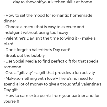
day to show off your kitchen skills at home.
• How to set the mood for romantic homemade
dinner
• Choose a menu that is easy to execute and
indulgent without being too heavy
• Valentine's Day isn't the time to wing it -- make a
plan!
• Don't forget a Valentine’s Day card!
• Break out the bubbly
• Use Social Media to find perfect gift for that special
someone
• Give a “giftivity” – a gift that provides a fun activity
• Make something with love! – There’s no need to
spend a lot of money to give a thoughtful Valentine's
Day gift.
• How to earn extra points from your partner and for
yourself!