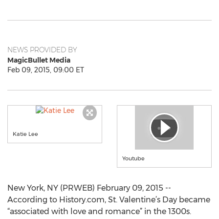
NEWS PROVIDED BY
MagicBullet Media
Feb 09, 2015, 09:00 ET
Katie Lee
Youtube
New York, NY (PRWEB) February 09, 2015 --
According to History.com, St. Valentine’s Day became
“associated with love and romance” in the 1300s.