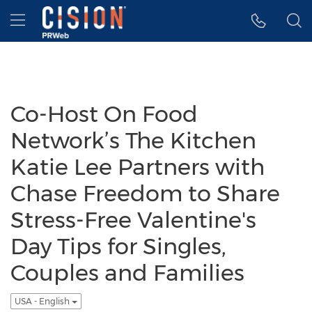
Accessibility Statement
Skip Navigation
Hamburger menu
Co-Host On Food
Network’s The Kitchen
Katie Lee Partners with
Chase Freedom to Share
Stress-Free Valentine's
Day Tips for Singles,
Couples and Families
USA - English