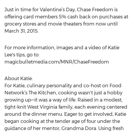
Just in time for Valentine’s Day, Chase Freedom is
offering card members 5% cash back on purchases at
grocery stores and movie theaters from now until
March 31, 2015.
For more information, images and a video of Katie
Lee's tips, go to:
magicbulletmedia.com/MNR/ChaseFreedom
About Katie:
For Katie, culinary personality and co-host on Food
Network’s The Kitchen, cooking wasn't just a hobby
growing up—it was a way of life. Raised in a modest,
tight-knit West Virginia family, each evening centered
around the dinner menu. Eager to get involved, Katie
began cooking at the tender age of four under the
guidance of her mentor, Grandma Dora. Using fresh