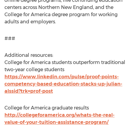
online degree programs, five continuing education
centers across Northern New England, and the
College for America degree program for working
adults and employers.
###
Additional resources:
College for America students outperform traditional
two-year college students
https://www.linkedin.com/pulse/proof-points-
competency-based-education-stacks-up-julian-
alssid?trk=prof-post
College for America graduate results
http://collegeforamerica.org/whats-the-real-
value-of-your-tuition-assistance-program/