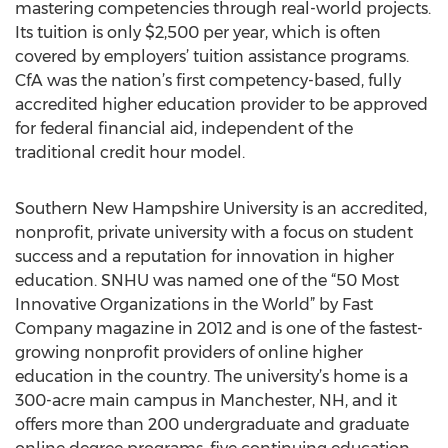
mastering competencies through real-world projects.
Its tuition is only $2,500 per year, which is often
covered by employers’ tuition assistance programs.
CfA was the nation’s first competency-based, fully
accredited higher education provider to be approved
for federal financial aid, independent of the
traditional credit hour model.
Southern New Hampshire University is an accredited,
nonprofit, private university with a focus on student
success and a reputation for innovation in higher
education. SNHU was named one of the “50 Most
Innovative Organizations in the World” by Fast
Company magazine in 2012 and is one of the fastest-
growing nonprofit providers of online higher
education in the country. The university’s home is a
300-acre main campus in Manchester, NH, and it
offers more than 200 undergraduate and graduate