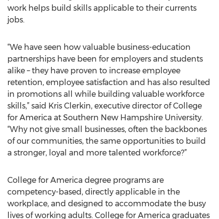
work helps build skills applicable to their currents
jobs.
“We have seen how valuable business-education
partnerships have been for employers and students
alike – they have proven to increase employee
retention, employee satisfaction and has also resulted
in promotions all while building valuable workforce
skills,” said Kris Clerkin, executive director of College
for America at Southern New Hampshire University.
“Why not give small businesses, often the backbones
of our communities, the same opportunities to build
a stronger, loyal and more talented workforce?”
College for America degree programs are
competency-based, directly applicable in the
workplace, and designed to accommodate the busy
lives of working adults. College for America graduates