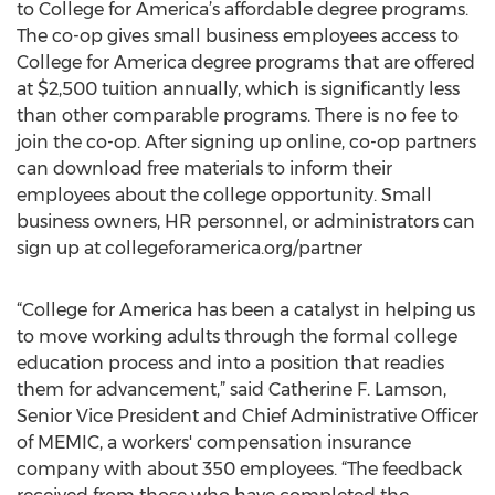
to College for America’s affordable degree programs.
The co-op gives small business employees access to
College for America degree programs that are offered
at $2,500 tuition annually, which is significantly less
than other comparable programs. There is no fee to
join the co-op. After signing up online, co-op partners
can download free materials to inform their
employees about the college opportunity. Small
business owners, HR personnel, or administrators can
sign up at collegeforamerica.org/partner
“College for America has been a catalyst in helping us
to move working adults through the formal college
education process and into a position that readies
them for advancement,” said Catherine F. Lamson,
Senior Vice President and Chief Administrative Officer
of MEMIC, a workers' compensation insurance
company with about 350 employees. “The feedback