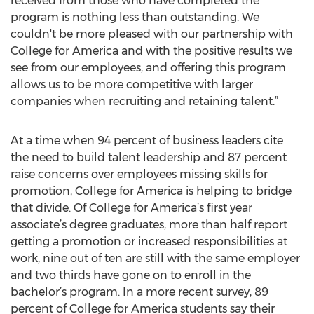
received from those who have completed the
program is nothing less than outstanding. We
couldn't be more pleased with our partnership with
College for America and with the positive results we
see from our employees, and offering this program
allows us to be more competitive with larger
companies when recruiting and retaining talent.”
At a time when 94 percent of business leaders cite
the need to build talent leadership and 87 percent
raise concerns over employees missing skills for
promotion, College for America is helping to bridge
that divide. Of College for America’s first year
associate’s degree graduates, more than half report
getting a promotion or increased responsibilities at
work, nine out of ten are still with the same employer
and two thirds have gone on to enroll in the
bachelor’s program. In a more recent survey, 89
percent of College for America students say their