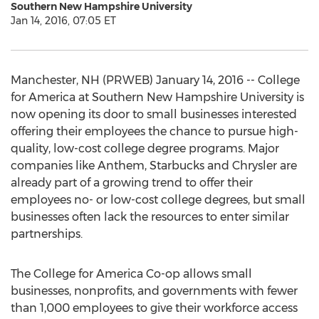
Southern New Hampshire University
Jan 14, 2016, 07:05 ET
Manchester, NH (PRWEB) January 14, 2016 -- College
for America at Southern New Hampshire University is
now opening its door to small businesses interested
offering their employees the chance to pursue high-
quality, low-cost college degree programs. Major
companies like Anthem, Starbucks and Chrysler are
already part of a growing trend to offer their
employees no- or low-cost college degrees, but small
businesses often lack the resources to enter similar
partnerships.
The College for America Co-op allows small
businesses, nonprofits, and governments with fewer
than 1,000 employees to give their workforce access