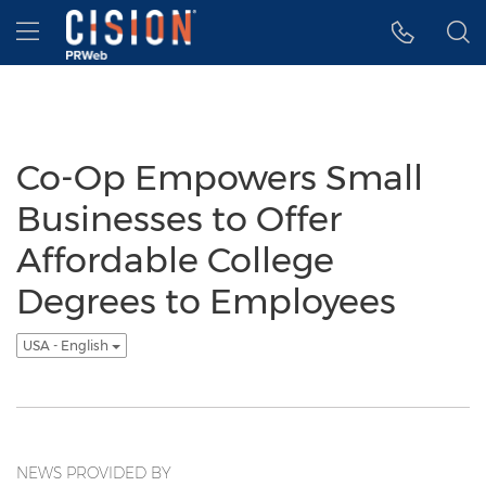
Accessibility Statement
Skip Navigation
Hamburger menu
Co-Op Empowers Small
Businesses to Offer
Affordable College
Degrees to Employees
USA - English
NEWS PROVIDED BY