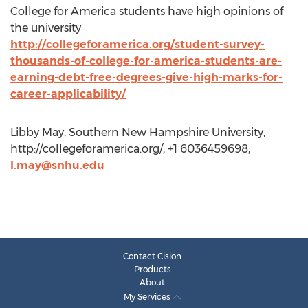
College for America students have high opinions of
the university
http://collegeforamerica.org/student-survey-
thousands-of-college-for-america-students-are-
earning-debt-free-degrees-give-high-marks-for-
career-applicability/
Libby May, Southern New Hampshire University,
http://collegeforamerica.org/, +1 6036459698,
l.may@snhu.edu
Contact Cision
Products
About
My Services