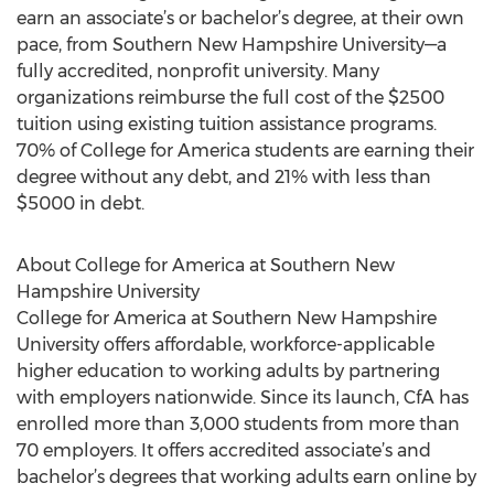
earn an associate’s or bachelor’s degree, at their own
pace, from Southern New Hampshire University—a
fully accredited, nonprofit university. Many
organizations reimburse the full cost of the $2500
tuition using existing tuition assistance programs.
70% of College for America students are earning their
degree without any debt, and 21% with less than
$5000 in debt.
About College for America at Southern New
Hampshire University
College for America at Southern New Hampshire
University offers affordable, workforce-applicable
higher education to working adults by partnering
with employers nationwide. Since its launch, CfA has
enrolled more than 3,000 students from more than
70 employers. It offers accredited associate’s and
bachelor’s degrees that working adults earn online by