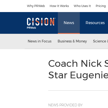
Accessibility Statement
Skip Navigation
Why PRWeb
How It Works
Who Uses It
Pricing
News
Resources
News in Focus
Business & Money
Science 
Coach Nick 
Star Eugeni
NEWS PROVIDED BY