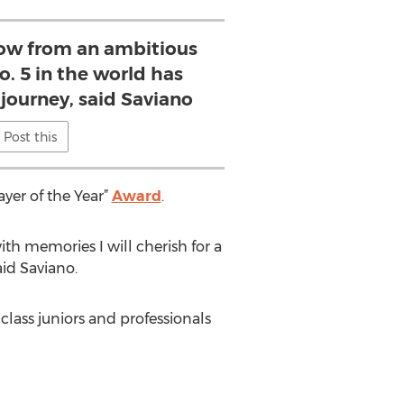
ow from an ambitious
o. 5 in the world has
 journey, said Saviano
Post this
yer of the Year”
Award
.
ith memories I will cherish for a
aid Saviano.
lass juniors and professionals