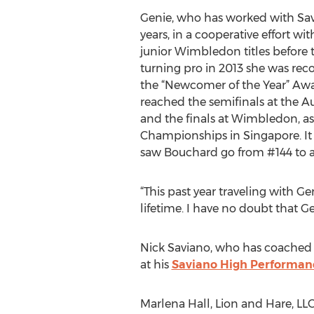
Genie, who has worked with Savi
years, in a cooperative effort w
junior Wimbledon titles before t
turning pro in 2013 she was re
the “Newcomer of the Year” Awa
reached the semifinals at the 
and the finals at Wimbledon, a
Championships in Singapore. It 
saw Bouchard go from #144 to a
“This past year traveling with G
lifetime. I have no doubt that Ge
Nick Saviano, who has coached n
at his
Saviano High Performan
Marlena Hall, Lion and Hare, LL