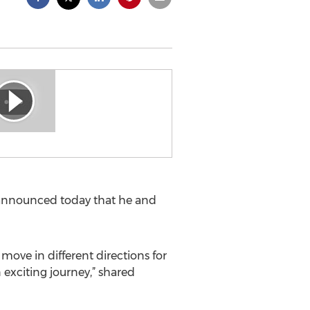
 announced today that he and
 move in different directions for
exciting journey,” shared