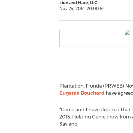
Lion and Hare, LLC
Nov 24, 2014, 20:00 ET
Plantation, Florida (PRWEB) N
Eugenie Bouchard
have agreed 
“Genie and I have decided that it
2015. Helping Genie grow from a
Saviano.