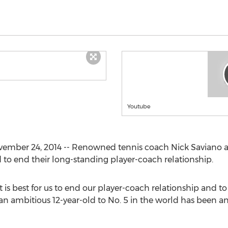
Youtube
ovember 24, 2014 -- Renowned tennis coach Nick Saviano
to end their long-standing player-coach relationship.
 is best for us to end our player-coach relationship and to
n ambitious 12-year-old to No. 5 in the world has been an 