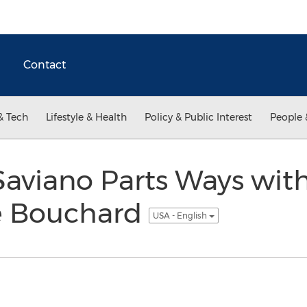
Contact
& Tech
Lifestyle & Health
Policy & Public Interest
People 
Saviano Parts Ways wit
e Bouchard
USA - English