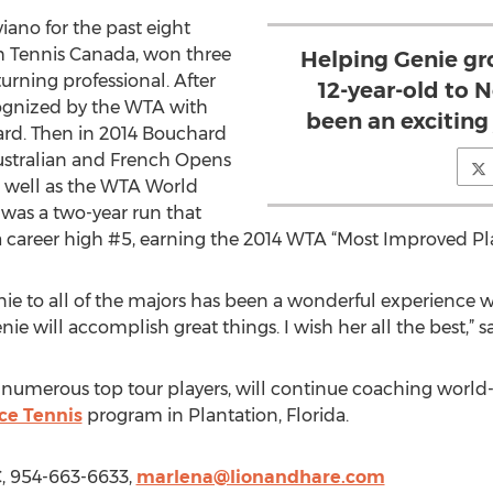
ano for the past eight
ith Tennis Canada, won three
Helping Genie gr
urning professional. After
12-year-old to N
cognized by the WTA with
been an exciting
rd. Then in 2014 Bouchard
Australian and French Opens
s well as the WTA World
was a two-year run that
 career high #5, earning the 2014 WTA “Most Improved Pla
enie to all of the majors has been a wonderful experience w
nie will accomplish great things. I wish her all the best,” s
umerous top tour players, will continue coaching world-c
ce Tennis
program in Plantation, Florida.
C, 954-663-6633,
marlena@lionandhare.com