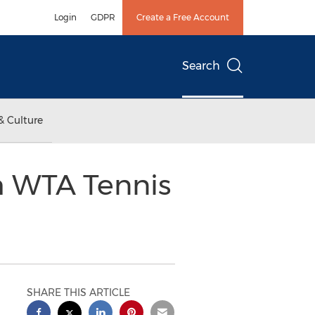
Login
GDPR
Create a Free Account
Search
& Culture
h WTA Tennis
SHARE THIS ARTICLE