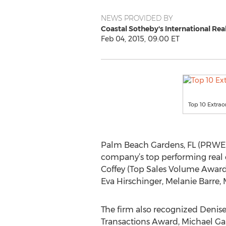
NEWS PROVIDED BY
Coastal Sotheby's International Rea
Feb 04, 2015, 09:00 ET
Top 10 Extrao
Palm Beach Gardens, FL (PRWEB) 
company’s top performing real es
Coffey (Top Sales Volume Award)
Eva Hirschinger, Melanie Barre,
The firm also recognized Denise
Transactions Award, Michael Gal