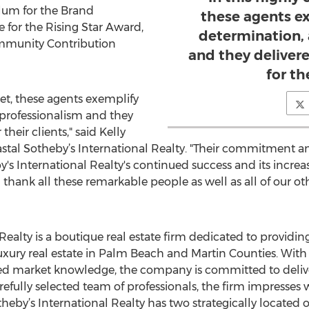
lum for the Brand
these agents e
 for the Rising Star Award,
determination,
ommunity Contribution
and they deliver
for the
et, these agents exemplify
 professionalism and they
their clients," said Kelly
astal Sotheby’s International Realty. "Their commitment 
's International Realty's continued success and its increa
hank all these remarkable people as well as all of our oth
Realty is a boutique real estate firm dedicated to providin
t luxury real estate in Palm Beach and Martin Counties. With
ed market knowledge, the company is committed to delive
fully selected team of professionals, the firm impresses wit
heby’s International Realty has two strategically located