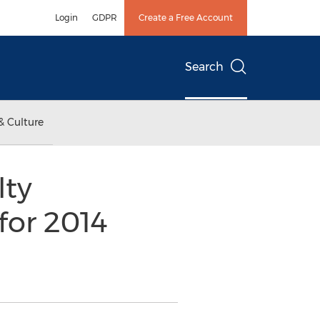
Login
GDPR
Create a Free Account
Search
& Culture
lty
for 2014