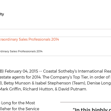
lty
rdinary Sales Professionals 2014
February 04, 2015 -- Coastal Sotheby’s International Rea
tate agents for 2014. The Company’s Top Tier, in order of 
, Betsy Munson & Isabel Stephenson (Team), Denise Long, S
 Mark Griffin, Richard Hutton, & David Putnam.
 Long for the Most
leher for the Service
“In this highly