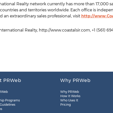
national Realty network currently has more than 17,000 sal
 countries and territories worldwide. Each office is inde
 an extraordinary sales professional, visit
http://www.Coa
International Realty, http://www.coastalsir.com, +1 (561) 6
t PRWeb
Why PRWeb
RWeb
Why PRWeb
How It Works
hip Programs
Who Uses It
 Guidelines
Pricing
es