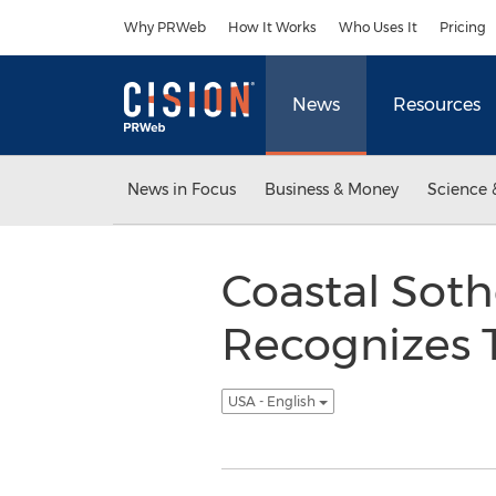
Accessibility Statement
Skip Navigation
Why PRWeb
How It Works
Who Uses It
Pricing
News
Resources
News in Focus
Business & Money
Science 
Coastal Soth
Recognizes T
USA - English