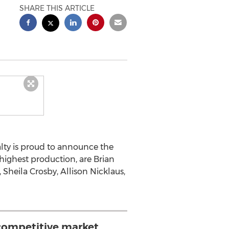
SHARE THIS ARTICLE
lty is proud to announce the
highest production, are Brian
heila Crosby, Allison Nicklaus,
 competitive market,