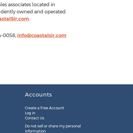
es associates located in
pendently owned and operated.
stalSir.com
.
94-0058,
info@coastalsir.com
Accounts
Create a Free Account
Log in
Contact Us
Do not sell or share my personal
information: