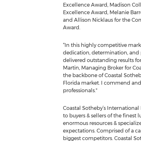
Excellence Award, Madison Col
Excellence Award, Melanie Barre
and Allison Nicklaus for the C
Award.
“In this highly competitive mark
dedication, determination, and
delivered outstanding results for 
Martin, Managing Broker for Co
the backbone of Coastal Sotheby
Florida market. I commend and t
professionals."
Coastal Sotheby’s International 
to buyers & sellers of the fines
enormous resources & specializ
expectations. Comprised of a care
biggest competitors. Coastal Sot