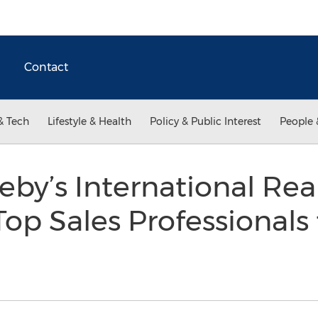
Contact
& Tech
Lifestyle & Health
Policy & Public Interest
People 
eby’s International Rea
op Sales Professionals 