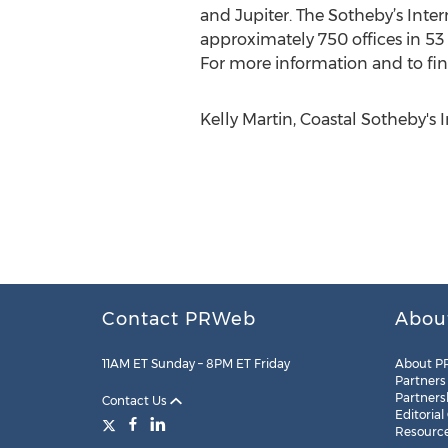
and Jupiter. The Sotheby’s Inter
approximately 750 offices in 53
For more information and to find
Kelly Martin, Coastal Sotheby's 
Contact PRWeb
Abou
11AM ET Sunday – 8PM ET Friday
About P
Partners
Partners
Contact Us
Editorial
Resourc