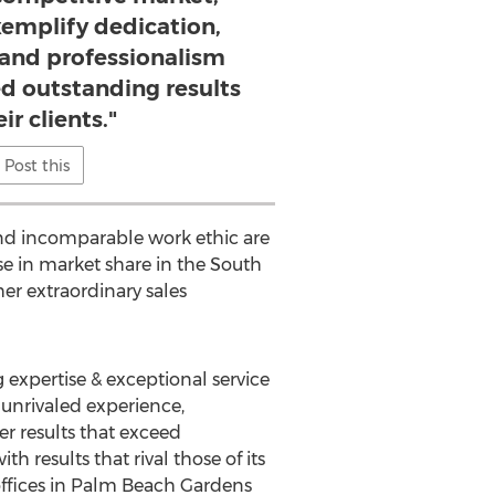
xemplify dedication,
 and professionalism
ed outstanding results
ir clients."
Post this
and incomparable work ethic are
se in market share in the South
er extraordinary sales
g expertise & exceptional service
 unrivaled experience,
r results that exceed
h results that rival those of its
 offices in Palm Beach Gardens