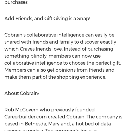
purchases.
Add Friends, and Gift Giving is a Snap!
Cobrain's collaborative intelligence can easily be
shared with friends and family to discover exactly
which Craves friends love. Instead of purchasing
something blindly, members can now use
collaborative intelligence to choose the perfect gift.
Members can also get opinions from friends and
make them part of the shopping experience.
About Cobrain:
Rob McGovern who previously founded
Careerbuilder.com created Cobrain. The company is
based in Bethesda, Maryland, a hot bed of data
science expertise. The company's focus is