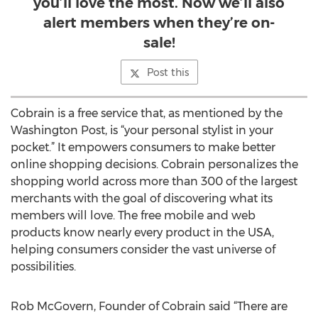
you’ll love the most. Now we’ll also
alert members when they’re on-
sale!
Post this
Cobrain is a free service that, as mentioned by the
Washington Post, is “your personal stylist in your
pocket.” It empowers consumers to make better
online shopping decisions. Cobrain personalizes the
shopping world across more than 300 of the largest
merchants with the goal of discovering what its
members will love. The free mobile and web
products know nearly every product in the USA,
helping consumers consider the vast universe of
possibilities.
Rob McGovern, Founder of Cobrain said “There are