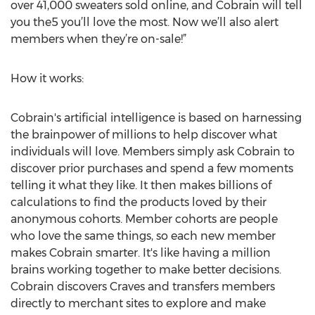
over 41,000 sweaters sold online, and Cobrain will tell
you the5 you’ll love the most. Now we’ll also alert
members when they’re on-sale!”
How it works:
Cobrain's artificial intelligence is based on harnessing
the brainpower of millions to help discover what
individuals will love. Members simply ask Cobrain to
discover prior purchases and spend a few moments
telling it what they like. It then makes billions of
calculations to find the products loved by their
anonymous cohorts. Member cohorts are people
who love the same things, so each new member
makes Cobrain smarter. It's like having a million
brains working together to make better decisions.
Cobrain discovers Craves and transfers members
directly to merchant sites to explore and make