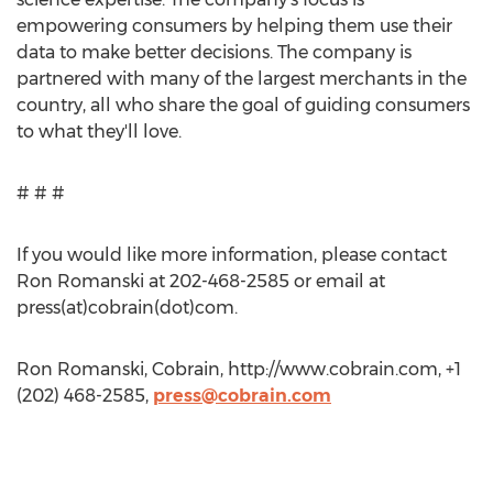
empowering consumers by helping them use their
data to make better decisions. The company is
partnered with many of the largest merchants in the
country, all who share the goal of guiding consumers
to what they'll love.
# # #
If you would like more information, please contact
Ron Romanski at 202-468-2585 or email at
press(at)cobrain(dot)com.
Ron Romanski, Cobrain, http://www.cobrain.com, +1
(202) 468-2585,
press@cobrain.com