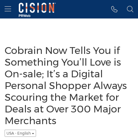
Accessibility Statement
Skip Navigation
Hamburger menu
Cobrain Now Tells You if
Something You’ll Love is
On-sale; It’s a Digital
Personal Shopper Always
Scouring the Market for
Deals at Over 300 Major
Merchants
USA - English