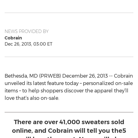
NEWS PROVIDED BY
Cobrain
Dec 26, 2013, 03:00 ET
Bethesda, MD (PRWEB) December 26, 2013 -- Cobrain
unveiled its latest feature today – personalized on-sale
items – to help shoppers discover the apparel they’ll
love that’s also on-sale.
There are over 41,000 sweaters sold
online, and Cobrain will tell you the5