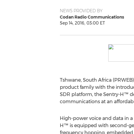
NEWS PROVIDED BY
Codan Radio Communications
Sep 14, 2016, 03:00 ET
Tshwane, South Africa (PRWEB)
product family with the introdu
SDR platform, the Sentry-H™ de
communications at an affordabl
High-power voice and data in a s
H™ is equipped with second-gene
frequency hopping, embedded 