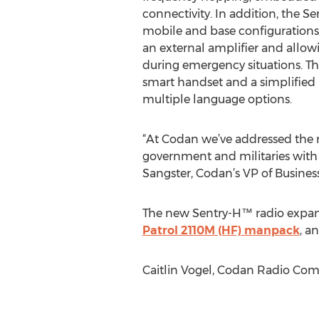
connectivity. In addition, the S
mobile and base configurations
an external amplifier and allowi
during emergency situations. Th
smart handset and a simplified
multiple language options.
“At Codan we’ve addressed the mo
government and militaries with 
Sangster, Codan’s VP of Busine
The new Sentry-H™ radio expand
Patrol 2110M (HF) manpack
, a
Caitlin Vogel, Codan Radio Co