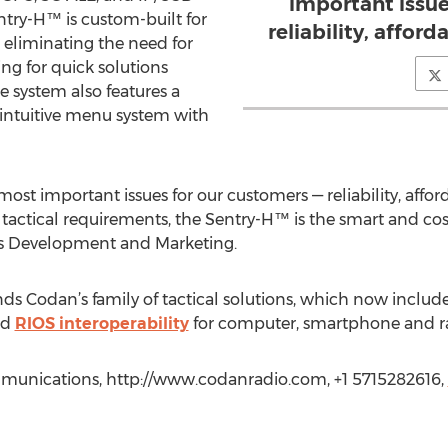
important issue
entry-H™ is custom-built for
reliability, afford
 eliminating the need for
ng for quick solutions
e system also features a
 intuitive menu system with
st important issues for our customers — reliability, afforda
tactical requirements, the Sentry-H™ is the smart and cost
ss Development and Marketing.
s Codan’s family of tactical solutions, which now includ
nd
RIOS interoperability
for computer, smartphone and ra
mmunications, http://www.codanradio.com, +1 5715282616,