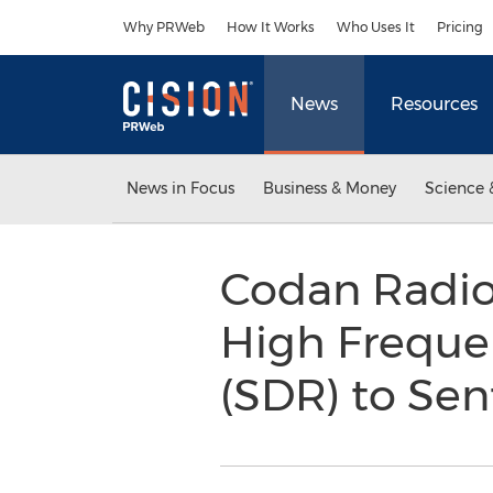
Accessibility Statement
Skip Navigation
Why PRWeb
How It Works
Who Uses It
Pricing
News
Resources
News in Focus
Business & Money
Science 
Codan Radio
High Freque
(SDR) to Sen