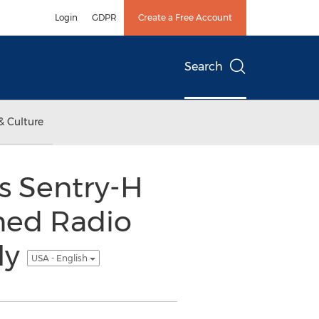
Login
GDPR
Create a Free Account
Search
& Culture
 Sentry-H
ned Radio
ly
USA - English