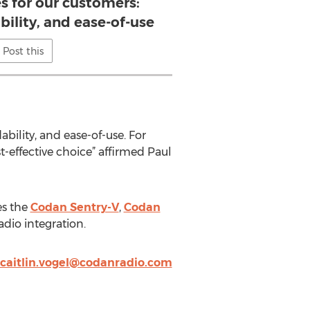
s for our customers:
ability, and ease-of-use
Post this
bility, and ease-of-use. For
-effective choice” affirmed Paul
es the
Codan Sentry-V
,
Codan
dio integration.
caitlin.vogel@codanradio.com