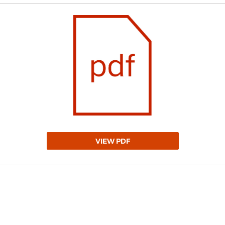
VIEW PDF