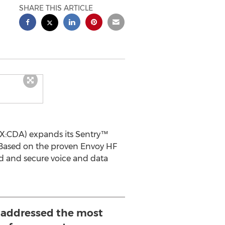
SHARE THIS ARTICLE
X:CDA) expands its Sentry™
 Based on the proven Envoy HF
d and secure voice and data
 addressed the most