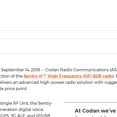
 September 14, 2016 -- Codan Radio Communications (AS
ction of the
Sentry-H™ High Frequency (HF) SDR radio
.
livers an advanced high-power radio solution with rugge
e price point.
ingle RF Unit, the Sentry-
ration digital voice,
At Codan we’ve
GPS, 3G ALE, and IP/USB