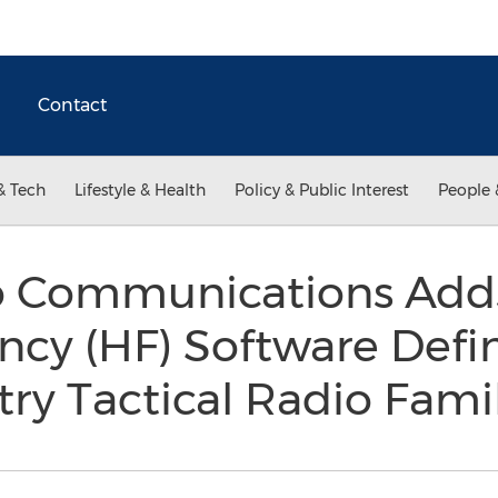
Contact
& Tech
Lifestyle & Health
Policy & Public Interest
People 
 Communications Adds
ncy (HF) Software Defi
try Tactical Radio Fami