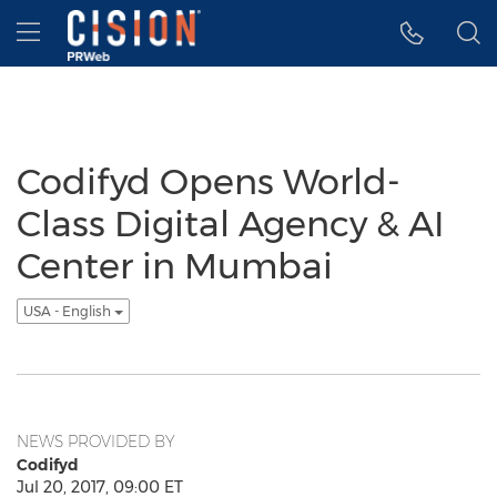
Accessibility Statement
Skip Navigation
Hamburger menu
Codifyd Opens World-
Class Digital Agency & AI
Center in Mumbai
USA - English
NEWS PROVIDED BY
Codifyd
Jul 20, 2017, 09:00 ET