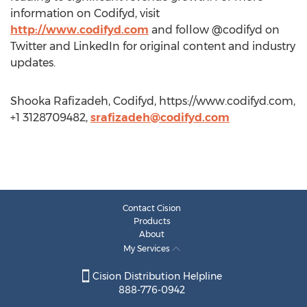
information on Codifyd, visit
http://www.codifyd.com
and follow @codifyd on
Twitter and LinkedIn for original content and industry
updates.
Shooka Rafizadeh, Codifyd, https://www.codifyd.com,
+1 3128709482,
srafizadeh@codifyd.com
Contact Cision
Products
About
My Services
Cision Distribution Helpline
888-776-0942