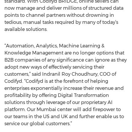
standard. With Codifyd BRIDGE, online sellers can
now manage and deliver millions of structured data
points to channel partners without drowning in
tedious, manual tasks required by many of today’s
available solutions.
“Automation, Analytics, Machine Learning &
Knowledge Management are no longer options that
B2B companies of any significance can ignore as they
adopt new ways of effectively servicing their
customers,” said Indranil Roy Choudhury, COO of
Codifyd. “Codifyd is at the forefront of helping
enterprises exponentially increase their revenue and
profitability by offering Digital Transformation
solutions through leverage of our proprietary AI
platform. Our Mumbai center will add firepower to
our teams in the US and UK and further enable us to
service our global customers.”