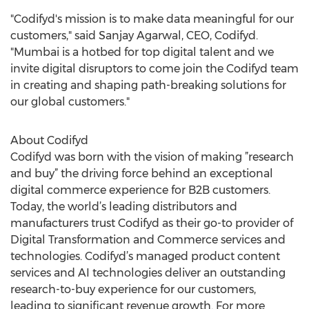
"Codifyd's mission is to make data meaningful for our
customers," said Sanjay Agarwal, CEO, Codifyd.
"Mumbai is a hotbed for top digital talent and we
invite digital disruptors to come join the Codifyd team
in creating and shaping path-breaking solutions for
our global customers."
About Codifyd
Codifyd was born with the vision of making ”research
and buy” the driving force behind an exceptional
digital commerce experience for B2B customers.
Today, the world’s leading distributors and
manufacturers trust Codifyd as their go-to provider of
Digital Transformation and Commerce services and
technologies. Codifyd’s managed product content
services and AI technologies deliver an outstanding
research-to-buy experience for our customers,
leading to significant revenue growth. For more