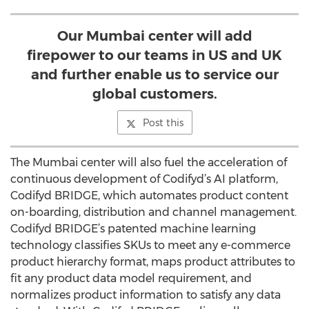
Our Mumbai center will add
firepower to our teams in US and UK
and further enable us to service our
global customers.
Post this
The Mumbai center will also fuel the acceleration of
continuous development of Codifyd’s AI platform,
Codifyd BRIDGE, which automates product content
on-boarding, distribution and channel management.
Codifyd BRIDGE’s patented machine learning
technology classifies SKUs to meet any e-commerce
product hierarchy format, maps product attributes to
fit any product data model requirement, and
normalizes product information to satisfy any data