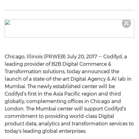
Chicago, Illinois (PRWEB) July 20, 2017 -- Codifyd, a
leading provider of B2B Digital Commerce &
Transformation solutions, today announced the
launch of a state-of-the-art Digital Agency & AI lab in
Mumbai. The newly established center will be
Codifyd’s first in the Asia Pacific region and third
globally, complementing offices in Chicago and
London. The Mumbai center will support Codifyd's
commitment to providing world-class Digital
product data, analytics and transformation services to
today's leading global enterprises.