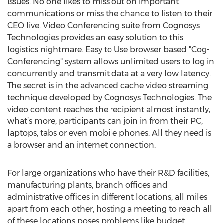
issues. No one likes to miss out on important
communications or miss the chance to listen to their
CEO live. Video Conferencing suite from Cognosys
Technologies provides an easy solution to this
logistics nightmare. Easy to Use browser based "Cog-
Conferencing" system allows unlimited users to log in
concurrently and transmit data at a very low latency.
The secret is in the advanced cache video streaming
technique developed by Cognosys Technologies. The
video content reaches the recipient almost instantly,
what’s more, participants can join in from their PC,
laptops, tabs or even mobile phones. All they need is
a browser and an internet connection.
For large organizations who have their R&D facilities,
manufacturing plants, branch offices and
administrative offices in different locations, all miles
apart from each other, hosting a meeting to reach all
of these locations poses problems like budget