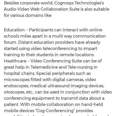
Besides corporate world, Cognosys Technologies’s
Audio-Video Web Collaboration Suite is also suitable
for various domains like:
Education: - Participants can interact with online
schools miles apart in a multi way communication
forum. Distant education providers have already
started using video teleconferencing to impart
training to their students in remote locations.
Healthcare: - Video Conferencing Suite can be of
great help in Telemedicine and Tele-nursing in
hospital chains. Special peripherals such as
microscopes fitted with digital cameras, video
endoscopes, medical ultrasound imaging devices,
otoscopes, etc., can be used in conjunction with video
conferencing equipment to transmit data about a
patient. With mobile collaboration on hand-held
mobile devices “Cog-Conferencing” provides