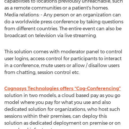
capabilities to locations previously unreachable, such
as a remote communities or a patient's homes.
Media relations: - Any person or an organization can
do a worldwide press conference by taking questions
from different countries. The entire event can also be
broadcast on television via live streaming.
This solution comes with moderator panel to control
user logins, access control for participants to interact
in a conference, mute users or allow / disallow users
from chatting, session control etc.
Cognosys Technologies offers “Cog-Conferencing”
solution in two models, a cloud based pay as you go
model where you pay for what you use and also
dedicated solution for organizations, who host such
sessions within their premises, can deploy this
solution as dedicated deployment on premise or on