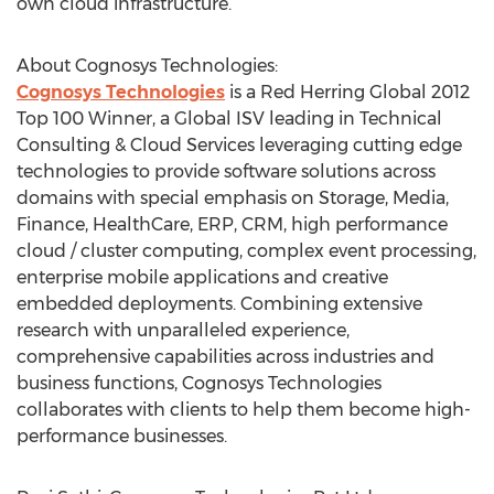
own cloud infrastructure.
About Cognosys Technologies:
Cognosys Technologies
is a Red Herring Global 2012
Top 100 Winner, a Global ISV leading in Technical
Consulting & Cloud Services leveraging cutting edge
technologies to provide software solutions across
domains with special emphasis on Storage, Media,
Finance, HealthCare, ERP, CRM, high performance
cloud / cluster computing, complex event processing,
enterprise mobile applications and creative
embedded deployments. Combining extensive
research with unparalleled experience,
comprehensive capabilities across industries and
business functions, Cognosys Technologies
collaborates with clients to help them become high-
performance businesses.