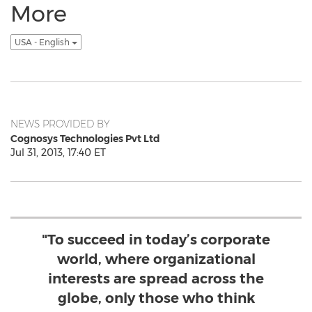
More
USA - English
NEWS PROVIDED BY
Cognosys Technologies Pvt Ltd
Jul 31, 2013, 17:40 ET
"To succeed in today’s corporate
world, where organizational
interests are spread across the
globe, only those who think