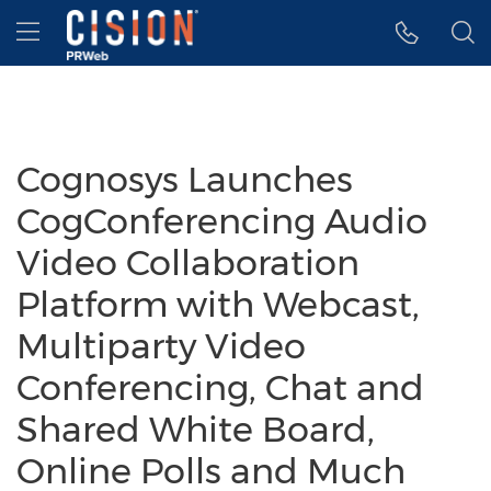
Accessibility Statement
Skip Navigation
Hamburger menu
Cognosys Launches
CogConferencing Audio
Video Collaboration
Platform with Webcast,
Multiparty Video
Conferencing, Chat and
Shared White Board,
Online Polls and Much