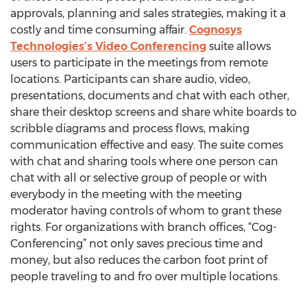
approvals, planning and sales strategies, making it a
costly and time consuming affair.
Cognosys
Technologies’s Video Conferencing
suite allows
users to participate in the meetings from remote
locations. Participants can share audio, video,
presentations, documents and chat with each other,
share their desktop screens and share white boards to
scribble diagrams and process flows, making
communication effective and easy. The suite comes
with chat and sharing tools where one person can
chat with all or selective group of people or with
everybody in the meeting with the meeting
moderator having controls of whom to grant these
rights. For organizations with branch offices, “Cog-
Conferencing” not only saves precious time and
money, but also reduces the carbon foot print of
people traveling to and fro over multiple locations.