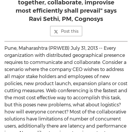
together, collaborate, improvise
most efficiently shall prevail" says
Ravi Sethi, PM, Cognosys
Post this
Pune, Maharashtra (PRWEB) July 31, 2013 -- Every
organization with distributed geographical presence
requires to communicate and collaborate. Consider a
scenario where the company CEO wishes to address
all major stake holders and employees of new
policies, new product launch, expansion plans or cost
cutting measures. Web conferencing is the fastest and
the most cost effective way to accomplish this task,
but this poses new problems, what about logistics?
how will everyone connect? Most of the collaborative
solutions have limitations of number of concurrent
users, additionally there are latency and performance