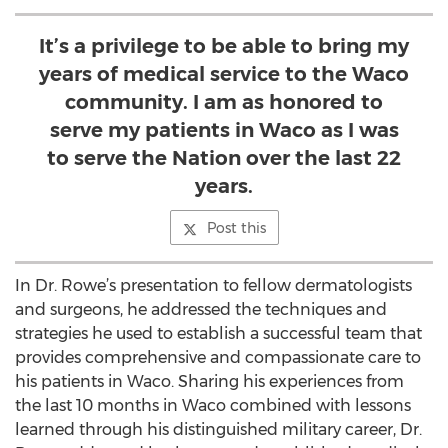
It’s a privilege to be able to bring my
years of medical service to the Waco
community. I am as honored to
serve my patients in Waco as I was
to serve the Nation over the last 22
years.
Post this
In Dr. Rowe’s presentation to fellow dermatologists
and surgeons, he addressed the techniques and
strategies he used to establish a successful team that
provides comprehensive and compassionate care to
his patients in Waco. Sharing his experiences from
the last 10 months in Waco combined with lessons
learned through his distinguished military career, Dr.