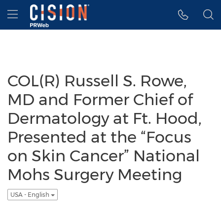
Accessibility Statement
Skip Navigation
Hamburger menu
COL(R) Russell S. Rowe,
MD and Former Chief of
Dermatology at Ft. Hood,
Presented at the “Focus
on Skin Cancer” National
Mohs Surgery Meeting
USA - English