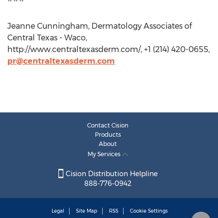
Jeanne Cunningham, Dermatology Associates of
Central Texas - Waco,
http://www.centraltexasderm.com/, +1 (214) 420-0655,
pr@centraltexasderm.com
Contact Cision
Products
About
My Services
Cision Distribution Helpline
888-776-0942
Legal
Site Map
RSS
Cookie Settings