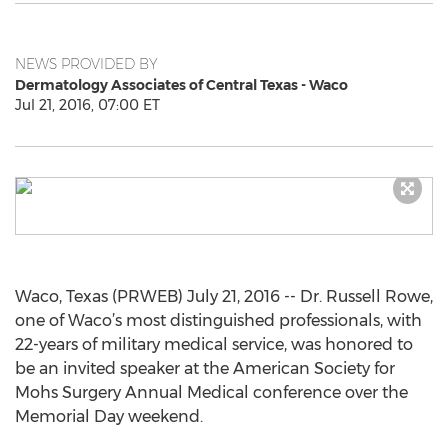
NEWS PROVIDED BY
Dermatology Associates of Central Texas - Waco
Jul 21, 2016, 07:00 ET
Waco, Texas (PRWEB) July 21, 2016 -- Dr. Russell Rowe,
one of Waco’s most distinguished professionals, with
22-years of military medical service, was honored to
be an invited speaker at the American Society for
Mohs Surgery Annual Medical conference over the
Memorial Day weekend.