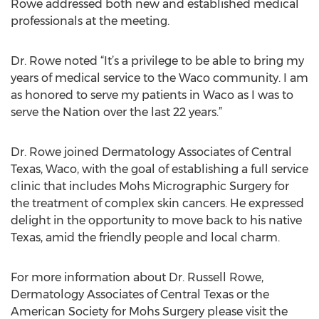
Rowe addressed both new and established medical
professionals at the meeting.
Dr. Rowe noted “It’s a privilege to be able to bring my
years of medical service to the Waco community. I am
as honored to serve my patients in Waco as I was to
serve the Nation over the last 22 years.”
Dr. Rowe joined Dermatology Associates of Central
Texas, Waco, with the goal of establishing a full service
clinic that includes Mohs Micrographic Surgery for
the treatment of complex skin cancers. He expressed
delight in the opportunity to move back to his native
Texas, amid the friendly people and local charm.
For more information about Dr. Russell Rowe,
Dermatology Associates of Central Texas or the
American Society for Mohs Surgery please visit the