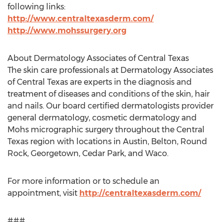
following links:
http://www.centraltexasderm.com/
http://www.mohssurgery.org
About Dermatology Associates of Central Texas
The skin care professionals at Dermatology Associates
of Central Texas are experts in the diagnosis and
treatment of diseases and conditions of the skin, hair
and nails. Our board certified dermatologists provider
general dermatology, cosmetic dermatology and
Mohs micrographic surgery throughout the Central
Texas region with locations in Austin, Belton, Round
Rock, Georgetown, Cedar Park, and Waco.
For more information or to schedule an
appointment, visit
http://centraltexasderm.com/
###