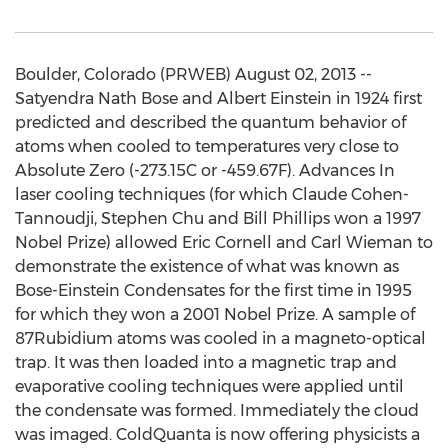
Boulder, Colorado (PRWEB) August 02, 2013 --
Satyendra Nath Bose and Albert Einstein in 1924 first
predicted and described the quantum behavior of
atoms when cooled to temperatures very close to
Absolute Zero (-273.15C or -459.67F). Advances In
laser cooling techniques (for which Claude Cohen-
Tannoudji, Stephen Chu and Bill Phillips won a 1997
Nobel Prize) allowed Eric Cornell and Carl Wieman to
demonstrate the existence of what was known as
Bose-Einstein Condensates for the first time in 1995
for which they won a 2001 Nobel Prize. A sample of
87Rubidium atoms was cooled in a magneto-optical
trap. It was then loaded into a magnetic trap and
evaporative cooling techniques were applied until
the condensate was formed. Immediately the cloud
was imaged. ColdQuanta is now offering physicists a