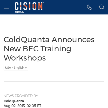
Accessibility Statement
Skip Navigation
Hamburger menu
ColdQuanta Announces
New BEC Training
Workshops
USA - English
NEWS PROVIDED BY
ColdQuanta
Aug 02, 2013, 02:05 ET