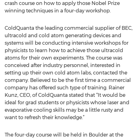
crash course on how to apply those Nobel Prize
winning techniques in a four-day workshop.
ColdQuanta the leading commercial supplier of BEC,
ultracold and cold atom generating devices and
systems will be conducting intensive workshops for
physicists to learn how to achieve those ultracold
atoms for their own experiments. The course was
conceived after industry personnel, interested in
setting up their own cold atom labs, contacted the
company. Believed to be the first time a commercial
company has offered such type of training. Rainer
Kunz, CEO, of ColdQuanta stated that “It would be
ideal for grad students or physicists whose laser and
evaporative cooling skills may be a little rusty and
want to refresh their knowledge.”
The four-day course will be held in Boulder at the