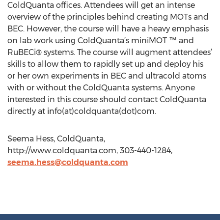
ColdQuanta offices. Attendees will get an intense
overview of the principles behind creating MOTs and
BEC. However, the course will have a heavy emphasis
on lab work using ColdQuanta’s miniMOT ™ and
RuBECi® systems. The course will augment attendees’
skills to allow them to rapidly set up and deploy his
or her own experiments in BEC and ultracold atoms
with or without the ColdQuanta systems. Anyone
interested in this course should contact ColdQuanta
directly at info(at)coldquanta(dot)com.
Seema Hess, ColdQuanta,
http://www.coldquanta.com, 303-440-1284,
seema.hess@coldquanta.com