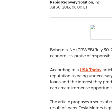
Rapid Recovery Solution, Inc
Jul 30, 2013, 06:00 ET
Bohemia, NY (PRWEB) July 30, 2
economists’ praise of responsibl
According to a
USA Today
artic
reputation as being unnecessar
loans and the interest they prod
can create immense opportunitie
The article proposes a series of
result of loans. Tesla Motors is q