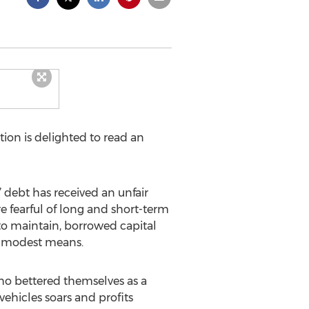
ion is delighted to read an
” debt has received an unfair
 fearful of long and short-term
 to maintain, borrowed capital
of modest means.
who bettered themselves as a
 vehicles soars and profits