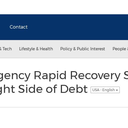
Contact
& Tech
Lifestyle & Health
Policy & Public Interest
People 
gency Rapid Recovery 
ght Side of Debt
USA - English