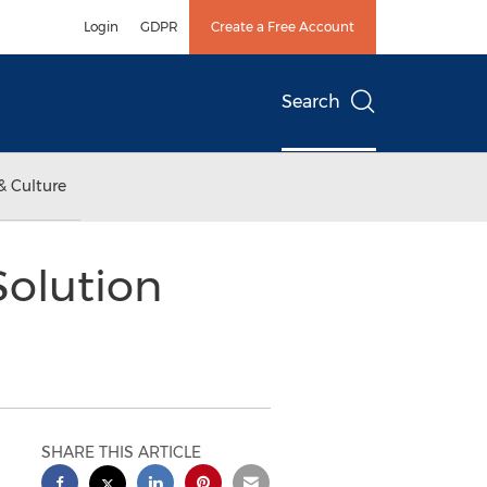
Login
GDPR
Create a Free Account
Search
& Culture
Solution
SHARE THIS ARTICLE