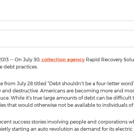
013 -- On July 30,
collection agency
Rapid Recovery Solut
e debt practices.
le from July 28 titled “Debt shouldn’t be a four-letter word
y and destructive. Americans are becoming more and more
uce. While it’s true large amounts of debt can be difficult
s that would otherwise not be available to individuals 
 recent success stories involving people and corporations 
uietly starting an auto revolution as demand for its electric