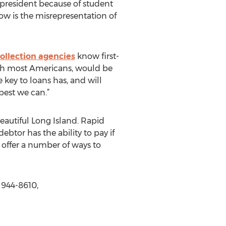
resident because of student
now is the misrepresentation of
llection agencies
know first-
with most Americans, would be
 key to loans has, and will
best we can.”
eautiful Long Island. Rapid
btor has the ability to pay if
offer a number of ways to
 944-8610,