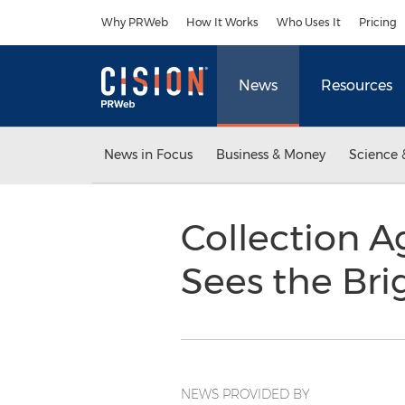
Accessibility Statement
Skip Navigation
Why PRWeb
How It Works
Who Uses It
Pricing
News
Resources
News in Focus
Business & Money
Science 
Collection A
Sees the Bri
NEWS PROVIDED BY