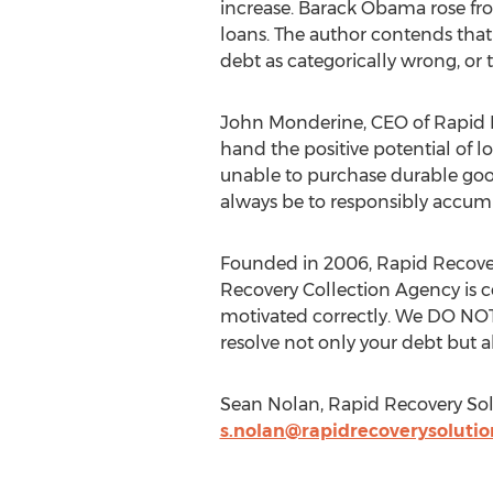
increase. Barack Obama rose f
loans. The author contends that 
debt as categorically wrong, or 
John Monderine, CEO of Rapid Rec
hand the positive potential of l
unable to purchase durable goods
always be to responsibly accum
Founded in 2006, Rapid Recovery
Recovery Collection Agency is co
motivated correctly. We DO NOT 
resolve not only your debt but al
Sean Nolan, Rapid Recovery Solu
s.nolan@rapidrecoverysoluti