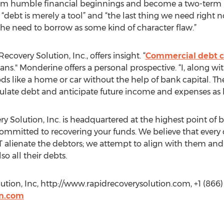
rom humble financial beginnings and become a two-term p
“debt is merely a tool” and “the last thing we need right 
the need to borrow as some kind of character flaw.”
overy Solution, Inc., offers insight. “
Commercial debt co
oans." Monderine offers a personal prospective. “I, along 
 like a home or car without the help of bank capital. The
ulate debt and anticipate future income and expenses as 
 Solution, Inc. is headquartered at the highest point of b
mmitted to recovering your funds. We believe that every de
alienate the debtors; we attempt to align with them and 
so all their debts.
tion, Inc, http://www.rapidrecoverysolution.com, +1 (866)
on.com