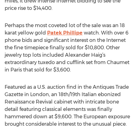
miles, it drew intense Internet bidding to see the
price rise to $14,400.
Perhaps the most coveted lot of the sale was an 18
karat yellow gold
Patek Phillipe
watch. With over 6
phone bids and significant interest on the Internet
the fine timepiece finally sold for $10,800. Other
jewelry top lots included Alexander Haig’s
extraordinary tuxedo and cufflink set from Chaumet
in Paris that sold for $3,600.
Featured as a U.S. auction find in the Antiques Trade
Gazette in London, an 18th/19th Italian ebonized
Renaissance Revival cabinet with intricate bone
detail featuring classical elements was finally
hammered down at $9,600. The European exposure
brought considerable interest to the unusual piece.