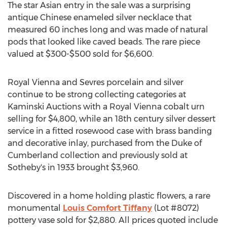
The star Asian entry in the sale was a surprising
antique Chinese enameled silver necklace that
measured 60 inches long and was made of natural
pods that looked like caved beads. The rare piece
valued at $300-$500 sold for $6,600.
Royal Vienna and Sevres porcelain and silver
continue to be strong collecting categories at
Kaminski Auctions with a Royal Vienna cobalt urn
selling for $4,800, while an 18th century silver dessert
service in a fitted rosewood case with brass banding
and decorative inlay, purchased from the Duke of
Cumberland collection and previously sold at
Sotheby's in 1933 brought $3,960.
Discovered in a home holding plastic flowers, a rare
monumental
Louis Comfort Tiffany
(Lot #8072)
pottery vase sold for $2,880. All prices quoted include