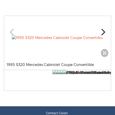
1995 S320 Mercedes Cabriolet Coupe Convertible
Contact Cision