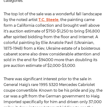
categories.
The top lot of the sale was a wonderful fall landscape
by the noted artist
T.C. Steele
, the painting came
form a California collection and brought well above
it's auction estimate of $750-$1,250 to bring $16,800
after spirited bidding from the floor and Internet. A
colorful painting by Elie Anatole Pavil (Ukrainian,
1873-1948) from a Kiev, Ukraine estate of a boisterous
cabaret scene also drew considerable attention and
sold in the end for $94000 more than doubling its
pre auction estimate of $2,000-$3,000.
There was significant interest prior to the sale in
General Haig’s rare 1995 S320 Mercedes Cabriolet
coupe convertible. Known to be his pride and joy, the
car was a gift from the German government to Haig.
Imported specifically for him and driven only 37,000