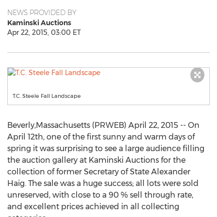
NEWS PROVIDED BY
Kaminski Auctions
Apr 22, 2015, 03:00 ET
T.C. Steele Fall Landscape
Beverly,Massachusetts (PRWEB) April 22, 2015 -- On
April 12th, one of the first sunny and warm days of
spring it was surprising to see a large audience filling
the auction gallery at Kaminski Auctions for the
collection of former Secretary of State Alexander
Haig. The sale was a huge success; all lots were sold
unreserved, with close to a 90 % sell through rate,
and excellent prices achieved in all collecting