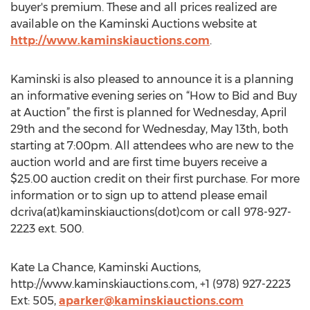
buyer's premium. These and all prices realized are
available on the Kaminski Auctions website at
http://www.kaminskiauctions.com
.
Kaminski is also pleased to announce it is a planning
an informative evening series on “How to Bid and Buy
at Auction” the first is planned for Wednesday, April
29th and the second for Wednesday, May 13th, both
starting at 7:00pm. All attendees who are new to the
auction world and are first time buyers receive a
$25.00 auction credit on their first purchase. For more
information or to sign up to attend please email
dcriva(at)kaminskiauctions(dot)com or call 978-927-
2223 ext. 500.
Kate La Chance, Kaminski Auctions,
http://www.kaminskiauctions.com, +1 (978) 927-2223
Ext: 505,
aparker@kaminskiauctions.com