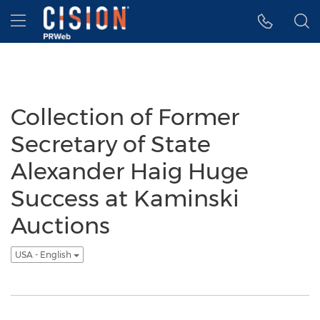
Accessibility Statement
Skip Navigation
Hamburger menu
Collection of Former
Secretary of State
Alexander Haig Huge
Success at Kaminski
Auctions
USA - English