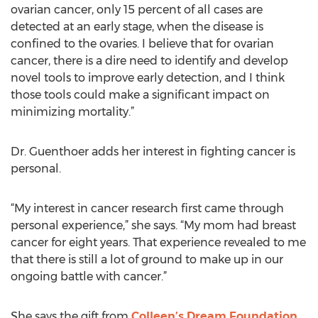
ovarian cancer, only 15 percent of all cases are
detected at an early stage, when the disease is
confined to the ovaries. I believe that for ovarian
cancer, there is a dire need to identify and develop
novel tools to improve early detection, and I think
those tools could make a significant impact on
minimizing mortality.”
Dr. Guenthoer adds her interest in fighting cancer is
personal.
“My interest in cancer research first came through
personal experience,” she says. “My mom had breast
cancer for eight years. That experience revealed to me
that there is still a lot of ground to make up in our
ongoing battle with cancer.”
She says the gift from
Colleen’s Dream Foundation