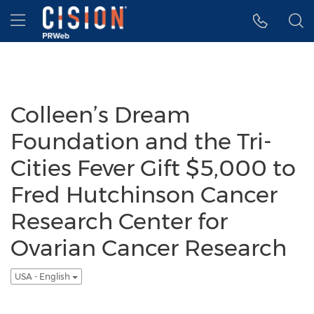
Accessibility Statement
Skip Navigation
Hamburger menu
Colleen’s Dream
Foundation and the Tri-
Cities Fever Gift $5,000 to
Fred Hutchinson Cancer
Research Center for
Ovarian Cancer Research
USA - English