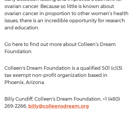
ovarian cancer. Because so little is known about
ovarian cancer in proportion to other women’s health
issues, there is an incredible opportunity for research
and education.
Go here to find out more about Colleen’s Dream
Foundation.
Colleen's Dream Foundation is a qualified 501 (c)(3)
tax exempt non-profit organization based in
Phoenix, Arizona.
Billy Cundiff, Colleen's Dream Foundation, +1 (480)
269-2266,
billy@colleensdream.org