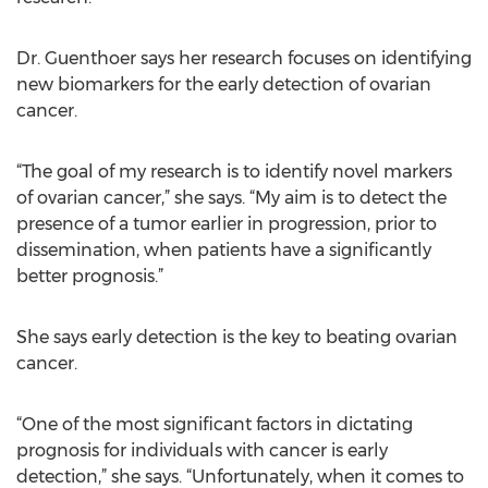
Dr. Guenthoer says her research focuses on identifying
new biomarkers for the early detection of ovarian
cancer.
“The goal of my research is to identify novel markers
of ovarian cancer,” she says. “My aim is to detect the
presence of a tumor earlier in progression, prior to
dissemination, when patients have a significantly
better prognosis.”
She says early detection is the key to beating ovarian
cancer.
“One of the most significant factors in dictating
prognosis for individuals with cancer is early
detection,” she says. “Unfortunately, when it comes to