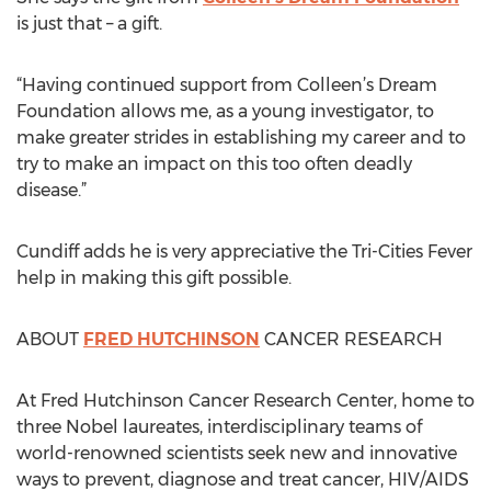
is just that – a gift.
“Having continued support from Colleen’s Dream
Foundation allows me, as a young investigator, to
make greater strides in establishing my career and to
try to make an impact on this too often deadly
disease.”
Cundiff adds he is very appreciative the Tri-Cities Fever
help in making this gift possible.
ABOUT
FRED HUTCHINSON
CANCER RESEARCH
At Fred Hutchinson Cancer Research Center, home to
three Nobel laureates, interdisciplinary teams of
world-renowned scientists seek new and innovative
ways to prevent, diagnose and treat cancer, HIV/AIDS