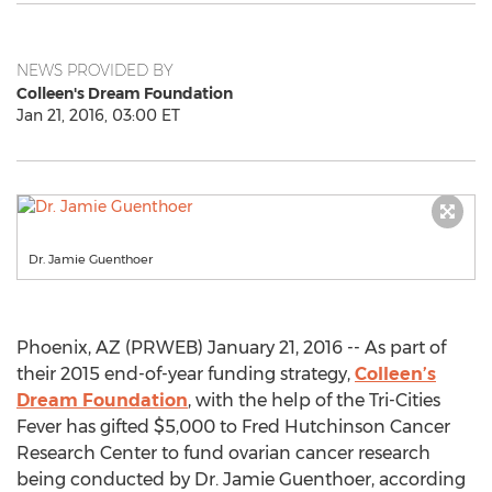
NEWS PROVIDED BY
Colleen's Dream Foundation
Jan 21, 2016, 03:00 ET
Dr. Jamie Guenthoer
Phoenix, AZ (PRWEB) January 21, 2016 -- As part of
their 2015 end-of-year funding strategy,
Colleen’s
Dream Foundation
, with the help of the Tri-Cities
Fever has gifted $5,000 to Fred Hutchinson Cancer
Research Center to fund ovarian cancer research
being conducted by Dr. Jamie Guenthoer, according