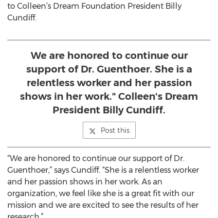
to Colleen’s Dream Foundation President Billy
Cundiff.
We are honored to continue our
support of Dr. Guenthoer. She is a
relentless worker and her passion
shows in her work." Colleen's Dream
President Billy Cundiff.
Post this
“We are honored to continue our support of Dr.
Guenthoer,” says Cundiff. “She is a relentless worker
and her passion shows in her work. As an
organization, we feel like she is a great fit with our
mission and we are excited to see the results of her
research.”