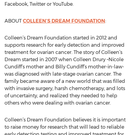
Facebook, Twitter or YouTube.
ABOUT
COLLEEN’S DREAM FOUNDATION
:
Colleen’s Dream Foundation started in 2012 and
supports research for early detection and improved
treatment for ovarian cancer. The story of Colleen’s
Dream started in 2007 when Colleen Drury –Nicole
Cundiff’s mother and Billy Cundiff’s mother-in-law-
was diagnosed with late-stage ovarian cancer. The
family became aware of a new world that was filled
with invasive surgery, harsh chemotherapy, and lots
of uncertainty, and realized they needed to help
others who were dealing with ovarian cancer.
Colleen’s Dream Foundation believes it is important
to raise money for research that will lead to reliable
early detection testing and improved treatment for