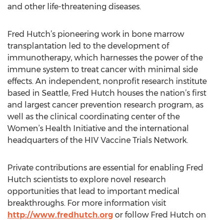
and other life-threatening diseases.
Fred Hutch’s pioneering work in bone marrow
transplantation led to the development of
immunotherapy, which harnesses the power of the
immune system to treat cancer with minimal side
effects. An independent, nonprofit research institute
based in Seattle, Fred Hutch houses the nation’s first
and largest cancer prevention research program, as
well as the clinical coordinating center of the
Women’s Health Initiative and the international
headquarters of the HIV Vaccine Trials Network.
Private contributions are essential for enabling Fred
Hutch scientists to explore novel research
opportunities that lead to important medical
breakthroughs. For more information visit
http://www.fredhutch.org
or follow Fred Hutch on