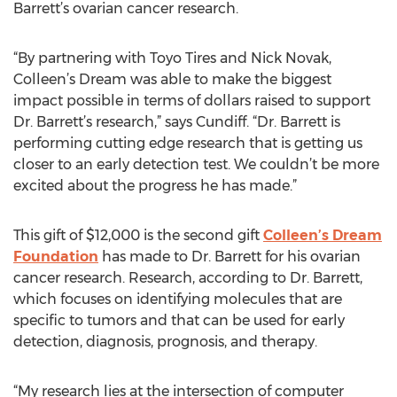
Barrett’s ovarian cancer research.
“By partnering with Toyo Tires and Nick Novak,
Colleen’s Dream was able to make the biggest
impact possible in terms of dollars raised to support
Dr. Barrett’s research,” says Cundiff. “Dr. Barrett is
performing cutting edge research that is getting us
closer to an early detection test. We couldn’t be more
excited about the progress he has made.”
This gift of $12,000 is the second gift
Colleen’s Dream
Foundation
has made to Dr. Barrett for his ovarian
cancer research. Research, according to Dr. Barrett,
which focuses on identifying molecules that are
specific to tumors and that can be used for early
detection, diagnosis, prognosis, and therapy.
“My research lies at the intersection of computer