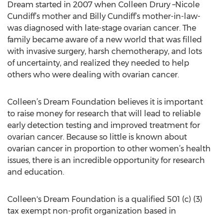
Dream started in 2007 when Colleen Drury –Nicole
Cundiff’s mother and Billy Cundiff’s mother-in-law-
was diagnosed with late-stage ovarian cancer. The
family became aware of a new world that was filled
with invasive surgery, harsh chemotherapy, and lots
of uncertainty, and realized they needed to help
others who were dealing with ovarian cancer.
Colleen’s Dream Foundation believes it is important
to raise money for research that will lead to reliable
early detection testing and improved treatment for
ovarian cancer. Because so little is known about
ovarian cancer in proportion to other women’s health
issues, there is an incredible opportunity for research
and education.
Colleen's Dream Foundation is a qualified 501 (c) (3)
tax exempt non-profit organization based in