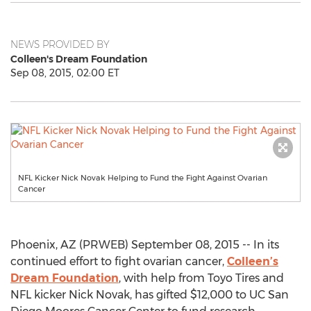
NEWS PROVIDED BY
Colleen's Dream Foundation
Sep 08, 2015, 02:00 ET
NFL Kicker Nick Novak Helping to Fund the Fight Against Ovarian
Cancer
Phoenix, AZ (PRWEB) September 08, 2015 -- In its
continued effort to fight ovarian cancer,
Colleen’s
Dream Foundation
, with help from Toyo Tires and
NFL kicker Nick Novak, has gifted $12,000 to UC San