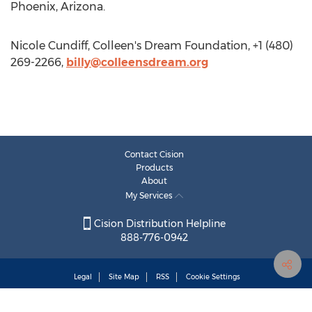
Phoenix, Arizona.
Nicole Cundiff, Colleen's Dream Foundation, +1 (480)
269-2266,
billy@colleensdream.org
Contact Cision
Products
About
My Services
Cision Distribution Helpline
888-776-0942
Legal
Site Map
RSS
Cookie Settings
Copyright © 2025
Cision
US Inc.