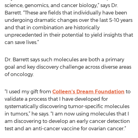
science, genomics, and cancer biology,” says Dr.
Barrett. “These are fields that individually have been
undergoing dramatic changes over the last 5-10 years
and that in combination are historically
unprecedented in their potential to yield insights that
can save lives.”
Dr. Barrett says such molecules are both a primary
goal and key discovery challenge across diverse areas
of oncology.
“I used my gift from
Colleen's Dream Foundation
to
validate a process that I have developed for
systematically discovering tumor-specific molecules
in tumors,” he says. “I am now using molecules that I
am discovering to develop an early cancer detection
test and an anti-cancer vaccine for ovarian cancer.”