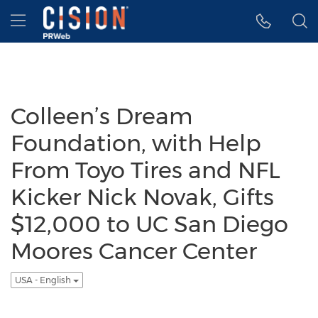
Accessibility Statement
Skip Navigation
Hamburger menu
Colleen’s Dream
Foundation, with Help
From Toyo Tires and NFL
Kicker Nick Novak, Gifts
$12,000 to UC San Diego
Moores Cancer Center
USA - English