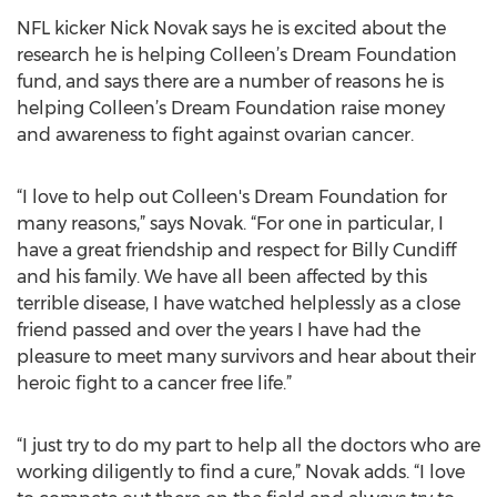
NFL kicker Nick Novak says he is excited about the
research he is helping Colleen’s Dream Foundation
fund, and says there are a number of reasons he is
helping Colleen’s Dream Foundation raise money
and awareness to fight against ovarian cancer.
“I love to help out Colleen's Dream Foundation for
many reasons,” says Novak. “For one in particular, I
have a great friendship and respect for Billy Cundiff
and his family. We have all been affected by this
terrible disease, I have watched helplessly as a close
friend passed and over the years I have had the
pleasure to meet many survivors and hear about their
heroic fight to a cancer free life.”
“I just try to do my part to help all the doctors who are
working diligently to find a cure,” Novak adds. “I love