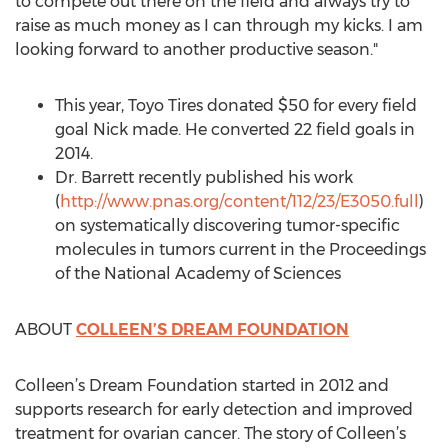
to compete out there on the field and always try to
raise as much money as I can through my kicks. I am
looking forward to another productive season."
This year, Toyo Tires donated $50 for every field
goal Nick made. He converted 22 field goals in
2014.
Dr. Barrett recently published his work
(
http://www.pnas.org/content/112/23/E3050.full
)
on systematically discovering tumor-specific
molecules in tumors current in the Proceedings
of the National Academy of Sciences
ABOUT
COLLEEN’S DREAM FOUNDATION
Colleen’s Dream Foundation started in 2012 and
supports research for early detection and improved
treatment for ovarian cancer. The story of Colleen’s