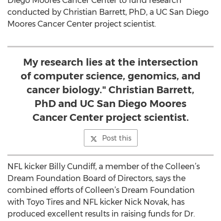
Diego Moores Cancer Center to fund research
conducted by Christian Barrett, PhD, a UC San Diego
Moores Cancer Center project scientist.
My research lies at the intersection
of computer science, genomics, and
cancer biology." Christian Barrett,
PhD and UC San Diego Moores
Cancer Center project scientist.
Post this
NFL kicker Billy Cundiff, a member of the Colleen’s
Dream Foundation Board of Directors, says the
combined efforts of Colleen’s Dream Foundation
with Toyo Tires and NFL kicker Nick Novak, has
produced excellent results in raising funds for Dr.