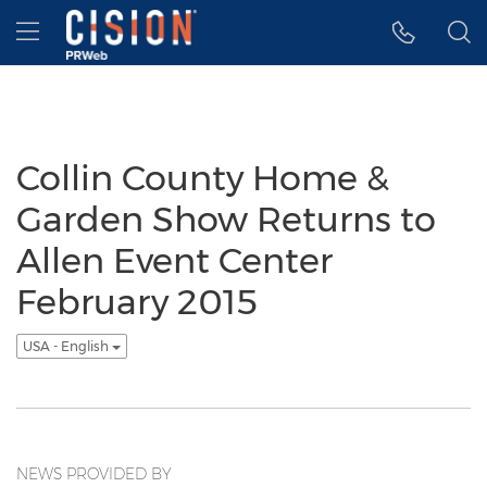
Accessibility Statement
Skip Navigation
Hamburger menu
Collin County Home &
Garden Show Returns to
Allen Event Center
February 2015
USA - English
NEWS PROVIDED BY