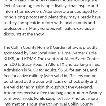
living. In fact, the show creates thousands of square
feet of stunning landscape displays that inspire and
inform homeowners. Attendees are encouraged to
bring along photos and plans they may already have,
so they can speak in-depth with local experts and
professionals. Many vendors will feature exclusive
discounts at the show.
The Collin County Home & Garden Show is proudly
sponsored by Star Local Media, Time Warner Cable,
KHKS, and KDMX. The event is at Allen Event Center
on 200 E. Stacy Road in Allen, TX and parking is free.
Admission is $8.50 for adults, $6.50 for seniors, and
free for active military (with valid id). Tickets can be
purchased at the door with cash or check only and
are valid for admission throughout the weekend.
Attendees receive a free tote bag and Autumn Beauty
sunflower seeds (while supplies last). Find out more
information about The 6th Annual Collin County