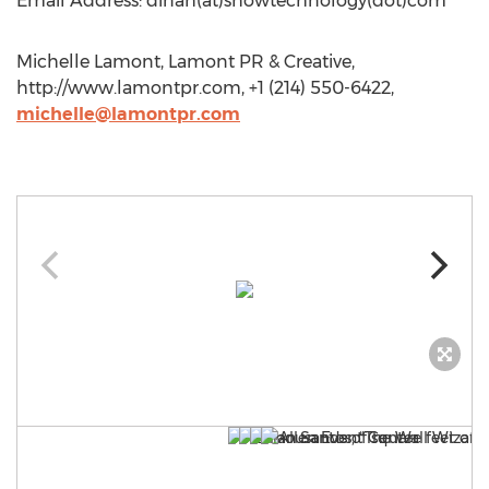
Email Address: dinah(at)showtechnology(dot)com
Michelle Lamont, Lamont PR & Creative,
http://www.lamontpr.com, +1 (214) 550-6422,
michelle@lamontpr.com