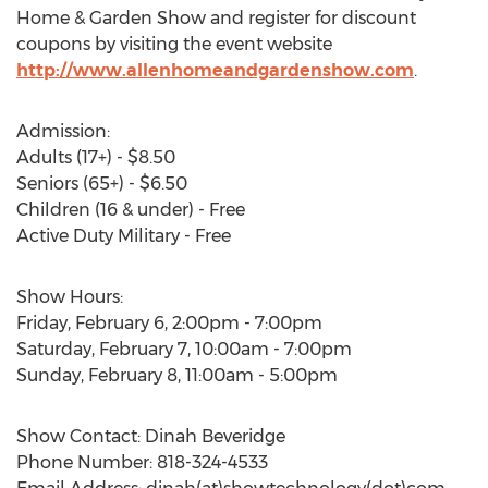
Home & Garden Show and register for discount
coupons by visiting the event website
http://www.allenhomeandgardenshow.com
.
Admission:
Adults (17+) - $8.50
Seniors (65+) - $6.50
Children (16 & under) - Free
Active Duty Military - Free
Show Hours:
Friday, February 6, 2:00pm - 7:00pm
Saturday, February 7, 10:00am - 7:00pm
Sunday, February 8, 11:00am - 5:00pm
Show Contact: Dinah Beveridge
Phone Number: 818-324-4533