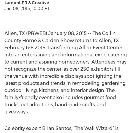
Lamont PR & Creative
Jan 08, 2015, 10:00 ET
Allen, TX (PRWEB) January 08, 2015 -- The Collin
County Home & Garden Show returns to Allen, TX
February 6-8 2015, transforming Allen Event Center
into an entertaining and informational expo catering
to current and aspiring homeowners. Attendees may
not recognize the center, as over 250 exhibitors fill
the venue with incredible displays spotlighting the
latest products and trends in remodeling, gardening,
outdoor living, kitchens, and interior design. The
family-friendly event also includes gourmet food
trucks, pet adoptions, handmade crafts, and
giveaways.
Celebrity expert Brian Santos, “The Wall Wizard” is