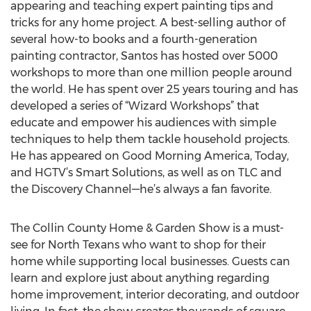
appearing and teaching expert painting tips and
tricks for any home project. A best-selling author of
several how-to books and a fourth-generation
painting contractor, Santos has hosted over 5000
workshops to more than one million people around
the world. He has spent over 25 years touring and has
developed a series of “Wizard Workshops” that
educate and empower his audiences with simple
techniques to help them tackle household projects.
He has appeared on Good Morning America, Today,
and HGTV’s Smart Solutions, as well as on TLC and
the Discovery Channel—he’s always a fan favorite.
The Collin County Home & Garden Show is a must-
see for North Texans who want to shop for their
home while supporting local businesses. Guests can
learn and explore just about anything regarding
home improvement, interior decorating, and outdoor