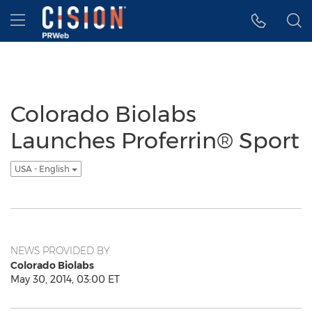
Accessibility Statement
Skip Navigation
Hamburger menu
Colorado Biolabs
Launches Proferrin® Sport
USA - English
NEWS PROVIDED BY
Colorado Biolabs
May 30, 2014, 03:00 ET