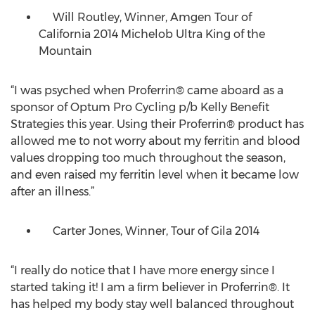
Will Routley, Winner, Amgen Tour of
California 2014 Michelob Ultra King of the
Mountain
“I was psyched when Proferrin® came aboard as a
sponsor of Optum Pro Cycling p/b Kelly Benefit
Strategies this year. Using their Proferrin® product has
allowed me to not worry about my ferritin and blood
values dropping too much throughout the season,
and even raised my ferritin level when it became low
after an illness.”
Carter Jones, Winner, Tour of Gila 2014
“I really do notice that I have more energy since I
started taking it! I am a ﬁrm believer in Proferrin®. It
has helped my body stay well balanced throughout