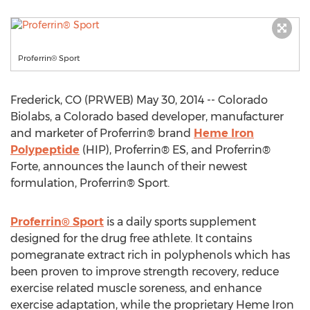
Proferrin® Sport
Frederick, CO (PRWEB) May 30, 2014 -- Colorado
Biolabs, a Colorado based developer, manufacturer
and marketer of Proferrin® brand
Heme Iron
Polypeptide
(HIP), Proferrin® ES, and Proferrin®
Forte, announces the launch of their newest
formulation, Proferrin® Sport.
Proferrin® Sport
is a daily sports supplement
designed for the drug free athlete. It contains
pomegranate extract rich in polyphenols which has
been proven to improve strength recovery, reduce
exercise related muscle soreness, and enhance
exercise adaptation, while the proprietary Heme Iron