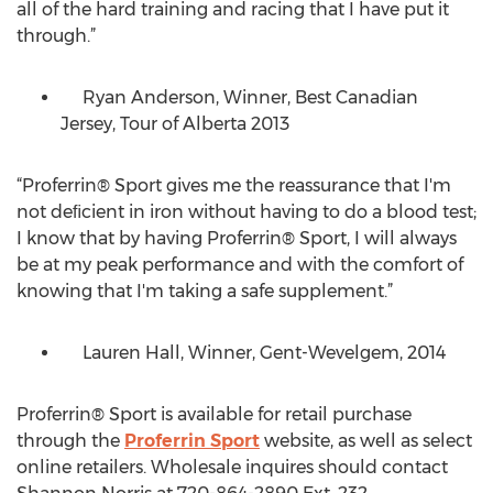
all of the hard training and racing that I have put it
through.”
Ryan Anderson, Winner, Best Canadian
Jersey, Tour of Alberta 2013
“Proferrin® Sport gives me the reassurance that I'm
not deﬁcient in iron without having to do a blood test;
I know that by having Proferrin® Sport, I will always
be at my peak performance and with the comfort of
knowing that I'm taking a safe supplement.”
Lauren Hall, Winner, Gent-Wevelgem, 2014
Proferrin® Sport is available for retail purchase
through the
Proferrin Sport
website, as well as select
online retailers. Wholesale inquires should contact