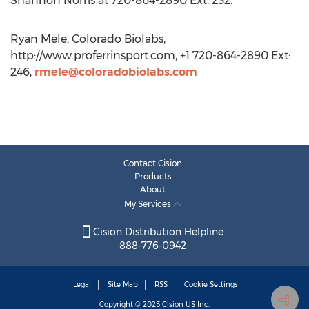
Shannon Norris at 720-864-2890 Ext. 232.
Ryan Mele, Colorado Biolabs,
http://www.proferrinsport.com, +1 720-864-2890 Ext:
246,
rmele@coloradobiolabs.com
Contact Cision
Products
About
My Services
Cision Distribution Helpline
888-776-0942
Legal
Site Map
RSS
Cookie Settings
Copyright © 2025
Cision
US Inc.