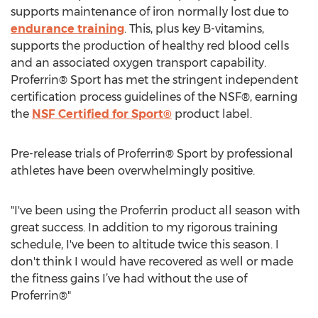
supports maintenance of iron normally lost due to
endurance training
. This, plus key B-vitamins,
supports the production of healthy red blood cells
and an associated oxygen transport capability.
Proferrin® Sport has met the stringent independent
certification process guidelines of the NSF®, earning
the
NSF Certified for Sport®
product label.
Pre-release trials of Proferrin® Sport by professional
athletes have been overwhelmingly positive.
"I've been using the Proferrin product all season with
great success. In addition to my rigorous training
schedule, I've been to altitude twice this season. I
don't think I would have recovered as well or made
the fitness gains I’ve had without the use of
Proferrin®"