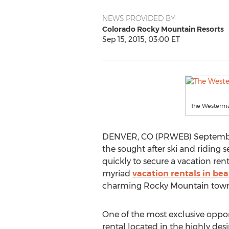
NEWS PROVIDED BY
Colorado Rocky Mountain Resorts
Sep 15, 2015, 03:00 ET
The Westerm
DENVER, CO (PRWEB) September 1
the sought after ski and riding s
quickly to secure a vacation rent
myriad
vacation rentals in be
charming Rocky Mountain towns, or
One of the most exclusive opport
rental located in the highly d