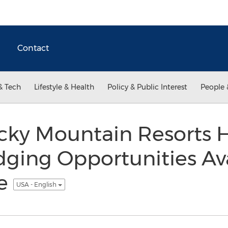
Contact
& Tech
Lifestyle & Health
Policy & Public Interest
People 
cky Mountain Resorts H
dging Opportunities Ava
ge
USA - English