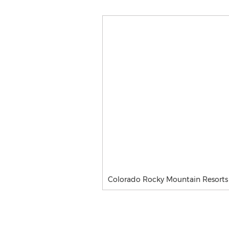
Colorado Rocky Mountain Resorts