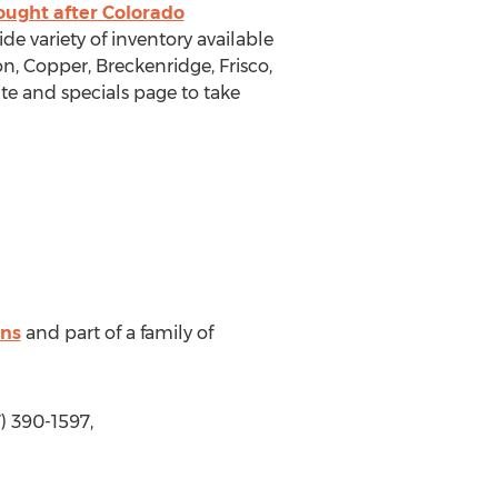
ought after Colorado
de variety of inventory available
 Copper, Breckenridge, Frisco,
ite and specials page to take
ns
and part of a family of
) 390-1597,