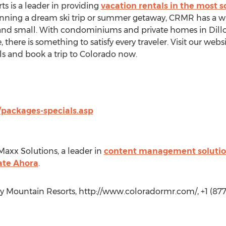
 is a leader in providing
vacation rentals in the most s
planning a dream ski trip or summer getaway, CRMR has a wi
d small. With condominiums and private homes in Dillon,
here is something to satisfy every traveler. Visit our webs
ls and book a trip to Colorado now.
packages-specials.asp
Maxx Solutions, a leader in
content management solutio
ate Ahora
.
y Mountain Resorts, http://www.coloradormr.com/, +1 (877