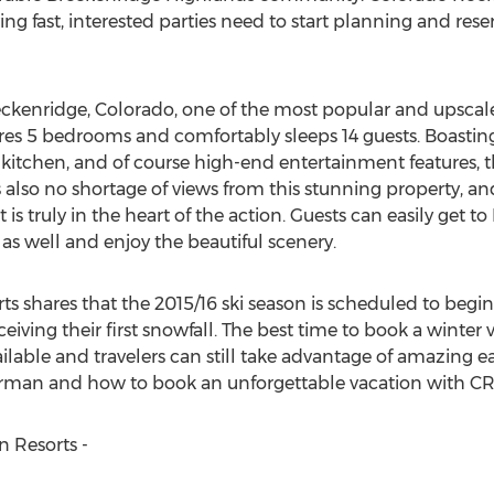
g fast, interested parties need to start planning and reserv
ckenridge, Colorado, one of the most popular and upscale s
tures 5 bedrooms and comfortably sleeps 14 guests. Boastin
itchen, and of course high-end entertainment features, thi
 also no shortage of views from this stunning property, and
s truly in the heart of the action. Guests can easily get t
as well and enjoy the beautiful scenery.
shares that the 2015/16 ski season is scheduled to begin e
ving their first snowfall. The best time to book a winter va
ailable and travelers can still take advantage of amazing e
man and how to book an unforgettable vacation with CRM
 Resorts -