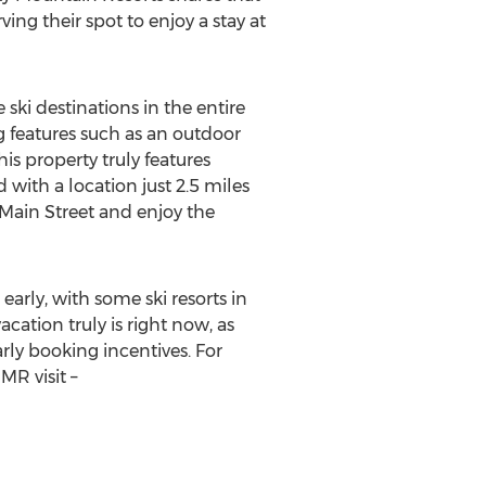
ing their spot to enjoy a stay at
ki destinations in the entire
g features such as an outdoor
s property truly features
 with a location just 2.5 miles
o Main Street and enjoy the
arly, with some ski resorts in
cation truly is right now, as
arly booking incentives. For
R visit –