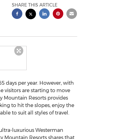
SHARE THIS ARTICLE
5 days per year. However, with
e visitors are starting to move
ocky Mountain Resorts provides
king to hit the slopes, enjoy the
e to suit all styles of travel.
e ultra-luxurious Westerman
y Mountain Resorts shares that