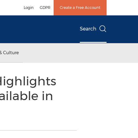
Login
GDPR
Create a Free Account
Search
& Culture
ighlights
ilable in