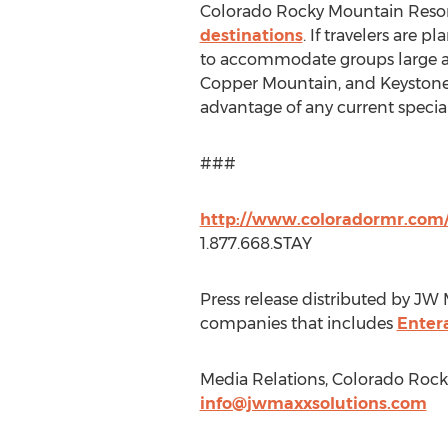
Colorado Rocky Mountain Resorts
destinations
. If travelers are 
to accommodate groups large an
Copper Mountain, and Keystone, t
advantage of any current specia
###
http://www.coloradormr.com/
1.877.668.STAY
Press release distributed by JW 
companies that includes
Enter
Media Relations, Colorado Rock
info@jwmaxxsolutions.com