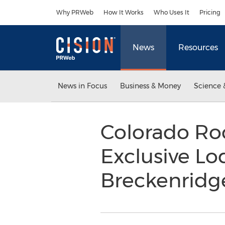
Accessibility Statement
Skip Navigation
Why PRWeb
How It Works
Who Uses It
Pricing
News
Resources
News in Focus
Business & Money
Science 
Colorado Ro
Exclusive Lo
Breckenrid