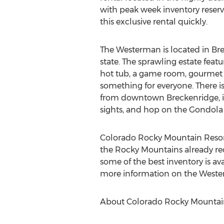
with peak week inventory reservin
this exclusive rental quickly.
The Westerman is located in Bre
state. The sprawling estate fea
hot tub, a game room, gourmet k
something for everyone. There is
from downtown Breckenridge, it i
sights, and hop on the Gondola 
Colorado Rocky Mountain Resorts 
the Rocky Mountains already recei
some of the best inventory is av
more information on the Wester
About Colorado Rocky Mountain