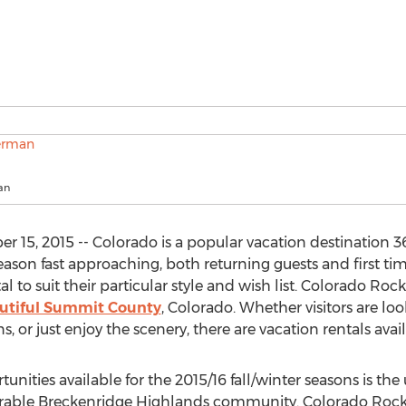
an
5, 2015 -- Colorado is a popular vacation destination 36
eason fast approaching, both returning guests and first tim
al to suit their particular style and wish list. Colorado R
autiful Summit County
, Colorado. Whether visitors are loo
 just enjoy the scenery, there are vacation rentals availabl
unities available for the 2015/16 fall/winter seasons is th
esirable Breckenridge Highlands community. Colorado Rock