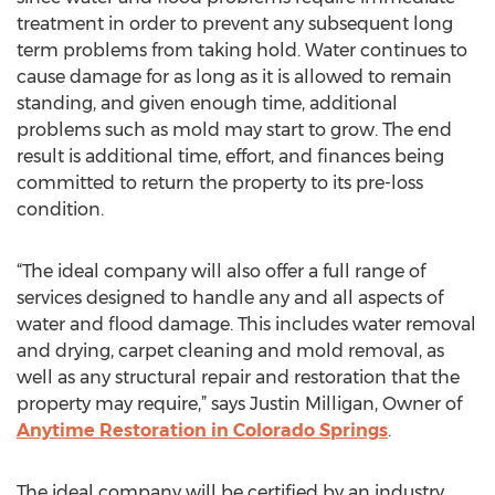
treatment in order to prevent any subsequent long
term problems from taking hold. Water continues to
cause damage for as long as it is allowed to remain
standing, and given enough time, additional
problems such as mold may start to grow. The end
result is additional time, effort, and finances being
committed to return the property to its pre-loss
condition.
“The ideal company will also offer a full range of
services designed to handle any and all aspects of
water and flood damage. This includes water removal
and drying, carpet cleaning and mold removal, as
well as any structural repair and restoration that the
property may require,” says Justin Milligan, Owner of
Anytime Restoration in Colorado Springs
.
The ideal company will be certified by an industry