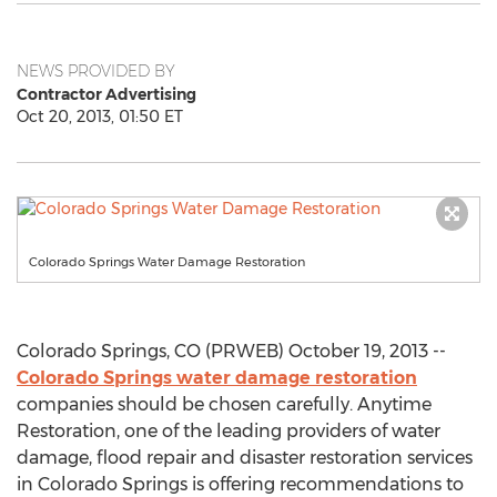
NEWS PROVIDED BY
Contractor Advertising
Oct 20, 2013, 01:50 ET
Colorado Springs Water Damage Restoration
Colorado Springs, CO (PRWEB) October 19, 2013 --
Colorado Springs water damage restoration
companies should be chosen carefully. Anytime
Restoration, one of the leading providers of water
damage, flood repair and disaster restoration services
in Colorado Springs is offering recommendations to