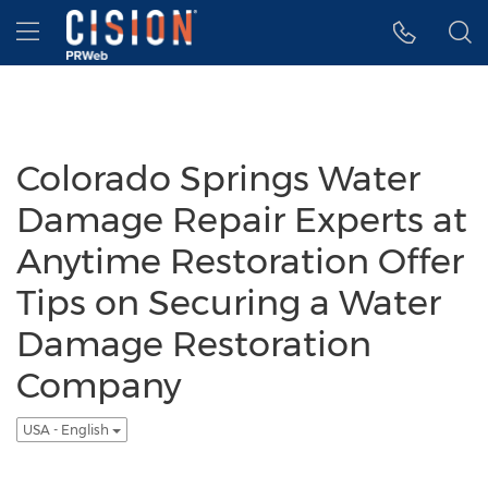
Accessibility Statement
Skip Navigation
Hamburger menu
Colorado Springs Water
Damage Repair Experts at
Anytime Restoration Offer
Tips on Securing a Water
Damage Restoration
Company
USA - English