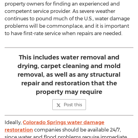
property owners for finding an experienced and
competent service provider. As severe weather
continues to pound much of the U.S., water damage
problems will be commonplace, and it is important
to have first-rate service when repairs are needed.
This includes water removal and
drying, carpet cleaning and mold
removal, as well as any structural
repair and restoration that the
property may require
Post this
Ideally,
Colorado Springs water damage
restoration
companies should be available 24/7,
since water and flood problems require immediate