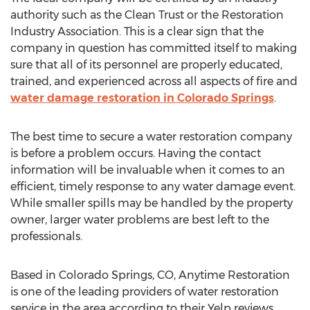
authority such as the Clean Trust or the Restoration
Industry Association. This is a clear sign that the
company in question has committed itself to making
sure that all of its personnel are properly educated,
trained, and experienced across all aspects of fire and
water damage restoration in Colorado Springs
.
The best time to secure a water restoration company
is before a problem occurs. Having the contact
information will be invaluable when it comes to an
efficient, timely response to any water damage event.
While smaller spills may be handled by the property
owner, larger water problems are best left to the
professionals.
Based in Colorado Springs, CO, Anytime Restoration
is one of the leading providers of water restoration
service in the area according to their Yelp reviews.