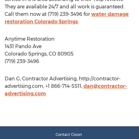
They are available 24/7 and all work is guaranteed.
Call them now at (719) 239-3496 for
water damage
restoration Colorado Springs
.
Anytime Restoration
1431 Pando Ave
Colorado Springs, CO 80905
(719) 239-3496
Dan G, Contractor Advertising, http://contractor-
advertising.com, +1 866-714-5511,
dan@contractor-
advertising.com
Contact Cision