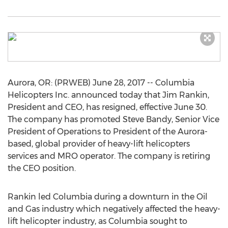
Aurora, OR: (PRWEB) June 28, 2017 -- Columbia
Helicopters Inc. announced today that Jim Rankin,
President and CEO, has resigned, effective June 30.
The company has promoted Steve Bandy, Senior Vice
President of Operations to President of the Aurora-
based, global provider of heavy-lift helicopters
services and MRO operator. The company is retiring
the CEO position.
Rankin led Columbia during a downturn in the Oil
and Gas industry which negatively affected the heavy-
lift helicopter industry, as Columbia sought to