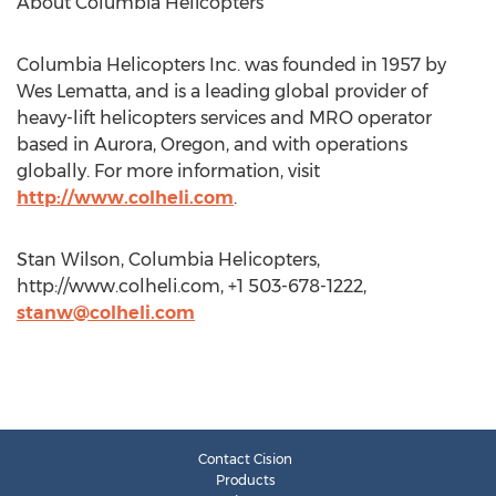
About Columbia Helicopters
Columbia Helicopters Inc. was founded in 1957 by
Wes Lematta, and is a leading global provider of
heavy-lift helicopters services and MRO operator
based in Aurora, Oregon, and with operations
globally. For more information, visit
http://www.colheli.com
.
Stan Wilson, Columbia Helicopters,
http://www.colheli.com, +1 503-678-1222,
stanw@colheli.com
Contact Cision
Products