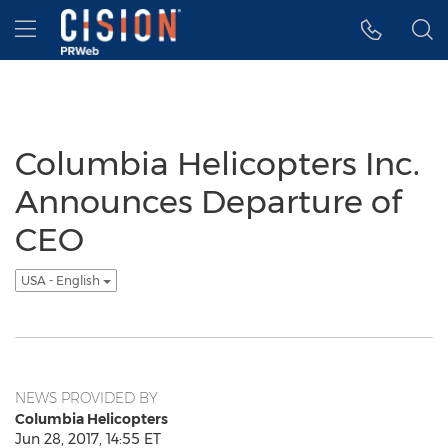
Accessibility Statement
Skip Navigation
Hamburger menu
Columbia Helicopters Inc.
Announces Departure of
CEO
USA - English
NEWS PROVIDED BY
Columbia Helicopters
Jun 28, 2017, 14:55 ET