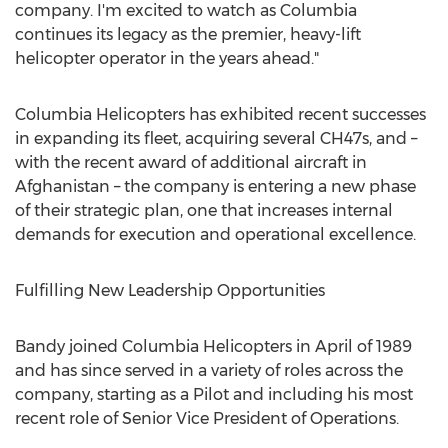
company. I'm excited to watch as Columbia
continues its legacy as the premier, heavy-lift
helicopter operator in the years ahead."
Columbia Helicopters has exhibited recent successes
in expanding its fleet, acquiring several CH47s, and –
with the recent award of additional aircraft in
Afghanistan – the company is entering a new phase
of their strategic plan, one that increases internal
demands for execution and operational excellence.
Fulfilling New Leadership Opportunities
Bandy joined Columbia Helicopters in April of 1989
and has since served in a variety of roles across the
company, starting as a Pilot and including his most
recent role of Senior Vice President of Operations.