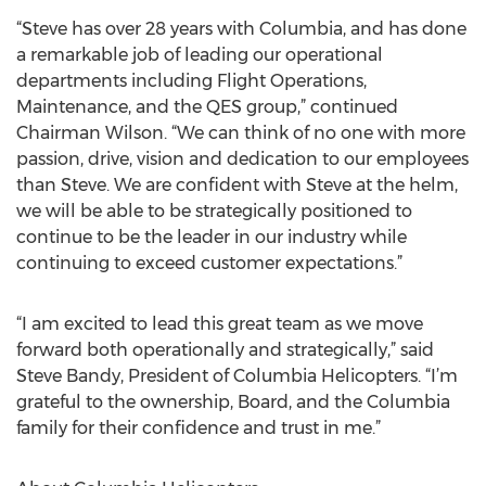
“Steve has over 28 years with Columbia, and has done
a remarkable job of leading our operational
departments including Flight Operations,
Maintenance, and the QES group,” continued
Chairman Wilson. “We can think of no one with more
passion, drive, vision and dedication to our employees
than Steve. We are confident with Steve at the helm,
we will be able to be strategically positioned to
continue to be the leader in our industry while
continuing to exceed customer expectations.”
“I am excited to lead this great team as we move
forward both operationally and strategically,” said
Steve Bandy, President of Columbia Helicopters. “I’m
grateful to the ownership, Board, and the Columbia
family for their confidence and trust in me.”