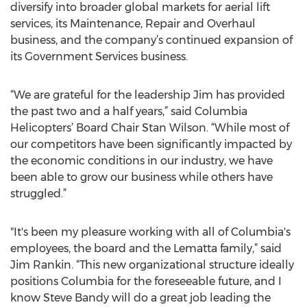
diversify into broader global markets for aerial lift
services, its Maintenance, Repair and Overhaul
business, and the company’s continued expansion of
its Government Services business.
“We are grateful for the leadership Jim has provided
the past two and a half years,” said Columbia
Helicopters’ Board Chair Stan Wilson. “While most of
our competitors have been significantly impacted by
the economic conditions in our industry, we have
been able to grow our business while others have
struggled.”
"It's been my pleasure working with all of Columbia's
employees, the board and the Lematta family,” said
Jim Rankin. “This new organizational structure ideally
positions Columbia for the foreseeable future, and I
know Steve Bandy will do a great job leading the