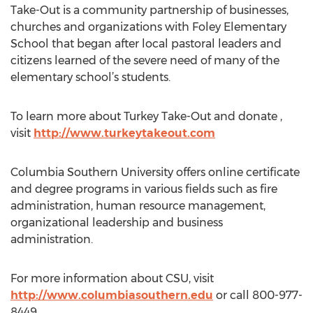
Take-Out is a community partnership of businesses,
churches and organizations with Foley Elementary
School that began after local pastoral leaders and
citizens learned of the severe need of many of the
elementary school’s students.
To learn more about Turkey Take-Out and donate ,
visit
http://www.turkeytakeout.com
Columbia Southern University offers online certificate
and degree programs in various fields such as fire
administration, human resource management,
organizational leadership and business
administration.
For more information about CSU, visit
http://www.columbiasouthern.edu
or call 800-977-
8449.