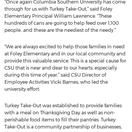
“Once again Columbia Southern University has come
through for us with Turkey Take-Out,” said Foley
Elementary Principal William Lawrence. “These
hundreds of cans are going to help feed over 1,100
people…and these are the neediest of the needy.”
“We are always excited to help those families in need
at Foley Elementary and in our local community and
provide this valuable service. This is a special cause for
CSU that is near and dear to our hearts, especially
during this time of year,” said CSU Director of
Employee Activities Vicki Barnes, who led the
university effort.
Turkey Take-Out was established to provide families
with a meal on Thanksgiving Day as well as non-
perishable food items to fill their pantries. Turkey
Take-Out is a community partnership of businesses,