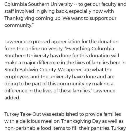
Columbia Southern University -- to get our faculty and
staff involved in giving back, especially now with
Thanksgiving coming up. We want to support our
community.”
Lawrence expressed appreciation for the donation
from the online university. “Everything Columbia
Southern University has done for this donation will
make a major difference in the lives of families here in
South Baldwin County. We appreciate what the
employees and the university have done and are
doing to be part of this community by making a
difference in the lives of these families,” Lawrence
added.
Turkey Take-Out was established to provide families
with a delicious meal on Thanksgiving Day as well as
non-perishable food items to fill their pantries. Turkey