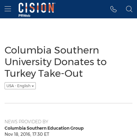
Accessibility Statement
Skip Navigation
Hamburger menu
Columbia Southern
University Donates to
Turkey Take-Out
USA - English
NEWS PROVIDED BY
Columbia Southern Education Group
Nov 18, 2016, 17:30 ET