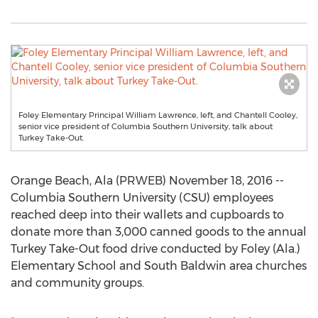
Foley Elementary Principal William Lawrence, left, and Chantell Cooley,
senior vice president of Columbia Southern University, talk about
Turkey Take-Out.
Orange Beach, Ala (PRWEB) November 18, 2016 --
Columbia Southern University (CSU) employees
reached deep into their wallets and cupboards to
donate more than 3,000 canned goods to the annual
Turkey Take-Out food drive conducted by Foley (Ala.)
Elementary School and South Baldwin area churches
and community groups.