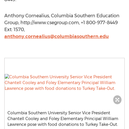
Anthony Cornealius, Columbia Southern Education
Group, http://www.csegroup.com, +1 800-977-8449
Ext: 1570,
anthony.cornealius@columbiasouthern.edu
Columbia Southern University Senior Vice President
Chantell Cooley and Foley Elementary Principal William
Lawrence pose with food donations to Turkey Take-Out.