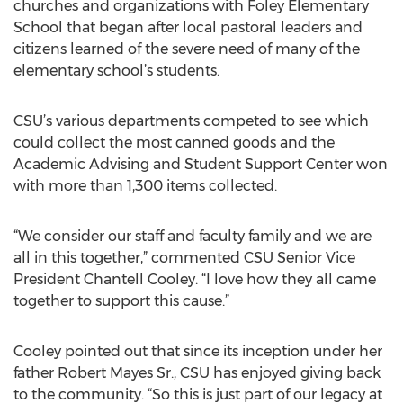
churches and organizations with Foley Elementary
School that began after local pastoral leaders and
citizens learned of the severe need of many of the
elementary school’s students.
CSU’s various departments competed to see which
could collect the most canned goods and the
Academic Advising and Student Support Center won
with more than 1,300 items collected.
“We consider our staff and faculty family and we are
all in this together,” commented CSU Senior Vice
President Chantell Cooley. “I love how they all came
together to support this cause.”
Cooley pointed out that since its inception under her
father Robert Mayes Sr., CSU has enjoyed giving back
to the community. “So this is just part of our legacy at