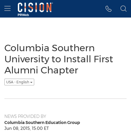
Accessibility Statement
Skip Navigation
Hamburger menu
Columbia Southern
University to Install First
Alumni Chapter
USA - English
NEWS PROVIDED BY
Columbia Southern Education Group
Jun 08, 2015, 15:00 ET