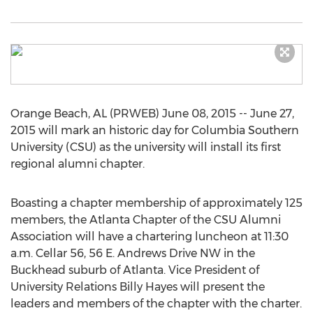
Orange Beach, AL (PRWEB) June 08, 2015 -- June 27,
2015 will mark an historic day for Columbia Southern
University (CSU) as the university will install its first
regional alumni chapter.
Boasting a chapter membership of approximately 125
members, the Atlanta Chapter of the CSU Alumni
Association will have a chartering luncheon at 11:30
a.m. Cellar 56, 56 E. Andrews Drive NW in the
Buckhead suburb of Atlanta. Vice President of
University Relations Billy Hayes will present the
leaders and members of the chapter with the charter.