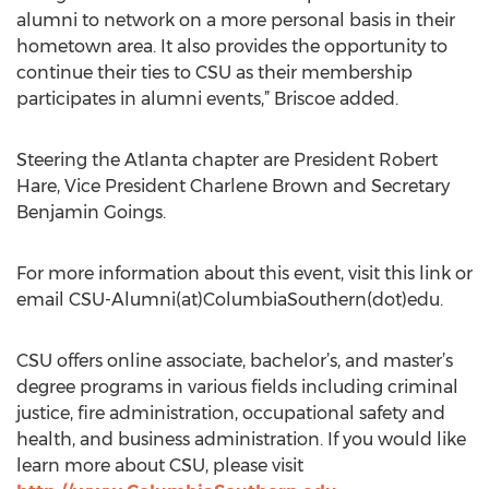
alumni to network on a more personal basis in their
hometown area. It also provides the opportunity to
continue their ties to CSU as their membership
participates in alumni events,” Briscoe added.
Steering the Atlanta chapter are President Robert
Hare, Vice President Charlene Brown and Secretary
Benjamin Goings.
For more information about this event, visit this link or
email CSU-Alumni(at)ColumbiaSouthern(dot)edu.
CSU offers online associate, bachelor’s, and master’s
degree programs in various fields including criminal
justice, fire administration, occupational safety and
health, and business administration. If you would like
learn more about CSU, please visit