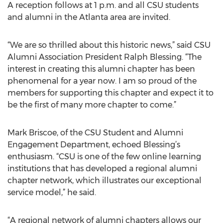
A reception follows at 1 p.m. and all CSU students
and alumni in the Atlanta area are invited.
“We are so thrilled about this historic news,” said CSU
Alumni Association President Ralph Blessing. “The
interest in creating this alumni chapter has been
phenomenal for a year now. I am so proud of the
members for supporting this chapter and expect it to
be the first of many more chapter to come.”
Mark Briscoe, of the CSU Student and Alumni
Engagement Department, echoed Blessing’s
enthusiasm. “CSU is one of the few online learning
institutions that has developed a regional alumni
chapter network, which illustrates our exceptional
service model,” he said.
“A regional network of alumni chapters allows our