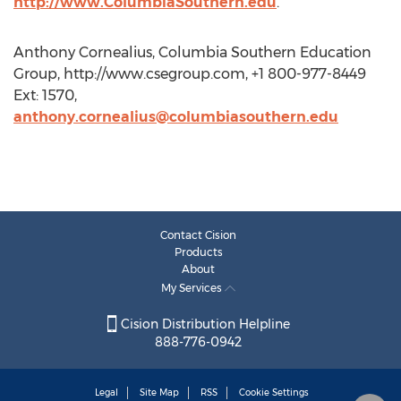
http://www.ColumbiaSouthern.edu
.
Anthony Cornealius, Columbia Southern Education
Group, http://www.csegroup.com, +1 800-977-8449
Ext: 1570,
anthony.cornealius@columbiasouthern.edu
Contact Cision
Products
About
My Services
Cision Distribution Helpline
888-776-0942
Legal
Site Map
RSS
Cookie Settings