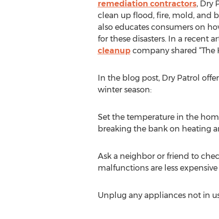
remediation contractors
, Dry 
clean up flood, fire, mold, and b
also educates consumers on h
for these disasters. In a recent 
cleanup
company shared “The Ho
In the blog post, Dry Patrol of
winter season:
Set the temperature in the home
breaking the bank on heating 
Ask a neighbor or friend to che
malfunctions are less expensive if
Unplug any appliances not in use