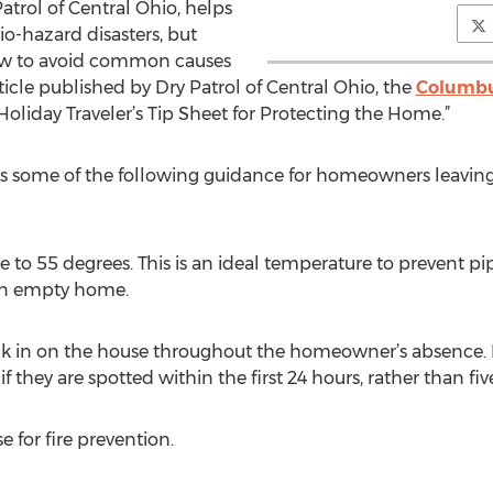
Patrol of Central Ohio, helps
io-hazard disasters, but
ow to avoid common causes
article published by Dry Patrol of Central Ohio, the
Columbu
liday Traveler’s Tip Sheet for Protecting the Home.”
fers some of the following guidance for homeowners leavin
 to 55 degrees. This is an ideal temperature to prevent pi
an empty home.
ck in on the house throughout the homeowner’s absence. Maj
 they are spotted within the first 24 hours, rather than five
 for fire prevention.