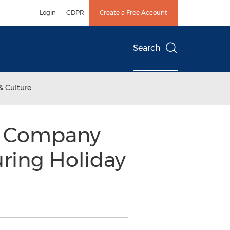
Login
GDPR
Create a Free Account
Search
& Culture
r Company
ring Holiday