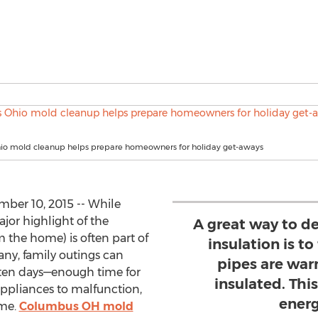
o mold cleanup helps prepare homeowners for holiday get-aways
er 10, 2015 -- While
ajor highlight of the
A great way to d
m the home) is often part of
insulation is to
any, family outings can
pipes are war
ten days—enough time for
insulated. This
appliances to malfunction,
energ
ome.
Columbus OH mold