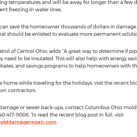
ing temperatures and will be away for longer than a few 
nt freezing in water lines.
 can save the homeowner thousands of dollars in damage. Th
onal should be enlisted to evaluate more permanent solutio
rol of Central Ohio, adds “A great way to determine if pipe
y need to be insulated. This will also help with energy savin
rebates, and savings programs to help homeowners with th
he home while traveling for the holidays, visit the recent b
n contractors.
ire damage or sewer back-ups, contact Columbus Ohio mold
-417-9006. To read the recent blog post in full, visit
olddamagerepair.com
.