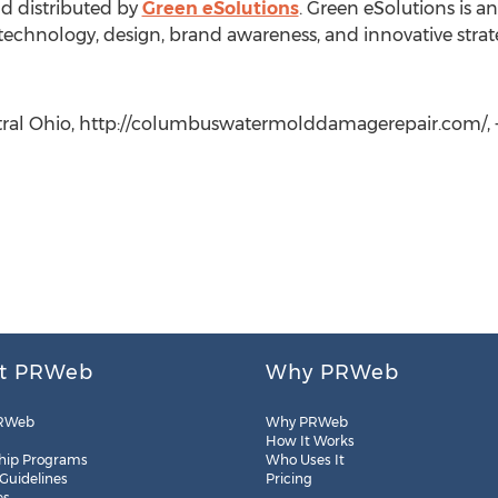
nd distributed by
Green eSolutions
. Green eSolutions is a
 technology, design, brand awareness, and innovative strat
ntral Ohio, http://columbuswatermolddamagerepair.com/, +
t PRWeb
Why PRWeb
RWeb
Why PRWeb
How It Works
hip Programs
Who Uses It
 Guidelines
Pricing
es