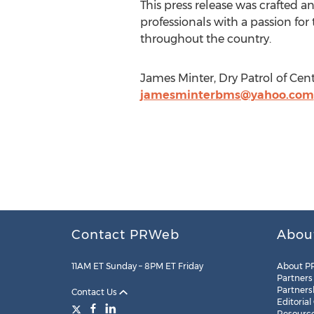
This press release was crafted a
professionals with a passion for
throughout the country.
James Minter, Dry Patrol of Ce
jamesminterbms@yahoo.com
Contact PRWeb
Abou
11AM ET Sunday – 8PM ET Friday
About P
Partners
Partners
Contact Us
Editorial
Resourc