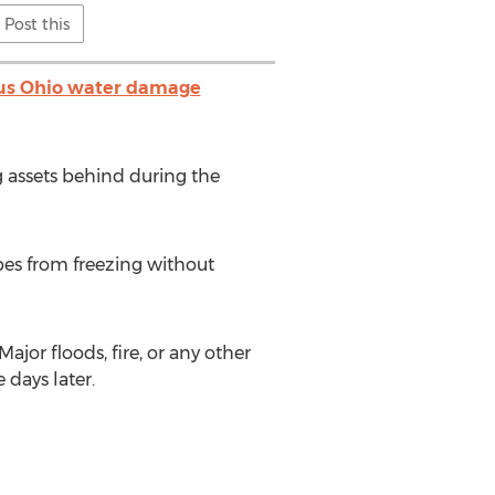
Post this
s Ohio water damage
g assets behind during the
pes from freezing without
or floods, fire, or any other
 days later.