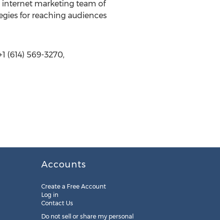
n internet marketing team of
egies for reaching audiences
1 (614) 569-3270,
Accounts
Create a Free Account
Log in
Contact Us
Do not sell or share my personal