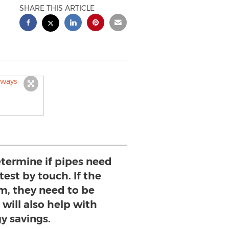
SHARE THIS ARTICLE
etermine if pipes need
 test by touch. If the
m, they need to be
 will also help with
y savings.