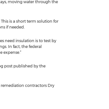
days, moving water through the
is is a short term solution for
ns if needed.
s need insulation is to test by
gs. In fact, the federal
e expense.”
log post published by the
 remediation contractors Dry