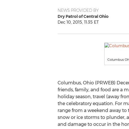
NEWS PROVIDED BY
Dry Patrol of Central Ohio
Dec 10, 2015, 11:35 ET
Columbus Ohi
Columbus, Ohio (PRWEB) Decemb
friends, family, and food are a m
holiday season, travel (away fro
the celebratory equation. For m
range from a weekend away to 
snow or ice storms to plunder, 
and damage to occur in the h