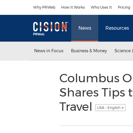
Accessibility Statement
Skip Navigation
Why PRWeb
How It Works
Who Uses It
Pricing
News
Resources
News in Focus
Business & Money
Science 
Columbus OH
Shares Tips 
Travel
USA - English