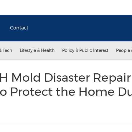
Contact
& Tech
Lifestyle & Health
Policy & Public Interest
People 
 Mold Disaster Repai
to Protect the Home Du