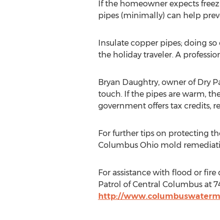
If the homeowner expects freez
pipes (minimally) can help preve
Insulate copper pipes; doing so
the holiday traveler. A professi
Bryan Daughtry, owner of Dry Pat
touch. If the pipes are warm, the
government offers tax credits, 
For further tips on protecting t
Columbus Ohio mold remediatio
For assistance with flood or f
Patrol of Central Columbus at 740
http://www.columbuswaterm