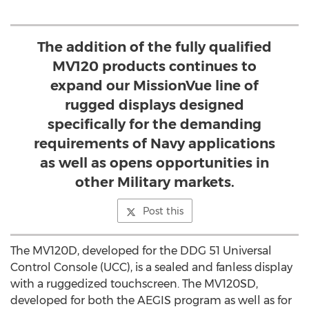
The addition of the fully qualified
MV120 products continues to
expand our MissionVue line of
rugged displays designed
specifically for the demanding
requirements of Navy applications
as well as opens opportunities in
other Military markets.
Post this
The MV120D, developed for the DDG 51 Universal
Control Console (UCC), is a sealed and fanless display
with a ruggedized touchscreen. The MV120SD,
developed for both the AEGIS program as well as for