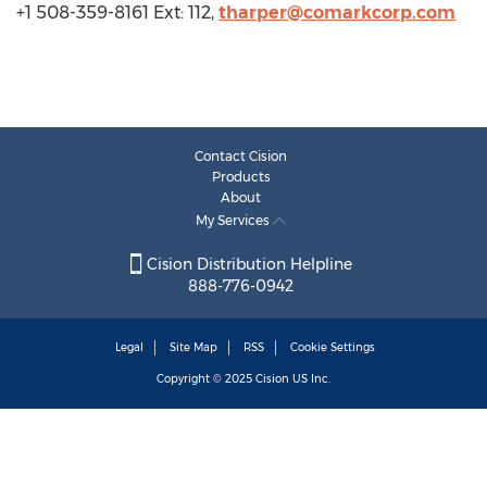
+1 508-359-8161 Ext: 112,
tharper@comarkcorp.com
Contact Cision
Products
About
My Services
Cision Distribution Helpline
888-776-0942
Legal
Site Map
RSS
Cookie Settings
Copyright © 2025
Cision
US Inc.