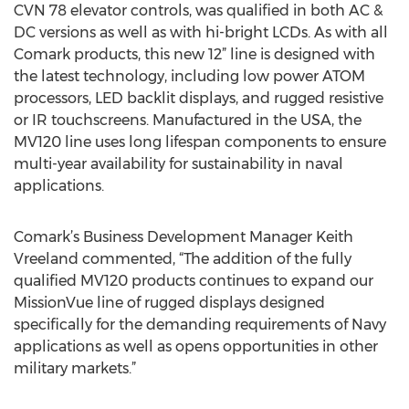
CVN 78 elevator controls, was qualified in both AC &
DC versions as well as with hi-bright LCDs. As with all
Comark products, this new 12” line is designed with
the latest technology, including low power ATOM
processors, LED backlit displays, and rugged resistive
or IR touchscreens. Manufactured in the USA, the
MV120 line uses long lifespan components to ensure
multi-year availability for sustainability in naval
applications.
Comark’s Business Development Manager Keith
Vreeland commented, “The addition of the fully
qualified MV120 products continues to expand our
MissionVue line of rugged displays designed
specifically for the demanding requirements of Navy
applications as well as opens opportunities in other
military markets.”