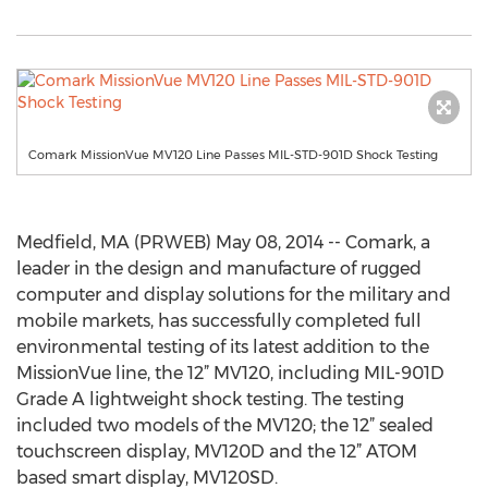
Comark MissionVue MV120 Line Passes MIL-STD-901D Shock Testing
Medfield, MA (PRWEB) May 08, 2014 -- Comark, a
leader in the design and manufacture of rugged
computer and display solutions for the military and
mobile markets, has successfully completed full
environmental testing of its latest addition to the
MissionVue line, the 12” MV120, including MIL-901D
Grade A lightweight shock testing. The testing
included two models of the MV120; the 12” sealed
touchscreen display, MV120D and the 12” ATOM
based smart display, MV120SD.