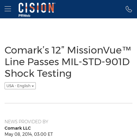
Accessibility Statement
Skip Navigation
Hamburger menu
Comark’s 12” MissionVue™
Line Passes MIL-STD-901D
Shock Testing
USA - English
NEWS PROVIDED BY
Comark LLC
May 08, 2014, 03:00 ET