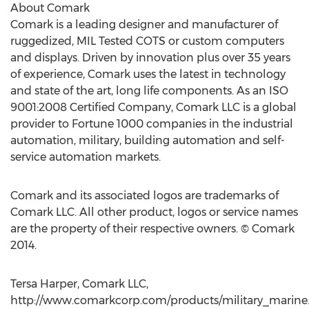
About Comark
Comark is a leading designer and manufacturer of
ruggedized, MIL Tested COTS or custom computers
and displays. Driven by innovation plus over 35 years
of experience, Comark uses the latest in technology
and state of the art, long life components. As an ISO
9001:2008 Certified Company, Comark LLC is a global
provider to Fortune 1000 companies in the industrial
automation, military, building automation and self-
service automation markets.
Comark and its associated logos are trademarks of
Comark LLC. All other product, logos or service names
are the property of their respective owners. © Comark
2014.
Tersa Harper, Comark LLC,
http://www.comarkcorp.com/products/military_marine.