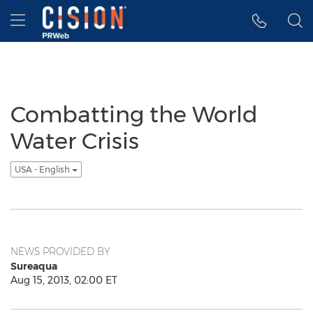
Accessibility Statement
Skip Navigation
Hamburger menu
Combatting the World
Water Crisis
USA - English
NEWS PROVIDED BY
Sureaqua
Aug 15, 2013, 02:00 ET