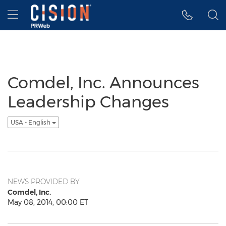
Accessibility Statement
Skip Navigation
Hamburger menu
Comdel, Inc. Announces
Leadership Changes
USA - English
NEWS PROVIDED BY
Comdel, Inc.
May 08, 2014, 00:00 ET