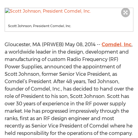
Scott Johnson, President Comdel, Inc.
Gloucester, MA (PRWEB) May 08, 2014 --
Comdel, Inc
,
a worldwide leader in the design, development and
manufacturing of custom Radio Frequency (RF)
Power Supplies, announced the appointment of
Scott Johnson, former Senior Vice President, as
Comdel’s President. After 48 years, Ted Johnson,
founder of Comdel, Inc., has decided to hand over the
role of President to his son, Scott Johnson. Scott has
over 30 years of experience in the RF power supply
market. He has progressed impressively through the
ranks, first as an RF design engineer and most
recently as Senior Vice President of Comdel where he
held responsibility for the operations of the company.