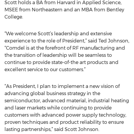
Scott holds a BA from Harvard in Applied Science,
MSEE from Northeastern and an MBA from Bentley
College.
“We welcome Scott’s leadership and extensive
experience to the role of President,” said Ted Johnson,
“Comdel is at the forefront of RF manufacturing and
the transition of leadership will be seamless to
continue to provide state-of-the art products and
excellent service to our customers.”
“As President, I plan to implement a new vision of
advancing global business strategy in the
semiconductor, advanced material, industrial heating
and laser markets while continuing to provide
customers with advanced power supply technology,
proven techniques and product reliability to ensure
lasting partnerships,” said Scott Johnson.