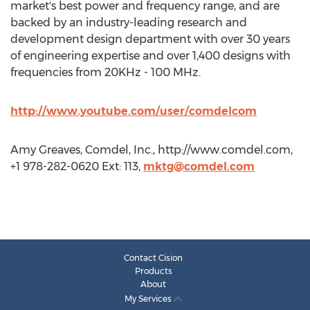
market's best power and frequency range, and are
backed by an industry-leading research and
development design department with over 30 years
of engineering expertise and over 1,400 designs with
frequencies from 20KHz - 100 MHz.
http://www.youtube.com/user/comdelcom
Amy Greaves, Comdel, Inc., http://www.comdel.com,
+1 978-282-0620 Ext: 113,
mktg@comdel.com
Contact Cision
Products
About
My Services