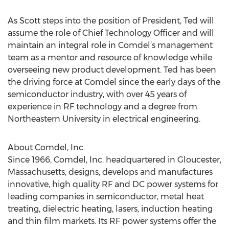
As Scott steps into the position of President, Ted will
assume the role of Chief Technology Officer and will
maintain an integral role in Comdel’s management
team as a mentor and resource of knowledge while
overseeing new product development. Ted has been
the driving force at Comdel since the early days of the
semiconductor industry, with over 45 years of
experience in RF technology and a degree from
Northeastern University in electrical engineering.
About Comdel, Inc.
Since 1966, Comdel, Inc. headquartered in Gloucester,
Massachusetts, designs, develops and manufactures
innovative, high quality RF and DC power systems for
leading companies in semiconductor, metal heat
treating, dielectric heating, lasers, induction heating
and thin film markets. Its RF power systems offer the