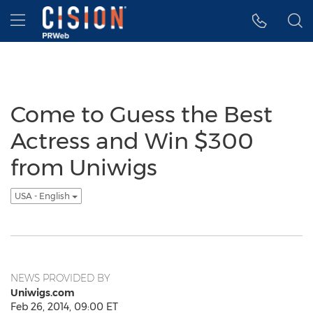
Accessibility Statement
Skip Navigation
Hamburger menu
Come to Guess the Best
Actress and Win $300
from Uniwigs
USA - English
NEWS PROVIDED BY
Uniwigs.com
Feb 26, 2014, 09:00 ET