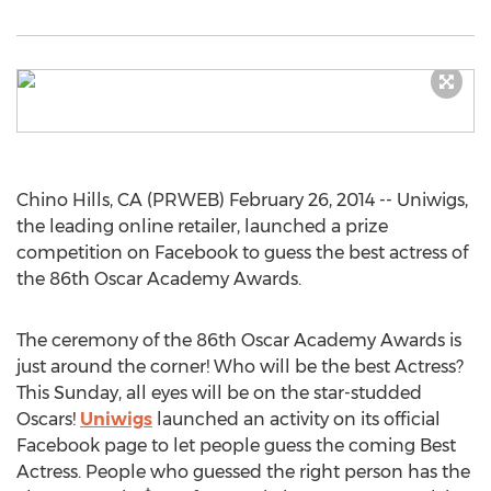
Chino Hills, CA (PRWEB) February 26, 2014 -- Uniwigs,
the leading online retailer, launched a prize
competition on Facebook to guess the best actress of
the 86th Oscar Academy Awards.
The ceremony of the 86th Oscar Academy Awards is
just around the corner! Who will be the best Actress?
This Sunday, all eyes will be on the star-studded
Oscars!
Uniwigs
launched an activity on its official
Facebook page to let people guess the coming Best
Actress. People who guessed the right person has the