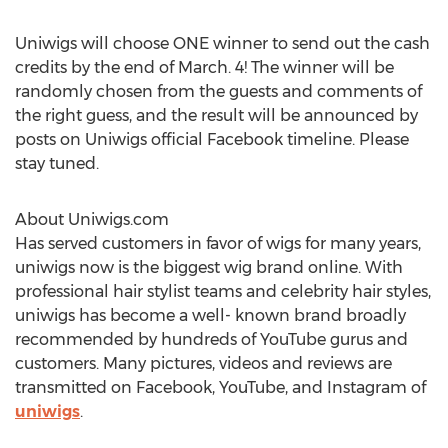
Uniwigs will choose ONE winner to send out the cash
credits by the end of March. 4! The winner will be
randomly chosen from the guests and comments of
the right guess, and the result will be announced by
posts on Uniwigs official Facebook timeline. Please
stay tuned.
About Uniwigs.com
Has served customers in favor of wigs for many years,
uniwigs now is the biggest wig brand online. With
professional hair stylist teams and celebrity hair styles,
uniwigs has become a well- known brand broadly
recommended by hundreds of YouTube gurus and
customers. Many pictures, videos and reviews are
transmitted on Facebook, YouTube, and Instagram of
uniwigs
.