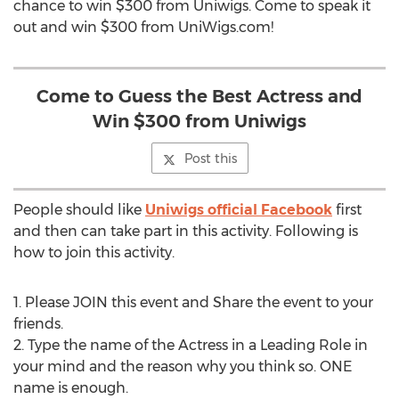
chance to win $300 from Uniwigs. Come to speak it
out and win $300 from UniWigs.com!
Come to Guess the Best Actress and
Win $300 from Uniwigs
Post this
People should like
Uniwigs official Facebook
first
and then can take part in this activity. Following is
how to join this activity.
1. Please JOIN this event and Share the event to your
friends.
2. Type the name of the Actress in a Leading Role in
your mind and the reason why you think so. ONE
name is enough.