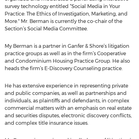
survey technology entitled “Social Media in Your
Practice: The Ethics of Investigation, Marketing, and
More." Mr. Berman is currently the co-chair of the
Section’s Social Media Committee.
My Berman is a partner in Ganfer & Shore’s litigation
practice groups as well as in the firm’s Cooperative
and Condominium Housing Practice Group. He also
heads the firm’s E-Discovery Counseling practice.
He has extensive experience in representing private
and public companies, as well as partnerships and
individuals, as plaintiffs and defendants, in complex
commercial matters with an emphasis on real estate
and securities disputes, electronic discovery conflicts,
and complex title insurance issues.