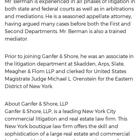
Mr. Berman is experienced in all phases of litigation in
both state and federal courts as well as in arbitrations
and mediations. He is a seasoned appellate attorney,
having argued many cases before both the First and
Second Departments. Mr. Berman is also a trained
mediator.
Prior to joining Ganfer & Shore, he was an associate in
the litigation department at Skadden, Arps, Slate,
Meagher & Flom LLP and clerked for United States
Magistrate Judge Michael L. Orenstein for the Eastern
District of New York.
About Ganfer & Shore, LLP
Ganfer & Shore, LLP, is a leading New York City
commercial litigation and real estate law firm. This
New York boutique law firm offers the skill and
sophistication of a large real estate and commercial