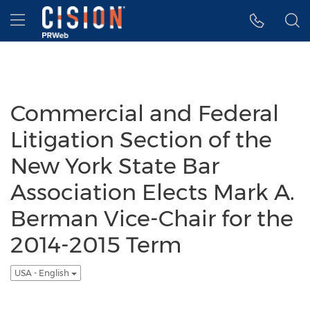
Accessibility Statement
Skip Navigation
Hamburger menu
Commercial and Federal
Litigation Section of the
New York State Bar
Association Elects Mark A.
Berman Vice-Chair for the
2014-2015 Term
USA - English