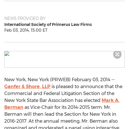
NEWS PROVIDED BY
International Society of Primerus Law Firms
Feb 03, 2014, 15:00 ET
New York, New York (PRWEB) February 03, 2014 --
Ganfer & Shore, LLP
is pleased to announce that the
Commercial and Federal Litigation Section of the
New York State Bar Association has elected
Mark A.
Berman
as Vice-Chair for its 2014-2015 term. Mr.
Berman will then lead the Section for New York in
2016-2017. At the annual meeting, Mr. Berman also
organized and moderated a panel using interactive