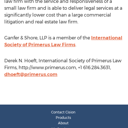
law firm with the service and responsiveness of a
small law firm and is able to deliver legal services at a
significantly lower cost than a large commercial
litigation and real estate law firm.
Ganfer & Shore, LLP is a member of the
International
Society of Primerus Law Firms
.
Derek N. Hoeft, International Society of Primerus Law
Firms, http://www.primerus.com, +1 616.284.3631,
dhoeft@primerus.com
Contact Cision
Products
About