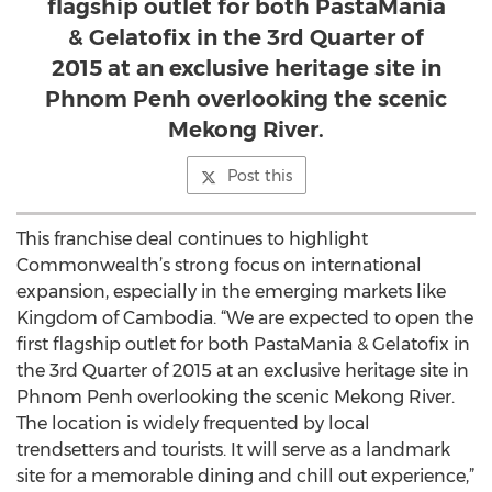
flagship outlet for both PastaMania
& Gelatofix in the 3rd Quarter of
2015 at an exclusive heritage site in
Phnom Penh overlooking the scenic
Mekong River.
Post this
This franchise deal continues to highlight
Commonwealth’s strong focus on international
expansion, especially in the emerging markets like
Kingdom of Cambodia. “We are expected to open the
first flagship outlet for both PastaMania & Gelatofix in
the 3rd Quarter of 2015 at an exclusive heritage site in
Phnom Penh overlooking the scenic Mekong River.
The location is widely frequented by local
trendsetters and tourists. It will serve as a landmark
site for a memorable dining and chill out experience,”