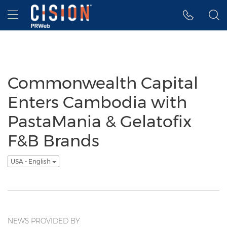
Accessibility Statement
Skip Navigation
Hamburger menu
Commonwealth Capital
Enters Cambodia with
PastaMania & Gelatofix
F&B Brands
USA - English
NEWS PROVIDED BY