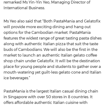
remarked Ms Yin-Yin Yeo, Managing Director of
International Business.
Ms Yeo also said that “Both PastaMania and Gelatofix
will provide more exciting dining and hang out
options for the Cambodian market. PastaMania
features the widest range of great tasting pasta dishes
along with authentic Italian pizza that suit the taste
buds of Cambodians. We will also be the first in the
market to launch an authentic Italian gelato coffee
shop chain under Gelatofix. It will be the destination
place for young people and students to gather over a
mouth-watering yet guilt-less gelato cone and Italian
ice beverages.”
PastaMania is the largest Italian casual dining chain
in Singapore with over 50 stores in 8 countries. It
offers affordable authentic Italian cuisine with