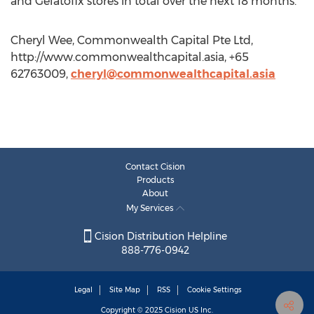
and Gelatofix stores in total over the next 18 months.
Cheryl Wee, Commonwealth Capital Pte Ltd,
http://www.commonwealthcapital.asia, +65
62763009,
cheryl@commonwealthcapital.asia
Contact Cision
Products
About
My Services
Cision Distribution Helpline
888-776-0942
Legal
Site Map
RSS
Cookie Settings
Copyright © 2025
Cision
US Inc.