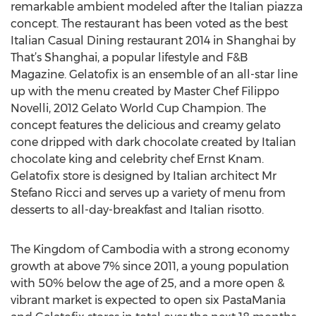
remarkable ambient modeled after the Italian piazza
concept. The restaurant has been voted as the best
Italian Casual Dining restaurant 2014 in Shanghai by
That’s Shanghai, a popular lifestyle and F&B
Magazine. Gelatofix is an ensemble of an all-star line
up with the menu created by Master Chef Filippo
Novelli, 2012 Gelato World Cup Champion. The
concept features the delicious and creamy gelato
cone dripped with dark chocolate created by Italian
chocolate king and celebrity chef Ernst Knam.
Gelatofix store is designed by Italian architect Mr
Stefano Ricci and serves up a variety of menu from
desserts to all-day-breakfast and Italian risotto.
The Kingdom of Cambodia with a strong economy
growth at above 7% since 2011, a young population
with 50% below the age of 25, and a more open &
vibrant market is expected to open six PastaMania