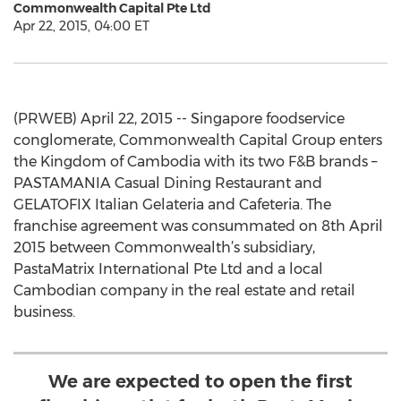
Commonwealth Capital Pte Ltd
Apr 22, 2015, 04:00 ET
(PRWEB) April 22, 2015 -- Singapore foodservice
conglomerate, Commonwealth Capital Group enters
the Kingdom of Cambodia with its two F&B brands –
PASTAMANIA Casual Dining Restaurant and
GELATOFIX Italian Gelateria and Cafeteria. The
franchise agreement was consummated on 8th April
2015 between Commonwealth’s subsidiary,
PastaMatrix International Pte Ltd and a local
Cambodian company in the real estate and retail
business.
We are expected to open the first