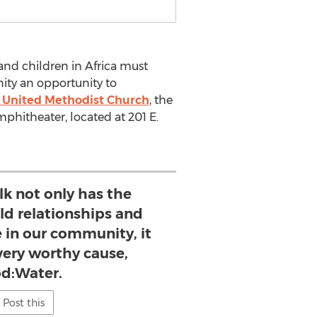
nd children in Africa must
ity an opportunity to
y United Methodist Church
, the
phitheater, located at 201 E.
k not only has the
ild relationships and
 in our community, it
 very worthy cause,
d:Water.
Post this