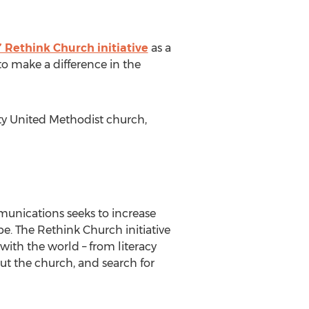
Rethink Church initiative
as a
to make a difference in the
ity United Methodist church,
unications seeks to increase
e. The Rethink Church initiative
ith the world – from literacy
ut the church, and search for