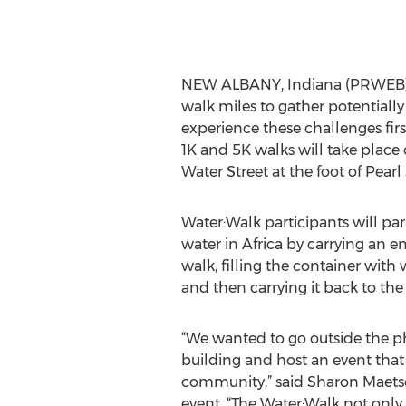
NEW ALBANY, Indiana (PRWEB) A
walk miles to gather potentially
experience these challenges fir
1K and 5K walks will take place
Water Street at the foot of Pearl 
Water:Walk participants will paral
water in Africa by carrying an e
walk, filling the container with
and then carrying it back to the 
“We wanted to go outside the ph
building and host an event that
community,” said Sharon Maetsc
event. “The Water:Walk not only 