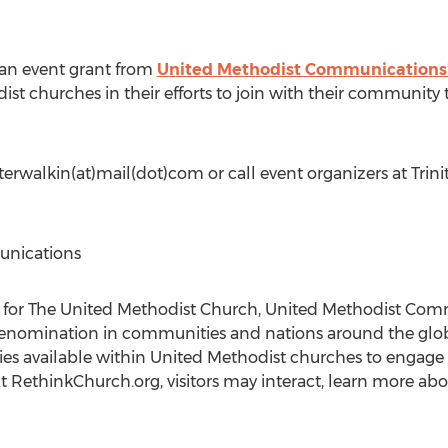
 an event grant from
United Methodist Communications’ 
st churches in their efforts to join with their community 
erwalkin(at)mail(dot)com or call event organizers at Trin
unications
for The United Methodist Church, United Methodist Comm
 denomination in communities and nations around the glob
es available within United Methodist churches to engage w
t RethinkChurch.org, visitors may interact, learn more abo