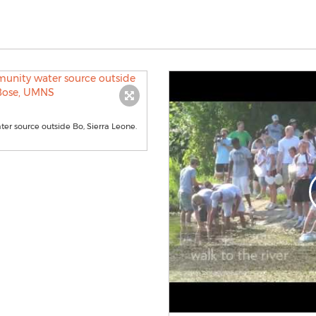
er source outside Bo, Sierra Leone.