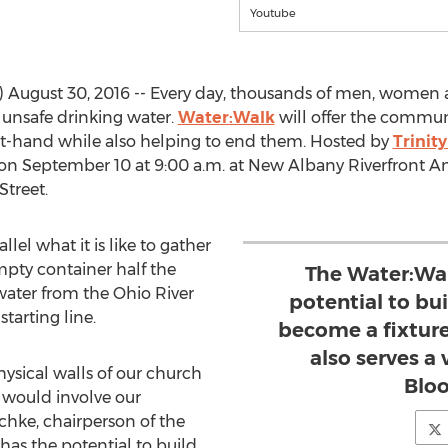
Youtube
ugust 30, 2016 -- Every day, thousands of men, women a
 unsafe drinking water.
Water:Walk
will offer the commun
st-hand while also helping to end them. Hosted by
Trinit
 on September 10 at 9:00 a.m. at New Albany Riverfront Am
Street.
lel what it is like to gather
mpty container half the
The Water:Wal
 water from the Ohio River
potential to bu
starting line.
become a fixture
also serves a
ysical walls of our church
Bloo
 would involve our
hke, chairperson of the
has the potential to build