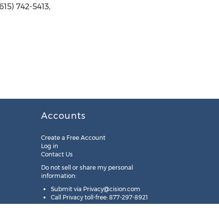
15) 742-5413,
Accounts
Create a Free Account
Log in
Contact Us
Do not sell or share my personal
information:
Submit via
Privacy@cision.com
Call Privacy toll-free: 877-297-8921