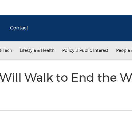
Contact
& Tech
Lifestyle & Health
Policy & Public Interest
People 
ll Walk to End the Wat