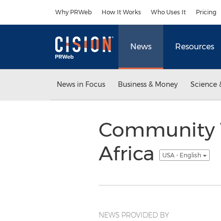
Accessibility Statement
Skip Navigation
Why PRWeb
How It Works
Who Uses It
Pricing
News
Resources
News in Focus
Business & Money
Science 
Community Wi
Africa
USA - English
NEWS PROVIDED BY