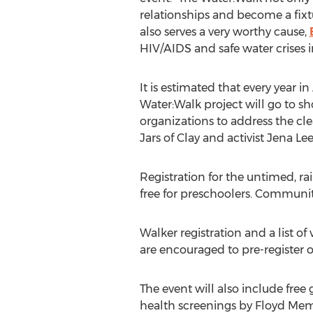
relationships and become a fixt
also serves a very worthy cause,
HIV/AIDS and safe water crises i
It is estimated that every year i
Water:Walk project will go to s
organizations to address the c
Jars of Clay and activist Jena L
Registration for the untimed, ra
free for preschoolers. Communit
Walker registration and a list of
are encouraged to pre-register on
The event will also include free 
health screenings by Floyd Memo