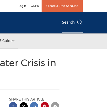
Login
GDPR
Create a Free Account
Search
& Culture
er Crisis in
SHARE THIS ARTICLE