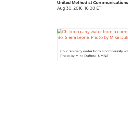
United Methodist Communications
Aug 30, 2016, 16:00 ET
Children carry water from a community wat
Photo by Mike DuBose, UMNS