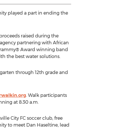
ty played a part in ending the
l proceeds raised during the
 agency partnering with African
m, Grammy® Award winning band
th the best water solutions.
dergarten through 12th grade and
walkin.org
. Walk participants
inning at 8:30 a.m.
ille City FC soccer club, free
ity to meet Dan Haseltine, lead