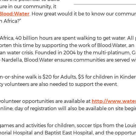
ure in our community, it
Blood:Water
. How great would it be to know our communi
n Africa?”
n Africa, 40 billion hours are spent walking to get water. Al
horten this time by supporting the work of Blood:Water, an
lean water crisis. Founded in 2004 by the multi-platinu
ee Nardella, Blood:Water ensures communities are served wi
in-or-shine walk is $20 for Adults, $5 for children in Kin
y volunteers are also needed to support the event.
 volunteer opportunities are available at
http://www.water
line; day of registration will also be available on site beg
games and activities for children, soccer tips from the Louisv
rial Hospital and Baptist East Hospital, and the opportun