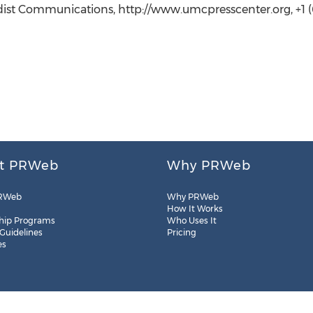
st Communications, http://www.umcpresscenter.org, +1 (6
t PRWeb
Why PRWeb
RWeb
Why PRWeb
How It Works
hip Programs
Who Uses It
 Guidelines
Pricing
es