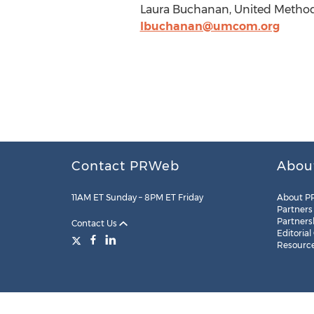
Laura Buchanan, United Methodi
lbuchanan@umcom.org
Contact PRWeb
Abou
11AM ET Sunday – 8PM ET Friday
About P
Partners
Partners
Contact Us
Editorial
Resourc