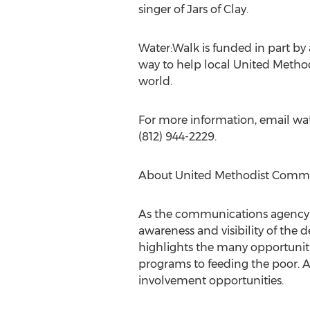
singer of Jars of Clay.
Water:Walk is funded in part by
way to help local United Methodi
world.
For more information, email wat
(812) 944-2229.
About United Methodist Comm
As the communications agency 
awareness and visibility of the
highlights the many opportuniti
programs to feeding the poor. A
involvement opportunities.