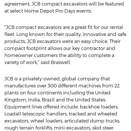
agreement, JCB compact excavators will be featured
at select Home Depot Pro Days events.
“JCB compact excavators are a great fit for our rental
fleet. Long known for their quality, innovative and safe
products, JCB excavators were an easy choice. Their
compact footprint allows our key contractor and
homeowner customers the ability to complete a
variety of work,” said Braswell.
JCB is a privately-owned, global company that
manufactures over 300 different machines from 22
plants on four continents including the United
Kingdom, India, Brazil and the United States.
Equipment lines offered include: backhoe loaders,
Loadall telescopic handlers, tracked and wheeled
excavators, wheel loaders, articulated dump trucks,
rough terrain forklifts, mini-excavators, skid steer