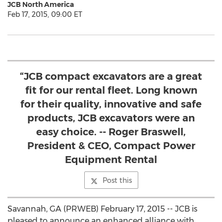
JCB North America
Feb 17, 2015, 09:00 ET
“JCB compact excavators are a great
fit for our rental fleet. Long known
for their quality, innovative and safe
products, JCB excavators were an
easy choice. -- Roger Braswell,
President & CEO, Compact Power
Equipment Rental
Post this
Savannah, GA (PRWEB) February 17, 2015 -- JCB is
pleased to announce an enhanced alliance with