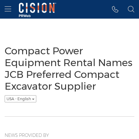
Accessibility Statement
Skip Navigation
Hamburger menu
Compact Power
Equipment Rental Names
JCB Preferred Compact
Excavator Supplier
USA - English
NEWS PROVIDED BY