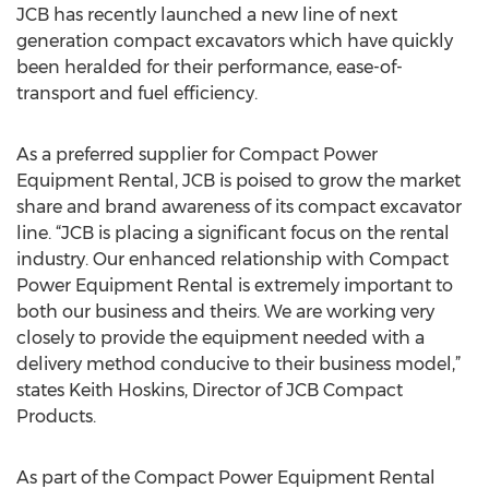
JCB has recently launched a new line of next
generation compact excavators which have quickly
been heralded for their performance, ease-of-
transport and fuel efficiency.
As a preferred supplier for Compact Power
Equipment Rental, JCB is poised to grow the market
share and brand awareness of its compact excavator
line. “JCB is placing a significant focus on the rental
industry. Our enhanced relationship with Compact
Power Equipment Rental is extremely important to
both our business and theirs. We are working very
closely to provide the equipment needed with a
delivery method conducive to their business model,”
states Keith Hoskins, Director of JCB Compact
Products.
As part of the Compact Power Equipment Rental