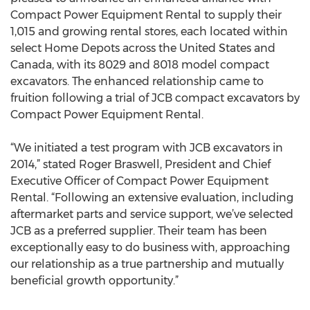
Compact Power Equipment Rental to supply their
1,015 and growing rental stores, each located within
select Home Depots across the United States and
Canada, with its 8029 and 8018 model compact
excavators. The enhanced relationship came to
fruition following a trial of JCB compact excavators by
Compact Power Equipment Rental.
“We initiated a test program with JCB excavators in
2014,” stated Roger Braswell, President and Chief
Executive Officer of Compact Power Equipment
Rental. “Following an extensive evaluation, including
aftermarket parts and service support, we’ve selected
JCB as a preferred supplier. Their team has been
exceptionally easy to do business with, approaching
our relationship as a true partnership and mutually
beneficial growth opportunity.”