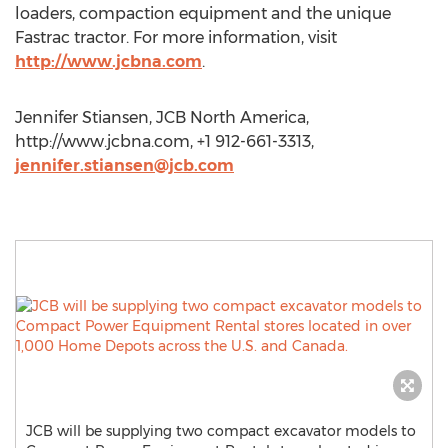
loaders, compaction equipment and the unique
Fastrac tractor. For more information, visit
http://www.jcbna.com
.
Jennifer Stiansen, JCB North America,
http://www.jcbna.com, +1 912-661-3313,
jennifer.stiansen@jcb.com
JCB will be supplying two compact excavator models to