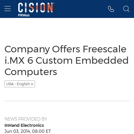
Accessibility Statement
Skip Navigation
Hamburger menu
Company Offers Freescale
i.MX 6 Custom Embedded
Computers
USA - English
NEWS PROVIDED BY
InHand Electronics
Jun 03, 2014, 08:00 ET