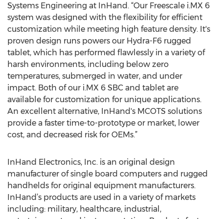
Systems Engineering at InHand. “Our Freescale i.MX 6
system was designed with the flexibility for efficient
customization while meeting high feature density. It's
proven design runs powers our Hydra-F6 rugged
tablet, which has performed flawlessly in a variety of
harsh environments, including below zero
temperatures, submerged in water, and under
impact. Both of our i.MX 6 SBC and tablet are
available for customization for unique applications.
An excellent alternative, InHand's MCOTS solutions
provide a faster time-to-prototype or market, lower
cost, and decreased risk for OEMs.”
InHand Electronics, Inc. is an original design
manufacturer of single board computers and rugged
handhelds for original equipment manufacturers.
InHand’s products are used in a variety of markets
including: military, healthcare, industrial,