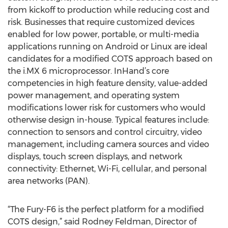
from kickoff to production while reducing cost and
risk. Businesses that require customized devices
enabled for low power, portable, or multi-media
applications running on Android or Linux are ideal
candidates for a modified COTS approach based on
the i.MX 6 microprocessor. InHand’s core
competencies in high feature density, value-added
power management, and operating system
modifications lower risk for customers who would
otherwise design in-house. Typical features include:
connection to sensors and control circuitry, video
management, including camera sources and video
displays, touch screen displays, and network
connectivity: Ethernet, Wi-Fi, cellular, and personal
area networks (PAN).
“The Fury-F6 is the perfect platform for a modified
COTS design,” said Rodney Feldman, Director of