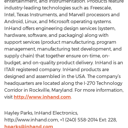
entertainment, and instrumentation. Products feature
industry-leading technologies such as: Freescale,
Intel, Texas Instruments, and Marvell processors and
Android, Linux, and Microsoft operating systems.
InHand offers engineering design services (system,
hardware, software, and packaging) along with
support services (product manufacturing, program
management, manufacturing test development, and
supply chain) that together ensure on-time, on-
budget, and on-quality product delivery. InHand is an
ITAR registered company. InHand products are
designed and assembled in the USA. The company’s
headquarters are located along the I-270 Technology
Corridor in Rockville, Maryland. For more information,
visit
http://www.inhand.com
.
Hayley Parks, InHand Electronics,
http://www.inhand.com, +1 (240) 558-2014 Ext: 228,
hparks@inhand.com