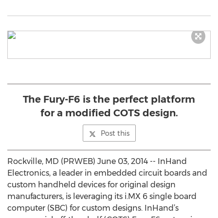
The Fury-F6 is the perfect platform
for a modified COTS design.
Post this
Rockville, MD (PRWEB) June 03, 2014 -- InHand
Electronics, a leader in embedded circuit boards and
custom handheld devices for original design
manufacturers, is leveraging its i.MX 6 single board
computer (SBC) for custom designs. InHand’s