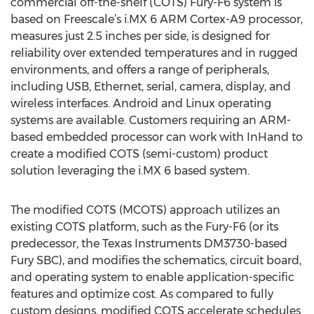
commercial off-the-shelf (COTS) Fury-F6 system is
based on Freescale’s i.MX 6 ARM Cortex-A9 processor,
measures just 2.5 inches per side, is designed for
reliability over extended temperatures and in rugged
environments, and offers a range of peripherals,
including USB, Ethernet, serial, camera, display, and
wireless interfaces. Android and Linux operating
systems are available. Customers requiring an ARM-
based embedded processor can work with InHand to
create a modified COTS (semi-custom) product
solution leveraging the i.MX 6 based system.
The modified COTS (MCOTS) approach utilizes an
existing COTS platform, such as the Fury-F6 (or its
predecessor, the Texas Instruments DM3730-based
Fury SBC), and modifies the schematics, circuit board,
and operating system to enable application-specific
features and optimize cost. As compared to fully
custom designs, modified COTS accelerate schedules