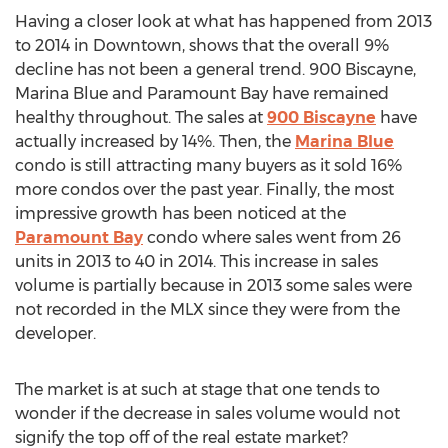
Having a closer look at what has happened from 2013
to 2014 in Downtown, shows that the overall 9%
decline has not been a general trend. 900 Biscayne,
Marina Blue and Paramount Bay have remained
healthy throughout. The sales at
900 Biscayne
have
actually increased by 14%. Then, the
Marina Blue
condo is still attracting many buyers as it sold 16%
more condos over the past year. Finally, the most
impressive growth has been noticed at the
Paramount Bay
condo where sales went from 26
units in 2013 to 40 in 2014. This increase in sales
volume is partially because in 2013 some sales were
not recorded in the MLX since they were from the
developer.
The market is at such at stage that one tends to
wonder if the decrease in sales volume would not
signify the top off of the real estate market?