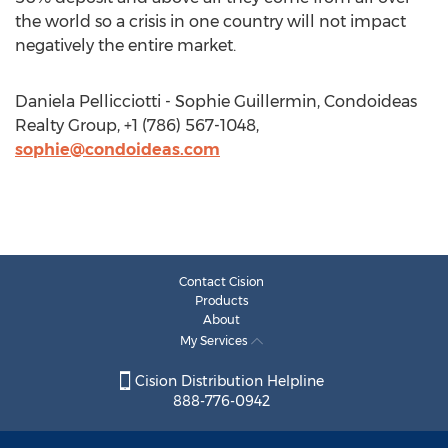
the world so a crisis in one country will not impact
negatively the entire market.
Daniela Pellicciotti - Sophie Guillermin, Condoideas
Realty Group, +1 (786) 567-1048,
sophie@condoideas.com
Contact Cision
Products
About
My Services
Cision Distribution Helpline
888-776-0942