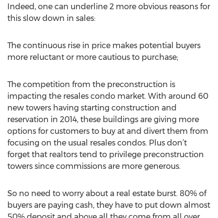
Indeed, one can underline 2 more obvious reasons for
this slow down in sales:
The continuous rise in price makes potential buyers
more reluctant or more cautious to purchase;
The competition from the preconstruction is
impacting the resales condo market. With around 60
new towers having starting construction and
reservation in 2014, these buildings are giving more
options for customers to buy at and divert them from
focusing on the usual resales condos. Plus don’t
forget that realtors tend to privilege preconstruction
towers since commissions are more generous.
So no need to worry about a real estate burst. 80% of
buyers are paying cash, they have to put down almost
50% deposit and above all they come from all over