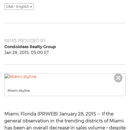
USA - English
NEWS PROVIDED BY
Condoideas Realty Group
Jan 28, 2015, 05:00 ET
Miami skyline
Miami, Florida (PRWEB) January 28, 2015 -- If the
general observation in the trending districts of Miami
has been an overall decrease in sales volume – despite