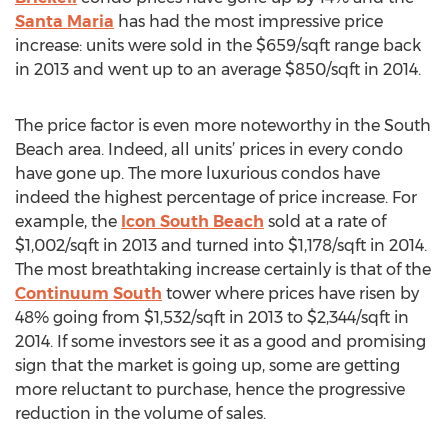
Santa Maria
has had the most impressive price
increase: units were sold in the $659/sqft range back
in 2013 and went up to an average $850/sqft in 2014.
The price factor is even more noteworthy in the South
Beach area. Indeed, all units’ prices in every condo
have gone up. The more luxurious condos have
indeed the highest percentage of price increase. For
example, the
Icon South Beach
sold at a rate of
$1,002/sqft in 2013 and turned into $1,178/sqft in 2014.
The most breathtaking increase certainly is that of the
Continuum South
tower where prices have risen by
48% going from $1,532/sqft in 2013 to $2,344/sqft in
2014. If some investors see it as a good and promising
sign that the market is going up, some are getting
more reluctant to purchase, hence the progressive
reduction in the volume of sales.