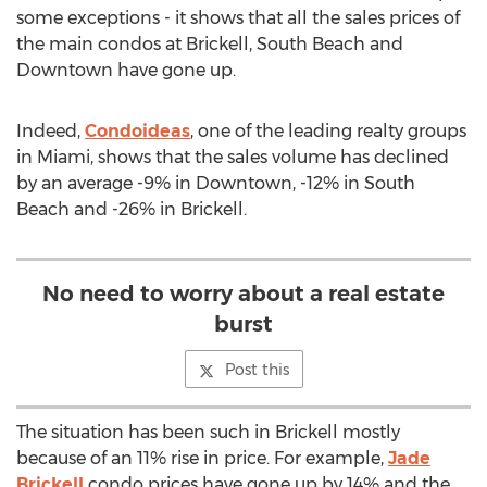
some exceptions - it shows that all the sales prices of
the main condos at Brickell, South Beach and
Downtown have gone up.
Indeed,
Condoideas
, one of the leading realty groups
in Miami, shows that the sales volume has declined
by an average -9% in Downtown, -12% in South
Beach and -26% in Brickell.
No need to worry about a real estate
burst
Post this
The situation has been such in Brickell mostly
because of an 11% rise in price. For example,
Jade
Brickell
condo prices have gone up by 14% and the