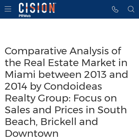
Accessibility Statement
Skip Navigation
Hamburger menu
Comparative Analysis of
the Real Estate Market in
Miami between 2013 and
2014 by Condoideas
Realty Group: Focus on
Sales and Prices in South
Beach, Brickell and
Downtown