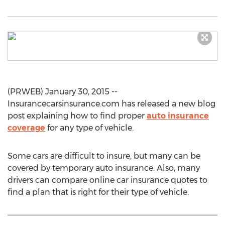
(PRWEB) January 30, 2015 --
Insurancecarsinsurance.com has released a new blog
post explaining how to find proper
auto insurance
coverage
for any type of vehicle.
Some cars are difficult to insure, but many can be
covered by temporary auto insurance. Also, many
drivers can compare online car insurance quotes to
find a plan that is right for their type of vehicle.