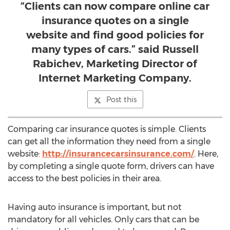
“Clients can now compare online car
insurance quotes on a single
website and find good policies for
many types of cars.” said Russell
Rabichev, Marketing Director of
Internet Marketing Company.
Post this
Comparing car insurance quotes is simple. Clients
can get all the information they need from a single
website:
http://insurancecarsinsurance.com/
. Here,
by completing a single quote form, drivers can have
access to the best policies in their area.
Having auto insurance is important, but not
mandatory for all vehicles. Only cars that can be