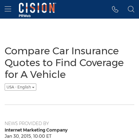
Accessibility Statement
Skip Navigation
Hamburger menu
Compare Car Insurance
Quotes to Find Coverage
for A Vehicle
USA - English
NEWS PROVIDED BY
Internet Marketing Company
Jan 30, 2015, 10:00 ET