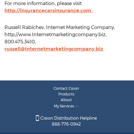
For more information, please visit
http://insurancecarsinsurance.com
.
Russell Rabichev, Internet Marketing Company,
http://www.Internetmarketingcompany.biz,
800.475.3410,
russell@internetmarketingcompany.biz
Contact Cision
Products
About
My Services
Cision Distribution Helpline
888-776-0942