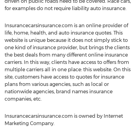
driven on public roads need to be covered. Race cars,
for examples do not require liability auto insurance.
Insurancecarsinsurance.com is an online provider of
life, home, health, and auto insurance quotes. This
website is unique because it does not simply stick to
one kind of insurance provider, but brings the clients
the best deals from many different online insurance
carriers. In this way, clients have access to offers from
multiple carriers all in one place: this website. On this
site, customers have access to quotes for insurance
plans from various agencies, such as local or
nationwide agencies, brand names insurance
companies, etc.
Insurancecarsinsurance.com is owned by Internet
Marketing Company.