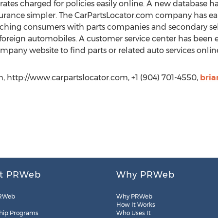
rates charged for policies easily online. A new database
urance simpler. The CarPartsLocator.com company has earn
ching consumers with parts companies and secondary sell
reign automobiles. A customer service center has been e
pany website to find parts or related auto services onlin
m, http://www.carpartslocator.com, +1 (904) 701-4550,
bri
t PRWeb
Why PRWeb
RWeb
Why PRWeb
How It Works
hip Programs
Who Uses It