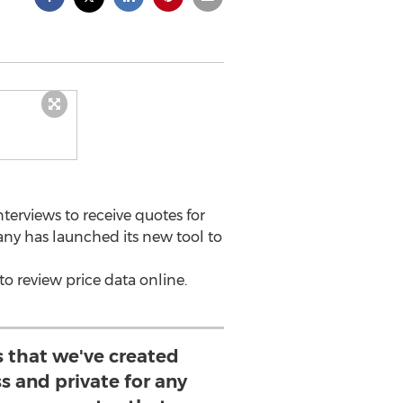
erviews to receive quotes for
ny has launched its new tool to
to review price data online.
s that we've created
ss and private for any