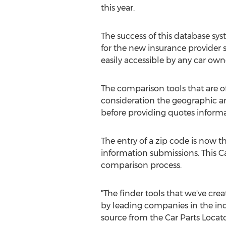
this year.
The success of this database sy
for the new insurance provider 
easily accessible by any car own
The comparison tools that are of
consideration the geographic a
before providing quotes informa
The entry of a zip code is now 
information submissions. This Ca
comparison process.
"The finder tools that we've crea
by leading companies in the indu
source from the Car Parts Locat