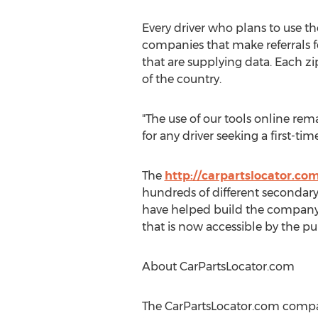
Every driver who plans to use t
companies that make referrals 
that are supplying data. Each zi
of the country.
"The use of our tools online rem
for any driver seeking a first-ti
The
http://carpartslocator.co
hundreds of different secondary 
have helped build the company 
that is now accessible by the pu
About CarPartsLocator.com
The CarPartsLocator.com compa