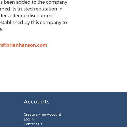
 has been added to the company
ed its trusted reputation in
ers offering discounted
stablished by this company to
e.
an@brianhanson.com
Accounts
Create a Free Account
Log in
Contact Us