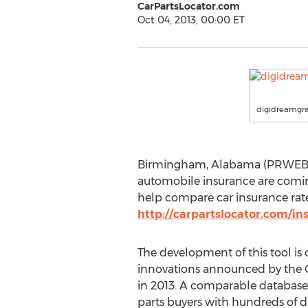
CarPartsLocator.com
Oct 04, 2013, 00:00 ET
digidreamgra
Birmingham, Alabama (PRWEB) Oc
automobile insurance are coming
help compare car insurance rate
http://carpartslocator.com/in
The development of this tool is o
innovations announced by the 
in 2013. A comparable databas
parts buyers with hundreds of d