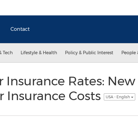
Contact
& Tech
Lifestyle & Health
Policy & Public Interest
People 
 Insurance Rates: New 
r Insurance Costs
USA - English