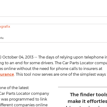
fix
tober 04, 2013 -- The days of relying upon telephone int
 to an end for some drivers. The Car Parts Locator compa
s online without the need for phone calls to insurers at
surance
. This tool now serves are one of the simplest ways 
ne of the latest
Car Parts Locator company
The finder tool
e was programmed to link
make it effortle
ifferent companies online