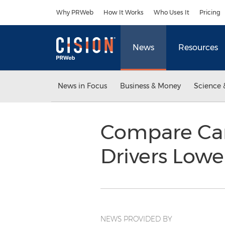
Accessibility Statement
Skip Navigation
Why PRWeb
How It Works
Who Uses It
Pricing
News
Resources
News in Focus
Business & Money
Science 
Compare Car
Drivers Lowe
NEWS PROVIDED BY