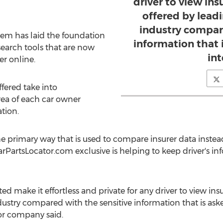
driver to view in
offered by lead
industry compar
stem has laid the foundation
information that 
search tools that are now
in
er online.
fered take into
rea of each car owner
tion.
the primary way that is used to compare insurer data inste
rPartsLocator.com exclusive is helping to keep driver's in
ted make it effortless and private for any driver to view in
stry compared with the sensitive information that is asked
or company said.