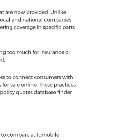
at are now provided. Unlike
 local and national companies
ering coverage in specific parts
ying too much for insurance or
ed.
ness to connect consumers with
for sale online. These practices
policy quotes database finder
e to compare automobile