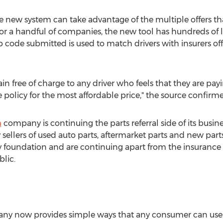
he new system can take advantage of the multiple offers th
for a handful of companies, the new tool has hundreds of
p code submitted is used to match drivers with insurers off
ain free of charge to any driver who feels that they are pa
me policy for the most affordable price," the source confirm
m
company is continuing the parts referral side of its busi
sellers of used auto parts, aftermarket parts and new parts 
foundation and are continuing apart from the insurance 
blic.
ny now provides simple ways that any consumer can us