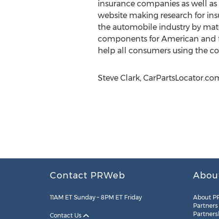
insurance companies as well as 
website making research for ins
the automobile industry by mat
components for American and fo
help all consumers using the com
Steve Clark, CarPartsLocator.co
Contact PRWeb
Abou
11AM ET Sunday – 8PM ET Friday
About P
Partners
Partners
Contact Us