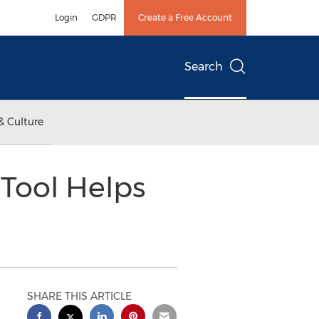
Login
GDPR
Create a Free Account
Search
& Culture
Tool Helps
SHARE THIS ARTICLE