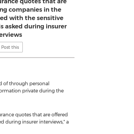
surance quotes that are
ing companies in the
ed with the sensitive
is asked during insurer
terviews
Post this
ad of through personal
formation private during the
surance quotes that are offered
 during insurer interviews," a