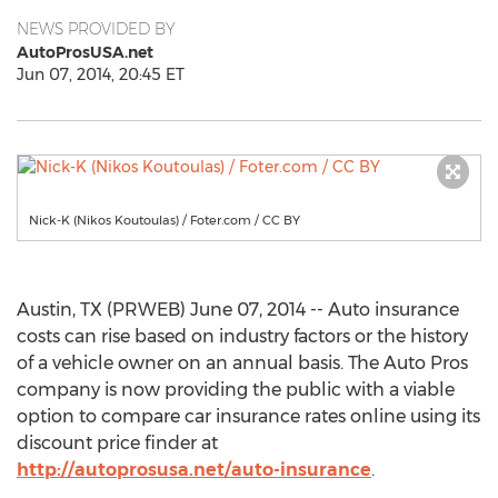
NEWS PROVIDED BY
AutoProsUSA.net
Jun 07, 2014, 20:45 ET
Nick-K (Nikos Koutoulas) / Foter.com / CC BY
Austin, TX (PRWEB) June 07, 2014 -- Auto insurance
costs can rise based on industry factors or the history
of a vehicle owner on an annual basis. The Auto Pros
company is now providing the public with a viable
option to compare car insurance rates online using its
discount price finder at
http://autoprosusa.net/auto-insurance
.