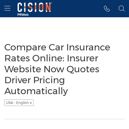
Accessibility Statement
Skip Navigation
Hamburger menu
Compare Car Insurance
Rates Online: Insurer
Website Now Quotes
Driver Pricing
Automatically
USA - English