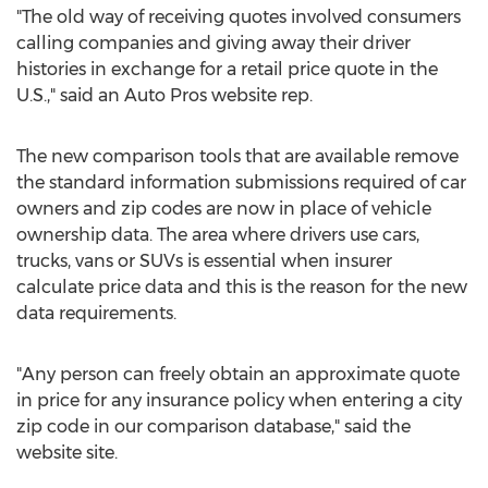
"The old way of receiving quotes involved consumers
calling companies and giving away their driver
histories in exchange for a retail price quote in the
U.S.," said an Auto Pros website rep.
The new comparison tools that are available remove
the standard information submissions required of car
owners and zip codes are now in place of vehicle
ownership data. The area where drivers use cars,
trucks, vans or SUVs is essential when insurer
calculate price data and this is the reason for the new
data requirements.
"Any person can freely obtain an approximate quote
in price for any insurance policy when entering a city
zip code in our comparison database," said the
website site.