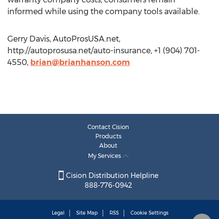
informed while using the company tools available.
Gerry Davis, AutoProsUSA.net,
http://autoprosusa.net/auto-insurance, +1 (904) 701-
4550,
brian@brianhanson.com
Contact Cision
Products
About
My Services
Cision Distribution Helpline
888-776-0942
Legal
Site Map
RSS
Cookie Settings