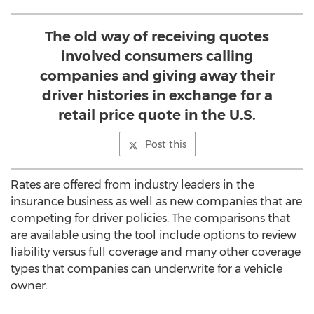
The old way of receiving quotes
involved consumers calling
companies and giving away their
driver histories in exchange for a
retail price quote in the U.S.
Post this
Rates are offered from industry leaders in the
insurance business as well as new companies that are
competing for driver policies. The comparisons that
are available using the tool include options to review
liability versus full coverage and many other coverage
types that companies can underwrite for a vehicle
owner.