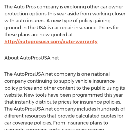
The Auto Pros company is exploring other car owner
protection options this year aside from working closer
with auto insurers. A new type of policy gaining
ground in the USA is car repair insurance. Prices for
these plans are now quoted at
http://autoprosusa.com/auto-warranty
.
About AutoProsUSA.net
The AutoProsUSA.net company is one national
company continuing to supply vehicle insurance
policy prices and other content to the public using its
website. New tools have been programmed this year
that instantly distribute prices for insurance policies.
The AutoProsUSA.net company includes hundreds of
different resources that provide calculated quotes for
car coverage policies. From insurance plans to
warranty company costs, consumers remain