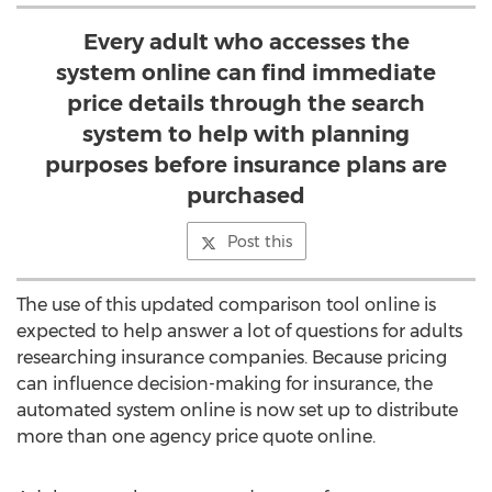
Every adult who accesses the
system online can find immediate
price details through the search
system to help with planning
purposes before insurance plans are
purchased
Post this
The use of this updated comparison tool online is
expected to help answer a lot of questions for adults
researching insurance companies. Because pricing
can influence decision-making for insurance, the
automated system online is now set up to distribute
more than one agency price quote online.