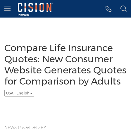
Accessibility Statement
Skip Navigation
Hamburger menu
Compare Life Insurance
Quotes: New Consumer
Website Generates Quotes
for Comparison by Adults
USA - English
NEWS PROVIDED BY