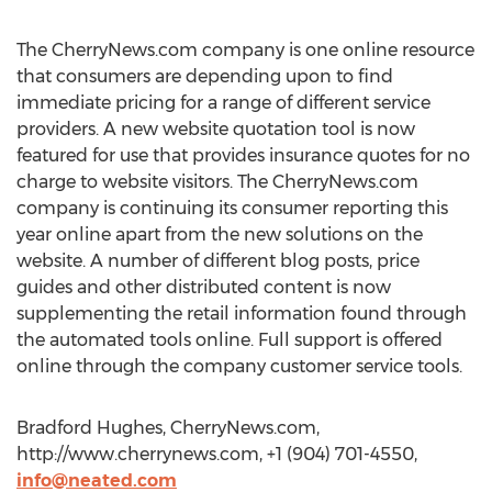
The CherryNews.com company is one online resource
that consumers are depending upon to find
immediate pricing for a range of different service
providers. A new website quotation tool is now
featured for use that provides insurance quotes for no
charge to website visitors. The CherryNews.com
company is continuing its consumer reporting this
year online apart from the new solutions on the
website. A number of different blog posts, price
guides and other distributed content is now
supplementing the retail information found through
the automated tools online. Full support is offered
online through the company customer service tools.
Bradford Hughes, CherryNews.com,
http://www.cherrynews.com, +1 (904) 701-4550,
info@neated.com