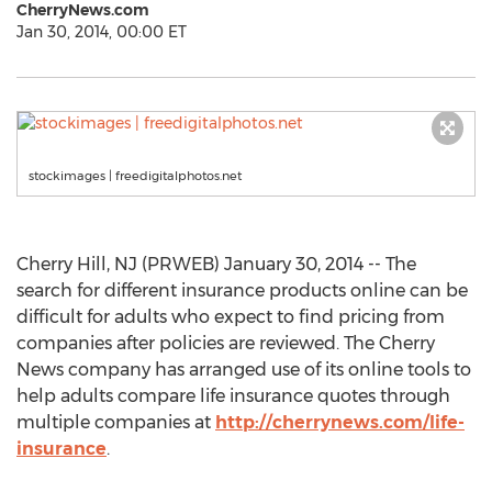
CherryNews.com
Jan 30, 2014, 00:00 ET
stockimages | freedigitalphotos.net
Cherry Hill, NJ (PRWEB) January 30, 2014 -- The
search for different insurance products online can be
difficult for adults who expect to find pricing from
companies after policies are reviewed. The Cherry
News company has arranged use of its online tools to
help adults compare life insurance quotes through
multiple companies at
http://cherrynews.com/life-
insurance
.