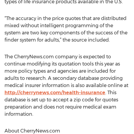
types of life insurance products available in the U.S.
“The accuracy in the price quotes that are distributed
mixed without intelligent programming of the
system are two key components of the success of the
finder system for adults,” the source included.
The CherryNews.com company is expected to
continue modifying its quotation tools this year as
more policy types and agencies are included for
adults to research. A secondary database providing
medical insurer information is also available online at
http://cherrynews.com/health-insurance
. This
database is set up to accept a zip code for quotes
preparation and does not require medical exam
information.
About CherryNews.com