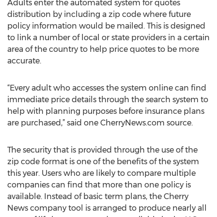
Adults enter the automated system for quotes
distribution by including a zip code where future
policy information would be mailed. This is designed
to link a number of local or state providers in a certain
area of the country to help price quotes to be more
accurate.
“Every adult who accesses the system online can find
immediate price details through the search system to
help with planning purposes before insurance plans
are purchased,” said one CherryNews.com source.
The security that is provided through the use of the
zip code format is one of the benefits of the system
this year. Users who are likely to compare multiple
companies can find that more than one policy is
available. Instead of basic term plans, the Cherry
News company tool is arranged to produce nearly all