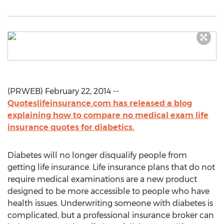
(PRWEB) February 22, 2014 --
Quoteslifeinsurance.com has released a blog
explaining how to compare no medical exam life
insurance quotes for diabetics.
Diabetes will no longer disqualify people from
getting life insurance. Life insurance plans that do not
require medical examinations are a new product
designed to be more accessible to people who have
health issues. Underwriting someone with diabetes is
complicated, but a professional insurance broker can