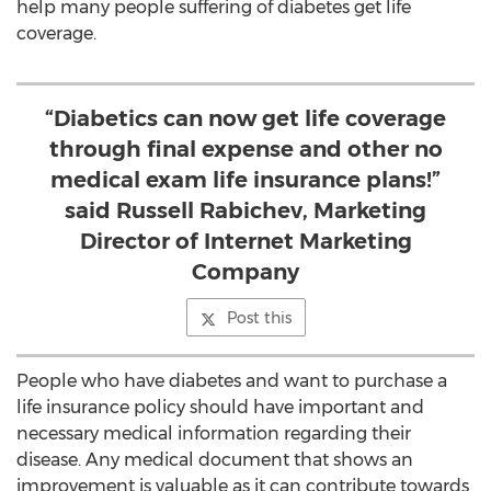
help many people suffering of diabetes get life
coverage.
“Diabetics can now get life coverage
through final expense and other no
medical exam life insurance plans!”
said Russell Rabichev, Marketing
Director of Internet Marketing
Company
Post this
People who have diabetes and want to purchase a
life insurance policy should have important and
necessary medical information regarding their
disease. Any medical document that shows an
improvement is valuable as it can contribute towards