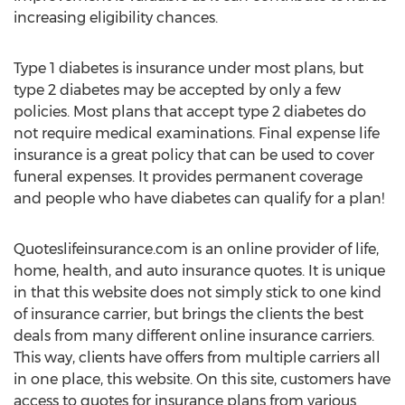
increasing eligibility chances.
Type 1 diabetes is insurance under most plans, but
type 2 diabetes may be accepted by only a few
policies. Most plans that accept type 2 diabetes do
not require medical examinations. Final expense life
insurance is a great policy that can be used to cover
funeral expenses. It provides permanent coverage
and people who have diabetes can qualify for a plan!
Quoteslifeinsurance.com is an online provider of life,
home, health, and auto insurance quotes. It is unique
in that this website does not simply stick to one kind
of insurance carrier, but brings the clients the best
deals from many different online insurance carriers.
This way, clients have offers from multiple carriers all
in one place, this website. On this site, customers have
access to quotes for insurance plans from various