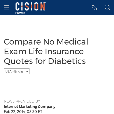
Accessibility Statement
Skip Navigation
Hamburger menu
Compare No Medical
Exam Life Insurance
Quotes for Diabetics
USA - English
NEWS PROVIDED BY
Internet Marketing Company
Feb 22, 2014, 08:30 ET