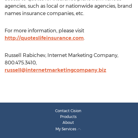
agencies, such as local or nationwide agencies, brand
names insurance companies, etc.
For more information, please visit
http://quoteslifeinsurance.com
.
Russell Rabichev, Internet Marketing Company,
800.475.3410,
russell@internetmarketingcompany.biz
Contact Cision
Products
About
My Services