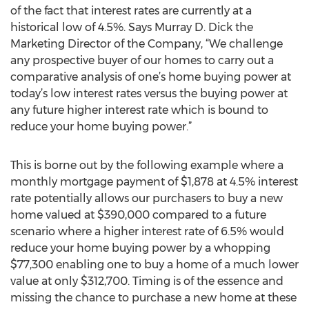
of the fact that interest rates are currently at a
historical low of 4.5%. Says Murray D. Dick the
Marketing Director of the Company, “We challenge
any prospective buyer of our homes to carry out a
comparative analysis of one’s home buying power at
today’s low interest rates versus the buying power at
any future higher interest rate which is bound to
reduce your home buying power.”
This is borne out by the following example where a
monthly mortgage payment of $1,878 at 4.5% interest
rate potentially allows our purchasers to buy a new
home valued at $390,000 compared to a future
scenario where a higher interest rate of 6.5% would
reduce your home buying power by a whopping
$77,300 enabling one to buy a home of a much lower
value at only $312,700. Timing is of the essence and
missing the chance to purchase a new home at these