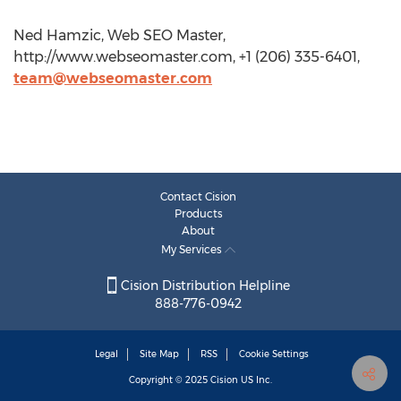
Ned Hamzic, Web SEO Master,
http://www.webseomaster.com, +1 (206) 335-6401,
team@webseomaster.com
Contact Cision
Products
About
My Services
Cision Distribution Helpline
888-776-0942
Legal
Site Map
RSS
Cookie Settings
Copyright © 2025
Cision
US Inc.