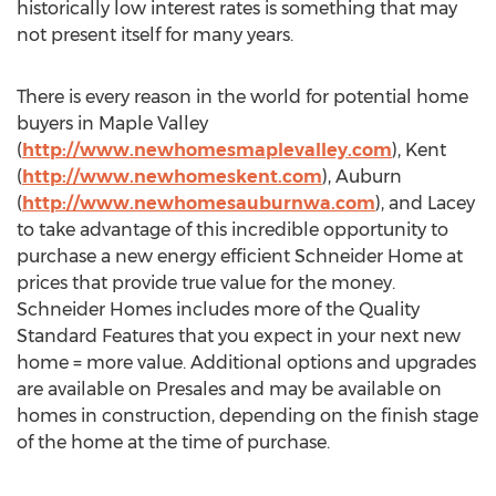
historically low interest rates is something that may
not present itself for many years.
There is every reason in the world for potential home
buyers in Maple Valley
(
http://www.newhomesmaplevalley.com
), Kent
(
http://www.newhomeskent.com
), Auburn
(
http://www.newhomesauburnwa.com
), and Lacey
to take advantage of this incredible opportunity to
purchase a new energy efficient Schneider Home at
prices that provide true value for the money.
Schneider Homes includes more of the Quality
Standard Features that you expect in your next new
home = more value. Additional options and upgrades
are available on Presales and may be available on
homes in construction, depending on the finish stage
of the home at the time of purchase.