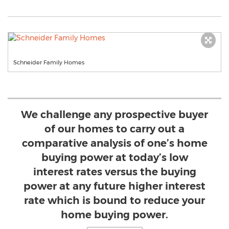
Schneider Family Homes
We challenge any prospective buyer
of our homes to carry out a
comparative analysis of one’s home
buying power at today’s low
interest rates versus the buying
power at any future higher interest
rate which is bound to reduce your
home buying power.