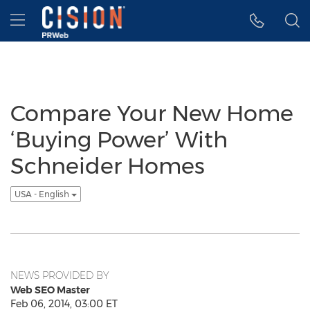
Accessibility Statement
Skip Navigation
Hamburger menu
Compare Your New Home
‘Buying Power’ With
Schneider Homes
USA - English
NEWS PROVIDED BY
Web SEO Master
Feb 06, 2014, 03:00 ET