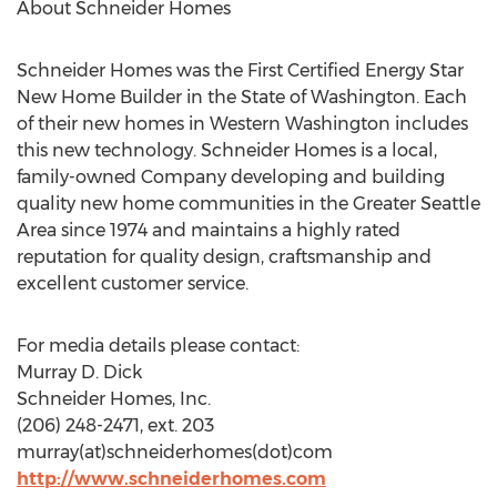
About Schneider Homes
Schneider Homes was the First Certified Energy Star
New Home Builder in the State of Washington. Each
of their new homes in Western Washington includes
this new technology. Schneider Homes is a local,
family-owned Company developing and building
quality new home communities in the Greater Seattle
Area since 1974 and maintains a highly rated
reputation for quality design, craftsmanship and
excellent customer service.
For media details please contact:
Murray D. Dick
Schneider Homes, Inc.
(206) 248-2471, ext. 203
murray(at)schneiderhomes(dot)com
http://www.schneiderhomes.com