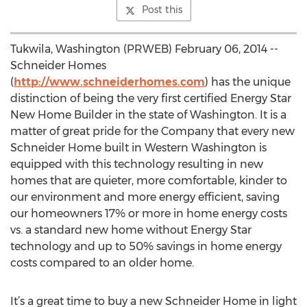
Post this
Tukwila, Washington (PRWEB) February 06, 2014 --
Schneider Homes
(
http://www.schneiderhomes.com
) has the unique
distinction of being the very first certified Energy Star
New Home Builder in the state of Washington. It is a
matter of great pride for the Company that every new
Schneider Home built in Western Washington is
equipped with this technology resulting in new
homes that are quieter, more comfortable, kinder to
our environment and more energy efficient, saving
our homeowners 17% or more in home energy costs
vs. a standard new home without Energy Star
technology and up to 50% savings in home energy
costs compared to an older home.
It’s a great time to buy a new Schneider Home in light