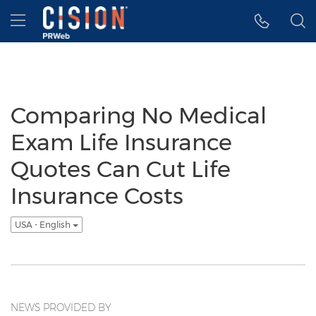
Accessibility Statement
Skip Navigation
Hamburger menu
Comparing No Medical
Exam Life Insurance
Quotes Can Cut Life
Insurance Costs
USA - English
NEWS PROVIDED BY