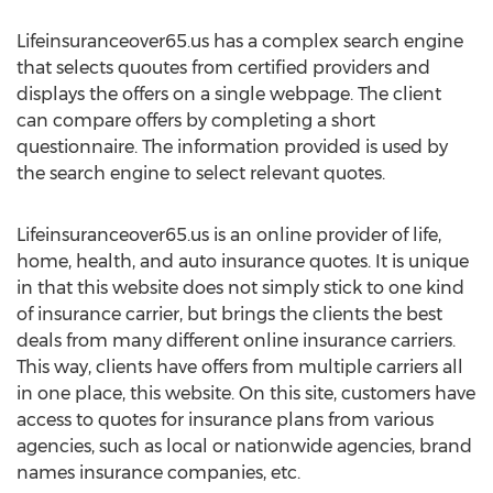
Lifeinsuranceover65.us has a complex search engine
that selects quoutes from certified providers and
displays the offers on a single webpage. The client
can compare offers by completing a short
questionnaire. The information provided is used by
the search engine to select relevant quotes.
Lifeinsuranceover65.us is an online provider of life,
home, health, and auto insurance quotes. It is unique
in that this website does not simply stick to one kind
of insurance carrier, but brings the clients the best
deals from many different online insurance carriers.
This way, clients have offers from multiple carriers all
in one place, this website. On this site, customers have
access to quotes for insurance plans from various
agencies, such as local or nationwide agencies, brand
names insurance companies, etc.