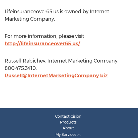
Lifeinsuranceover65.us is owned by Internet
Marketing Company.
For more information, please visit
http://lifeinsuranceover65.us/
.
Russell Rabichev, Internet Marketing Company,
800.475.3410,
Russell@InternetMarketingCompany.biz
Contact Cision
Products
About
My Services