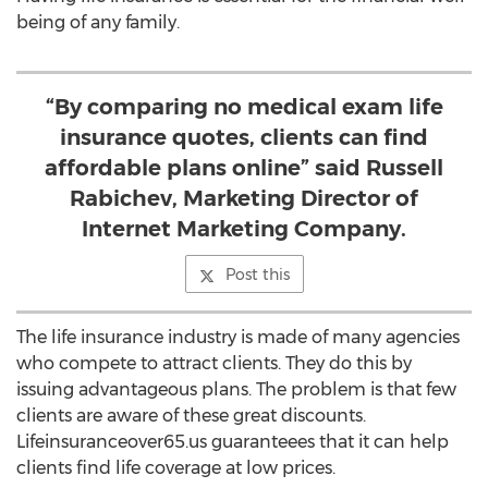
being of any family.
“By comparing no medical exam life
insurance quotes, clients can find
affordable plans online” said Russell
Rabichev, Marketing Director of
Internet Marketing Company.
Post this
The life insurance industry is made of many agencies
who compete to attract clients. They do this by
issuing advantageous plans. The problem is that few
clients are aware of these great discounts.
Lifeinsuranceover65.us guaranteees that it can help
clients find life coverage at low prices.