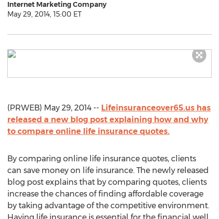
Internet Marketing Company
May 29, 2014, 15:00 ET
(PRWEB) May 29, 2014 --
Lifeinsuranceover65.us has
released a new blog post explaining how and why
to compare online life insurance quotes.
By comparing online life insurance quotes, clients
can save money on life insurance. The newly released
blog post explains that by comparing quotes, clients
increase the chances of finding affordable coverage
by taking advantage of the competitive environment.
Having life insurance is essential for the financial well