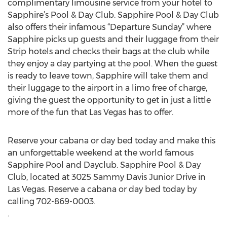
complimentary limousine service from your hotel to
Sapphire’s Pool & Day Club. Sapphire Pool & Day Club
also offers their infamous “Departure Sunday” where
Sapphire picks up guests and their luggage from their
Strip hotels and checks their bags at the club while
they enjoy a day partying at the pool. When the guest
is ready to leave town, Sapphire will take them and
their luggage to the airport in a limo free of charge,
giving the guest the opportunity to get in just a little
more of the fun that Las Vegas has to offer.
Reserve your cabana or day bed today and make this
an unforgettable weekend at the world famous
Sapphire Pool and Dayclub. Sapphire Pool & Day
Club, located at 3025 Sammy Davis Junior Drive in
Las Vegas. Reserve a cabana or day bed today by
calling 702-869-0003.
.