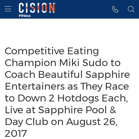
Accessibility Statement
Skip Navigation
Hamburger menu
Competitive Eating
Champion Miki Sudo to
Coach Beautiful Sapphire
Entertainers as They Race
to Down 2 Hotdogs Each,
Live at Sapphire Pool &
Day Club on August 26,
2017