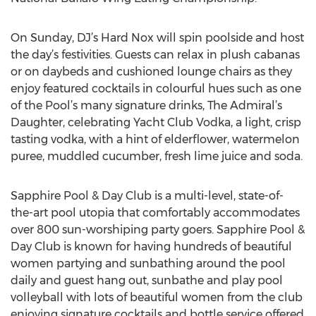
On Sunday, DJ’s Hard Nox will spin poolside and host
the day’s festivities. Guests can relax in plush cabanas
or on daybeds and cushioned lounge chairs as they
enjoy featured cocktails in colourful hues such as one
of the Pool’s many signature drinks, The Admiral’s
Daughter, celebrating Yacht Club Vodka, a light, crisp
tasting vodka, with a hint of elderflower, watermelon
puree, muddled cucumber, fresh lime juice and soda.
Sapphire Pool & Day Club is a multi-level, state-of-
the-art pool utopia that comfortably accommodates
over 800 sun-worshiping party goers. Sapphire Pool &
Day Club is known for having hundreds of beautiful
women partying and sunbathing around the pool
daily and guest hang out, sunbathe and play pool
volleyball with lots of beautiful women from the club
enjoying signature cocktails and bottle service offered