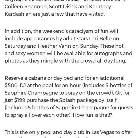
Colleen Shannon, Scott Disick and Kourtney
Kardashian are just a few that have visited.
In addition, the weekend’s cataclysm of fun will
include appearances by adult stars Lexi Belle on
Saturday and Heather Vahn on Sunday. These hot
and sexy women will be available for autographs and
photos as they mingle with the crowd all day long.
Reserve a cabana or day bed and for an additional
$500, DJ at the pool for an hour (includes 5 bottles of
Sapphire Champagne to spray on the crowd). Or, for
just $199 purchase the Splash package by itself
(includes 5 bottles of Sapphire Champagne for guests
to spray all over each other). How fun is that!?
This is the only pool and day club in Las Vegas to offer