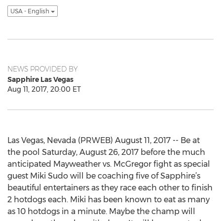
USA - English
NEWS PROVIDED BY
Sapphire Las Vegas
Aug 11, 2017, 20:00 ET
Las Vegas, Nevada (PRWEB) August 11, 2017 -- Be at
the pool Saturday, August 26, 2017 before the much
anticipated Mayweather vs. McGregor fight as special
guest Miki Sudo will be coaching five of Sapphire’s
beautiful entertainers as they race each other to finish
2 hotdogs each. Miki has been known to eat as many
as 10 hotdogs in a minute. Maybe the champ will