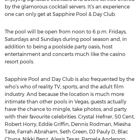
by the glamorous cocktail servers. It’s an experience
one can only get at Sapphire Pool & Day Club.
The pool will be open from noon to 6 p.m. Fridays,
Saturdays and Sundays during pool season and, in
addition to being a poolside party oasis, host
entertainment and concerts much like the casino
resort pools.
Sapphire Pool and Day Club is also frequented by the
who’s who of reality TV, sports, and the adult film
industry. And because the location is much more
intimate than other pools in Vegas, guests actually
have the chance to mingle, take photos, and party
with their favourite celebrities. Crystal Hefner, 50 Cent,
Robert Horry, Eddie Griffin, Dennis Rodman, Miesha
Tate, Farrah Abraham, Seth Green, DJ Pauly D, Blac
Chyna, Nikki Benz, Alexis Texas, Pamela Anderson,