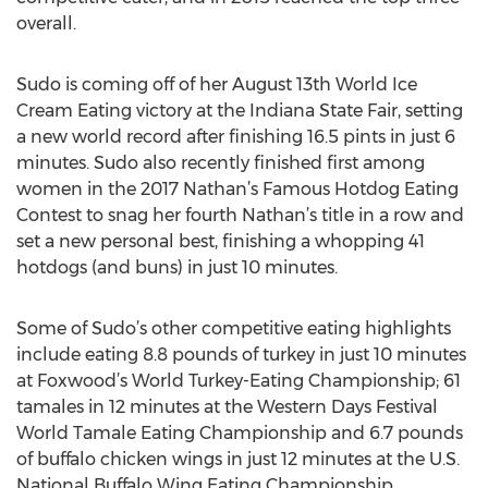
overall.
Sudo is coming off of her August 13th World Ice
Cream Eating victory at the Indiana State Fair, setting
a new world record after finishing 16.5 pints in just 6
minutes. Sudo also recently finished first among
women in the 2017 Nathan’s Famous Hotdog Eating
Contest to snag her fourth Nathan’s title in a row and
set a new personal best, finishing a whopping 41
hotdogs (and buns) in just 10 minutes.
Some of Sudo’s other competitive eating highlights
include eating 8.8 pounds of turkey in just 10 minutes
at Foxwood’s World Turkey-Eating Championship; 61
tamales in 12 minutes at the Western Days Festival
World Tamale Eating Championship and 6.7 pounds
of buffalo chicken wings in just 12 minutes at the U.S.
National Buffalo Wing Eating Championship.