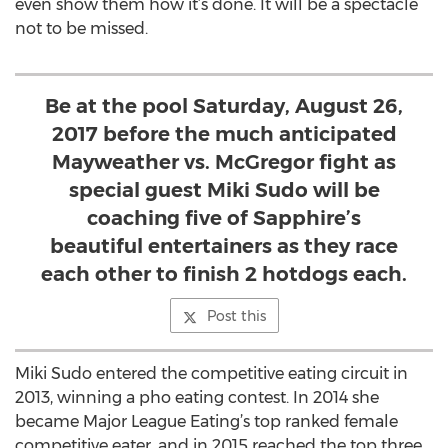
even show them how it’s done. It will be a spectacle
not to be missed.
Be at the pool Saturday, August 26,
2017 before the much anticipated
Mayweather vs. McGregor fight as
special guest Miki Sudo will be
coaching five of Sapphire’s
beautiful entertainers as they race
each other to finish 2 hotdogs each.
Post this
Miki Sudo entered the competitive eating circuit in
2013, winning a pho eating contest. In 2014 she
became Major League Eating’s top ranked female
competitive eater, and in 2015 reached the top three