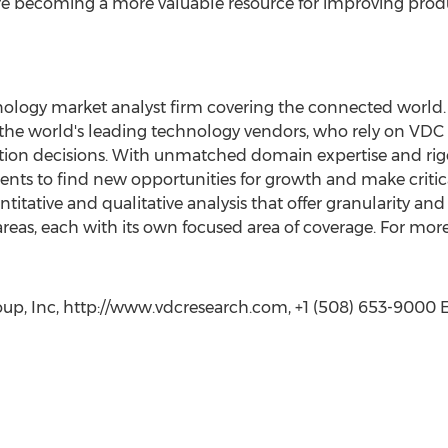
re becoming a more valuable resource for improving produ
ology market analyst firm covering the connected world. 
 the world's leading technology vendors, who rely on VDC
tion decisions. With unmatched domain expertise and rig
nts to find new opportunities for growth and make critic
itative and qualitative analysis that offer granularity and
reas, each with its own focused area of coverage. For more 
p, Inc, http://www.vdcresearch.com, +1 (508) 653-9000 Ex