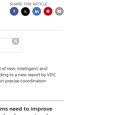
SHARE THIS ARTICLE
of new, intelligent, and
rding to a new report by VDC
on precise coordination
ams need to improve