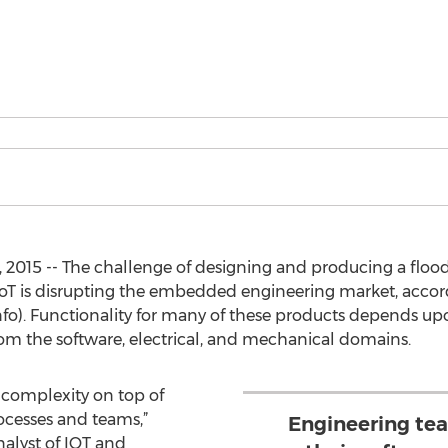
2015 -- The challenge of designing and producing a flood 
 IoT is disrupting the embedded engineering market, acco
fo). Functionality for many of these products depends up
 the software, electrical, and mechanical domains.
f complexity on top of
ocesses and teams,”
Engineering te
nalyst of IOT and