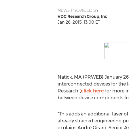
NEWS PROVIDED BY
VDC Research Group, Inc
Jan 26, 2015, 13:00 ET
Natick, MA (PRWEB) January 26, 
interconnected devices for the
Research (
click here
for more in
between device components from
“This adds an additional layer o
already strained engineering pr
explains André Girard, Senior A