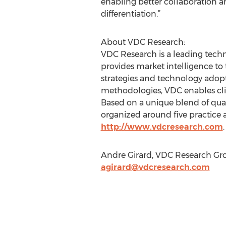
enabling better collaboration a
differentiation.”
About VDC Research:
VDC Research is a leading techn
provides market intelligence to
strategies and technology adop
methodologies, VDC enables clie
Based on a unique blend of quant
organized around five practice a
http://www.vdcresearch.com
.
Andre Girard, VDC Research Grou
agirard@vdcresearch.com