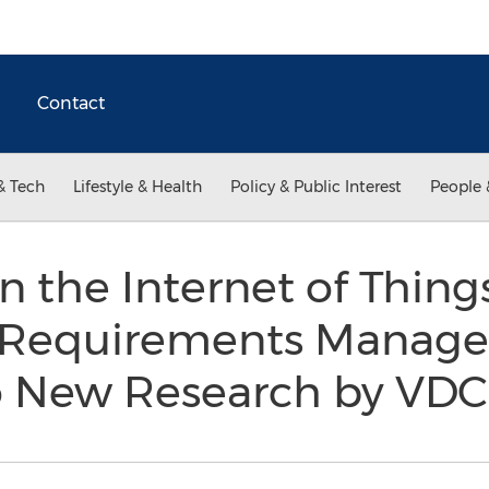
Contact
& Tech
Lifestyle & Health
Policy & Public Interest
People 
 the Internet of Things
 Requirements Manage
o New Research by VD