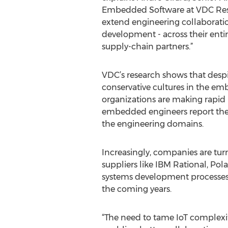
Embedded Software at VDC Res
extend engineering collaborati
development - across their enti
supply-chain partners.”
VDC’s research shows that despit
conservative cultures in the e
organizations are making rapid 
embedded engineers report thei
the engineering domains.
Increasingly, companies are tu
suppliers like IBM Rational, Po
systems development processes. 
the coming years.
“The need to tame IoT complexit