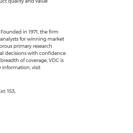
ct quality and value
Founded in 1971, the firm
 analysts for winning market
orous primary research
al decisions with confidence.
 breadth of coverage, VDC is
information, visit
t: 153,