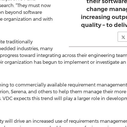
their softwar
earch. “They must now
change manag
on beyond software
increasing outp
re organization and with
quality – to deli
e traditionally
mbedded industries, many
progress toward integrating across their engineering teams
r organization has begun to implement or investigate an 
rning to commercially available requirement management 
larion, Serena, and others to help them manage their mor
VDC expects this trend will play a larger role in developm
y will drive an increased use of requirements management t