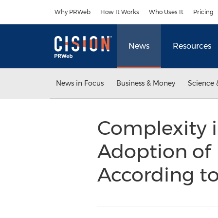
Accessibility Statement
Skip Navigation
Why PRWeb
How It Works
Who Uses It
Pricing
News
Resources
News in Focus
Business & Money
Science 
Complexity in
Adoption of
According t