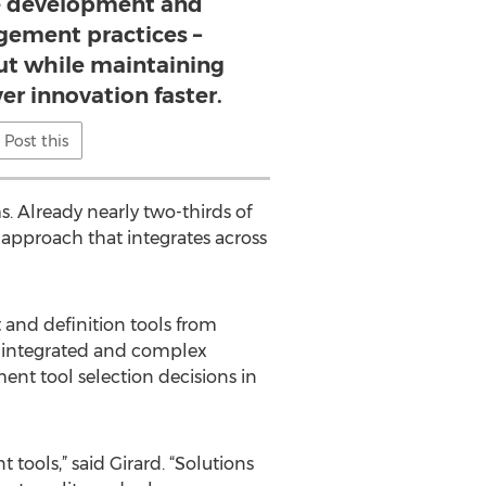
e development and
ement practices –
ut while maintaining
ver innovation faster.
Post this
. Already nearly two-thirds of
approach that integrates across
and definition tools from
e integrated and complex
ent tool selection decisions in
ools,” said Girard. “Solutions