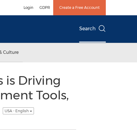
Login
GDPR
Create a Free Account
Search
& Culture
 is Driving
ment Tools,
C
USA - English