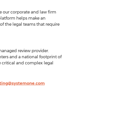
e our corporate and law firm
 platform helps make an
f the legal teams that require
 managed review provider.
ers and a national footprint of
ritical and complex legal
ting@systemone.com