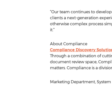
“Our team continues to develop
clients a next-generation expe
otherwise complex process simpl
it.”
About Compliance
Compliance Discovery Solutio
Through a combination of cuttin
document review space, Compli
matters. Compliance is a divisio
Marketing Department, System 