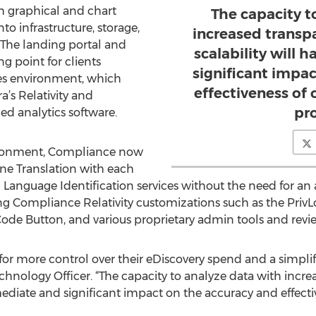
oth graphical and chart
The capacity t
to infrastructure, storage,
increased transpa
 The landing portal and
scalability will
g point for clients
significant impa
es environment, which
effectiveness of 
a’s Relativity and
pr
ed analytics software.
vironment, Compliance now
hine Translation with each
Language Identification services without the need for an 
sting Compliance Relativity customizations such as the Pri
-Code Button, and various proprietary admin tools and revi
 for more control over their eDiscovery spend and a simpli
chnology Officer. “The capacity to analyze data with increa
ediate and significant impact on the accuracy and effectiv