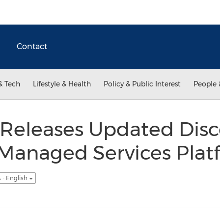
Contact
& Tech
Lifestyle & Health
Policy & Public Interest
People 
Releases Updated Disc
 Managed Services Plat
 - English