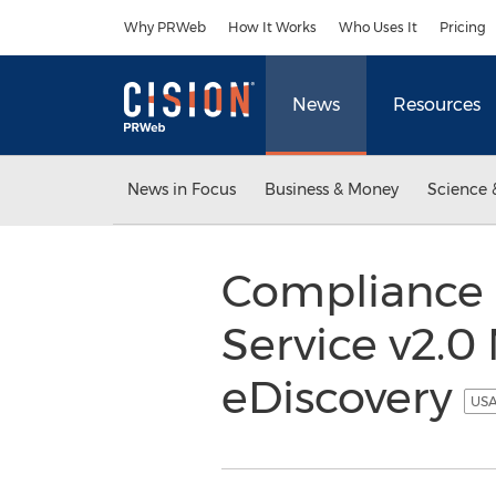
Accessibility Statement
Skip Navigation
Why PRWeb
How It Works
Who Uses It
Pricing
News
Resources
News in Focus
Business & Money
Science 
Compliance 
Service v2.0
eDiscovery
USA