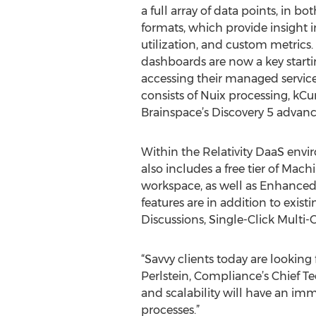
a full array of data points, in b
formats, which provide insight in
utilization, and custom metrics.
dashboards are now a key startin
accessing their managed servic
consists of Nuix processing, kCur
Brainspace’s Discovery 5 advanc
Within the Relativity DaaS en
also includes a free tier of Mac
workspace, as well as Enhanced 
features are in addition to exi
Discussions, Single-Click Multi
“Savvy clients today are looking
Perlstein, Compliance’s Chief Te
and scalability will have an imm
processes.”