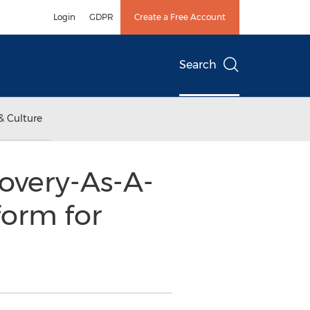
Login
GDPR
Create a Free Account
Search
& Culture
overy-As-A-
form for