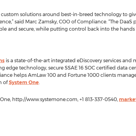
 custom solutions around best-in-breed technology to giv
rience,” said Marc Zamsky, COO of Compliance. “The DaaS
e and secure, while putting control back into the hands o
ns
is a state-of-the-art integrated eDiscovery services and
g edge technology, secure SSAE 16 SOC certified data cent
ance helps AmLaw 100 and Fortune 1000 clients manage c
n of
System One
.
One, http://www.systemone.com, +1 813-337-0540,
marke