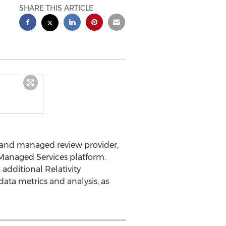
SHARE THIS ARTICLE
s and managed review provider,
 Managed Services platform.
additional Relativity
data metrics and analysis, as