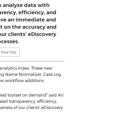
o analyze data with
rency, efficiency, and
 have an immediate and
ct on the accuracy and
our clients’ eDiscovery
ocesses.
Post this
analytics index. These new
vLog Name Normalizer, Case Log
ew workflow additions.
fied toolset on demand” said Ari
sed transparency, efficiency,
eness of our clients’ eDiscovery