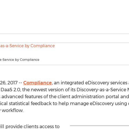
-a-Service by Compliance
6, 2017 --
Compliance
, an integrated eDiscovery service
DaaS 2.0, the newest version of its Discovery-as-a-Service
advanced features of the client administration portal and 
tical statistical feedback to help manage eDiscovery using 
w workflow.
ll provide clients access to