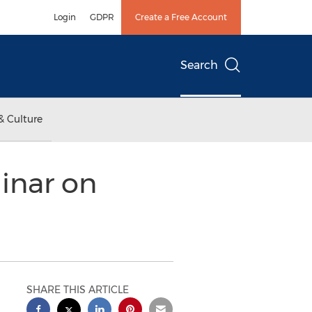
Login
GDPR
Create a Free Account
Search
& Culture
inar on
SHARE THIS ARTICLE