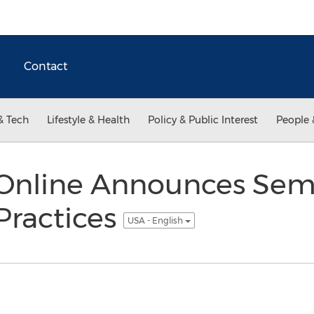
Contact
& Tech
Lifestyle & Health
Policy & Public Interest
People 
nline Announces Sem
 Practices
USA - English