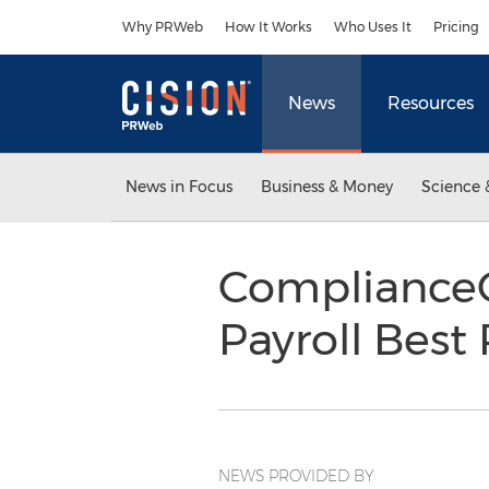
Accessibility Statement
Skip Navigation
Why PRWeb
How It Works
Who Uses It
Pricing
News
Resources
News in Focus
Business & Money
Science 
ComplianceO
Payroll Best
NEWS PROVIDED BY