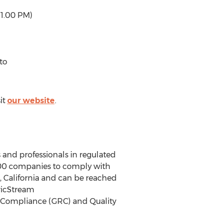
 1.00 PM)
to
it
our website
.
 and professionals in regulated
,000 companies to comply with
, California and can be reached
ricStream
k, Compliance (GRC) and Quality