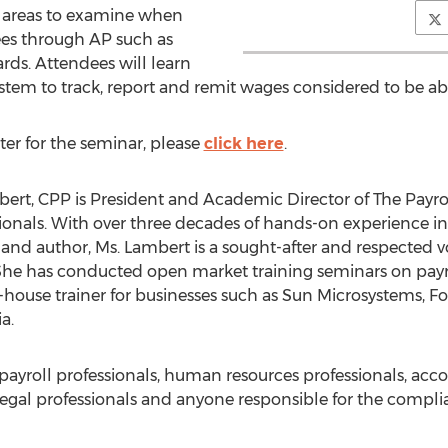
ey areas to examine when
es through AP such as
ards. Attendees will learn
 system to track, report and remit wages considered to be 
ter for the seminar, please
click here
.
bert, CPP is President and Academic Director of The Payrol
sionals. With over three decades of hands-on experience in a
er and author, Ms. Lambert is a sought-after and respected v
he has conducted open market training seminars on payro
in-house trainer for businesses such as Sun Microsystems, Fo
a.
o payroll professionals, human resources professionals, acc
legal professionals and anyone responsible for the complia