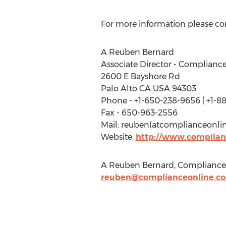
For more information please co
A Reuben Bernard
Associate Director - Complianc
2600 E Bayshore Rd
Palo Alto CA USA 94303
Phone - +1-650-238-9656 | +1-8
Fax - 650-963-2556
Mail: reuben(atcomplianceonli
Website:
http://www.complian
A Reuben Bernard, ComplianceO
reuben@complianceonline.c