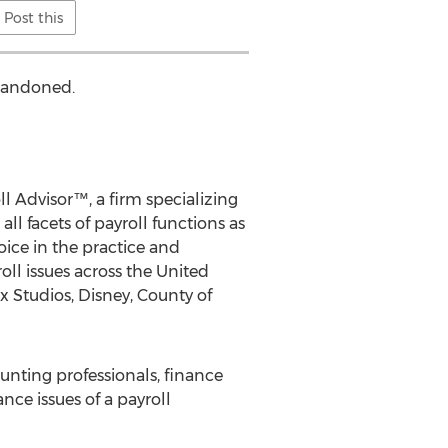
Post this
abandoned.
l Advisor™, a firm specializing
ll facets of payroll functions as
oice in the practice and
ll issues across the United
x Studios, Disney, County of
ounting professionals, finance
nce issues of a payroll