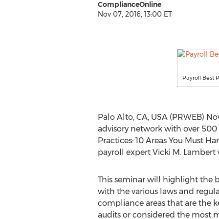
ComplianceOnline
Nov 07, 2016, 13:00 ET
Payroll Best 
Palo Alto, CA, USA (PRWEB) Nov
advisory network with over 500 
Practices: 10 Areas You Must H
payroll expert Vicki M. Lambert 
This seminar will highlight the 
with the various laws and regulat
compliance areas that are the k
audits or considered the most 