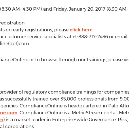
 (8.30 AM- 4.30 PM) and Friday, January 20, 2017 (8.30 AM-
registration
ts on early registrations, please
click here
.
ur customer service specialists at +1-888-717-2436 or email 
line(dot)com
nceOnline or to browse through our trainings, please vis
rovider of regulatory compliance trainings for companies
as successfully trained over 35,000 professionals from 9
agencies. ComplianceOnline is headquartered in Palo Alto
ine.com
. ComplianceOnline is a MetricStream portal. Met
om
) is a market leader in Enterprise-wide Governance, Ris
l corporations.