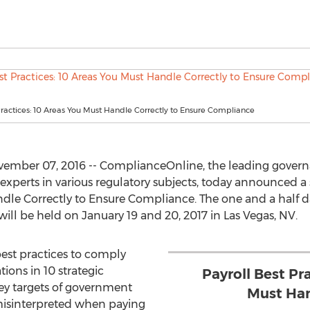
Practices: 10 Areas You Must Handle Correctly to Ensure Compliance
ember 07, 2016 -- ComplianceOnline, the leading govern
experts in various regulatory subjects, today announced a
andle Correctly to Ensure Compliance. The one and a half
will be held on January 19 and 20, 2017 in Las Vegas, NV.
best practices to comply
ions in 10 strategic
Payroll Best Pr
ey targets of government
Must Han
misinterpreted when paying