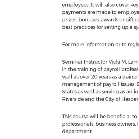
employees .It will also cover k
payments are made to employe
prizes, bonuses, awards or gift c
best practices for setting up a
For more information or to regis
Seminar Instructor Vicki M. Lam
in the training of payroll profes
well as over 20 years as a train
management of payroll issues. S
States as well as serving as an 
Riverside and the City of Hesperi
This course will be beneficial t
professionals, business owners, 
department.