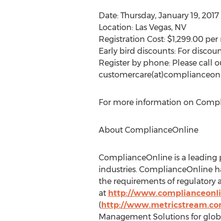
Date: Thursday, January 19, 2017
Location: Las Vegas, NV
Registration Cost: $1,299.00 per 
Early bird discounts: For discoun
Register by phone: Please call o
customercare(at)complianceon
For more information on Complia
About ComplianceOnline
ComplianceOnline is a leading p
industries. ComplianceOnline h
the requirements of regulatory 
at
http://www.complianceonl
(
http://www.metricstream.c
Management Solutions for globa