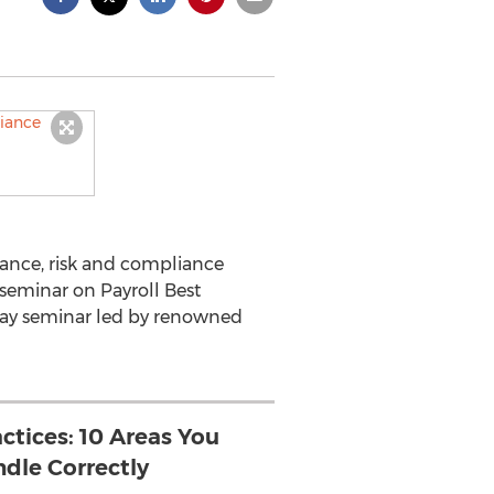
ance, risk and compliance
 seminar on Payroll Best
 day seminar led by renowned
actices: 10 Areas You
dle Correctly