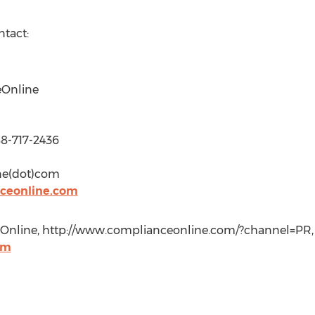
ntact:
eOnline
88-717-2436
ne(dot)com
ceonline.com
nline, http://www.complianceonline.com/?channel=PR, +
om