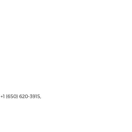
1 (650) 620-3915,