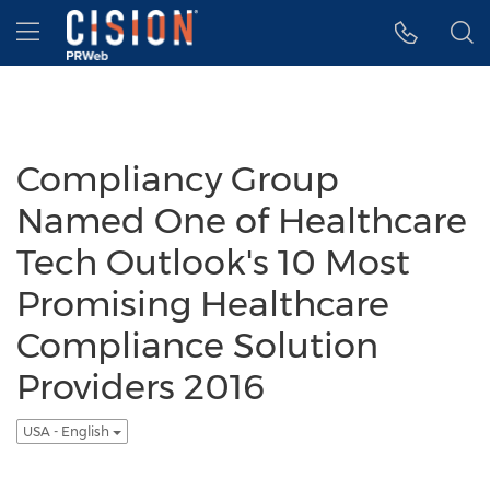
Accessibility Statement
Skip Navigation
Hamburger menu
Compliancy Group
Named One of Healthcare
Tech Outlook's 10 Most
Promising Healthcare
Compliance Solution
Providers 2016
USA - English