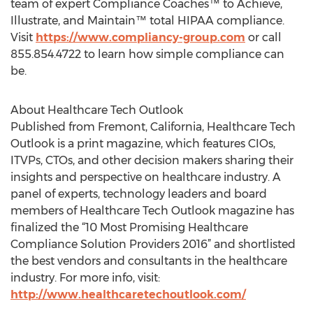
team of expert Compliance Coaches™ to Achieve,
Illustrate, and Maintain™ total HIPAA compliance.
Visit
https://www.compliancy-group.com
or call
855.854.4722 to learn how simple compliance can
be.
About Healthcare Tech Outlook
Published from Fremont, California, Healthcare Tech
Outlook is a print magazine, which features CIOs,
ITVPs, CTOs, and other decision makers sharing their
insights and perspective on healthcare industry. A
panel of experts, technology leaders and board
members of Healthcare Tech Outlook magazine has
finalized the “10 Most Promising Healthcare
Compliance Solution Providers 2016” and shortlisted
the best vendors and consultants in the healthcare
industry. For more info, visit:
http://www.healthcaretechoutlook.com/