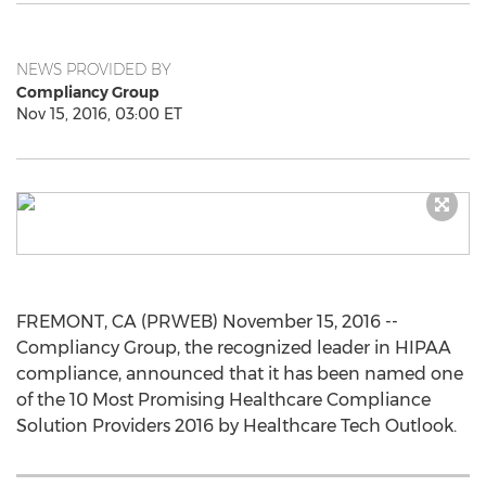
NEWS PROVIDED BY
Compliancy Group
Nov 15, 2016, 03:00 ET
FREMONT, CA (PRWEB) November 15, 2016 --
Compliancy Group, the recognized leader in HIPAA
compliance, announced that it has been named one
of the 10 Most Promising Healthcare Compliance
Solution Providers 2016 by Healthcare Tech Outlook.