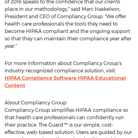
of 2016 speaks to the confidence that our clients
place in our methodology," said Marc Haskelson,
President and CEO of Compliancy Group. "We offer
health care professionals the tools they need to
become HIPAA compliant and the ongoing support
so that they can maintain their compliance year after
year."
For more information about Compliancy Group's
industry-recognized compliance solution, visit:
HIPAA Compliance Software
HIPAA Educational
Content
About Compliancy Group
Compliancy Group simplifies HIPAA compliance so
that health care professionals can confidently run
their practice. The Guard™ is our simple, cost-
effective, web-based solution. Users are guided by our