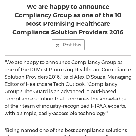
We are happy to announce
Compliancy Group as one of the 10
Most Promising Healthcare
Compliance Solution Providers 2016
Post this
"We are happy to announce Compliancy Group as
one of the 10 Most Promising Healthcare Compliance
Solution Providers 2016," said Alex D'Souza, Managing
Editor of Healthcare Tech Outlook. "Compliancy
Group's The Guard is an advanced, cloud-based
compliance solution that combines the knowledge
of their team of industry-recognized HIPAA experts,
with a simple, easily-accessible technology."
"Being named one of the best compliance solutions