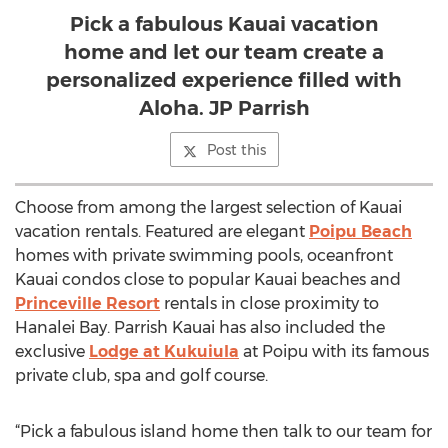
Pick a fabulous Kauai vacation
home and let our team create a
personalized experience filled with
Aloha. JP Parrish
Post this
Choose from among the largest selection of Kauai
vacation rentals. Featured are elegant
Poipu Beach
homes with private swimming pools, oceanfront
Kauai condos close to popular Kauai beaches and
Princeville Resort
rentals in close proximity to
Hanalei Bay. Parrish Kauai has also included the
exclusive
Lodge at Kukuiula
at Poipu with its famous
private club, spa and golf course.
“Pick a fabulous island home then talk to our team for