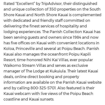
Rated “Excellent” by TripAdvisor, their distinguished
and unique collection of 350 properties on the South
Shore Kauai and North Shore Kauai is complemented
with dedicated and friendly staff committed on
delivering the finest services of hospitality and
lodging experiences. The Parrish Collection Kauai has
been serving guests and owners since 1984 and now
has five offices on Kauai with convenient locations in
Koloa, Princeville and several at Poipu Beach. Parrish
Kauai also manages the oceanfront Poipu Kapili
Resort, time-honored Nihi Kai Villas, ever popular
Waikomo Stream Villas and serves as exclusive
manager of The Lodge at Kukuiula. Their latest Kauai
deals, online direct booking and property
information are available on the Parrish Kauai website
and by calling 800-325-5701. Also featured is their
Kauai webcam with live views of the Poipu Beach
coastline and Kauai sunsets.