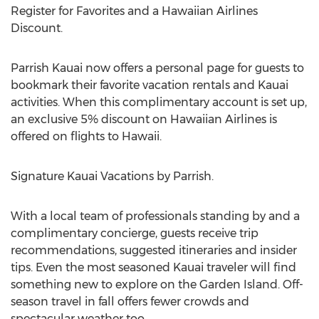
Register for Favorites and a Hawaiian Airlines
Discount.
Parrish Kauai now offers a personal page for guests to
bookmark their favorite vacation rentals and Kauai
activities. When this complimentary account is set up,
an exclusive 5% discount on Hawaiian Airlines is
offered on flights to Hawaii.
Signature Kauai Vacations by Parrish.
With a local team of professionals standing by and a
complimentary concierge, guests receive trip
recommendations, suggested itineraries and insider
tips. Even the most seasoned Kauai traveler will find
something new to explore on the Garden Island. Off-
season travel in fall offers fewer crowds and
spectacular weather too.