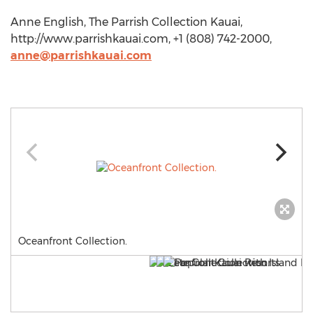
Anne English, The Parrish Collection Kauai,
http://www.parrishkauai.com, +1 (808) 742-2000,
anne@parrishkauai.com
Oceanfront Collection.