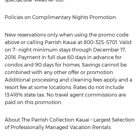
Policies on Complimentary Nights Promotion.
New reservations only when using the promo code
above or calling Parrish Kauai at 800-325-5701. Valid
on 7- night minimum stays through December 17,
2016. Payment in full due 60 days in advance for
condos and 90 days for homes. Savings cannot be
combined with any other offer or promotion.
Additional processing and cleaning fees apply and a
resort fee at some locations. Rates do not include
13.416% state tax. No travel agent commissions are
paid on this promotion.
About The Parrish Collection Kauai – Largest Selection
of Professionally Managed Vacation Rentals.