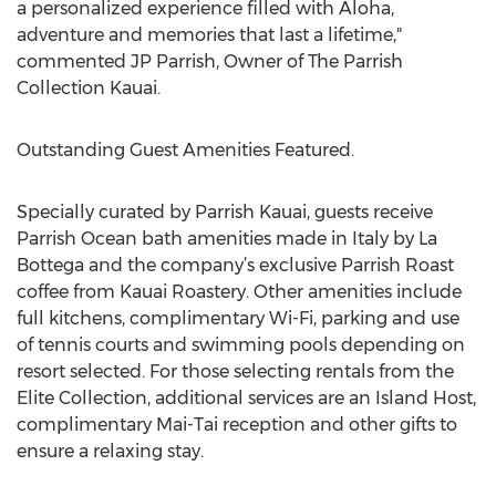
a personalized experience filled with Aloha,
adventure and memories that last a lifetime,"
commented JP Parrish, Owner of The Parrish
Collection Kauai.
Outstanding Guest Amenities Featured.
Specially curated by Parrish Kauai, guests receive
Parrish Ocean bath amenities made in Italy by La
Bottega and the company’s exclusive Parrish Roast
coffee from Kauai Roastery. Other amenities include
full kitchens, complimentary Wi-Fi, parking and use
of tennis courts and swimming pools depending on
resort selected. For those selecting rentals from the
Elite Collection, additional services are an Island Host,
complimentary Mai-Tai reception and other gifts to
ensure a relaxing stay.