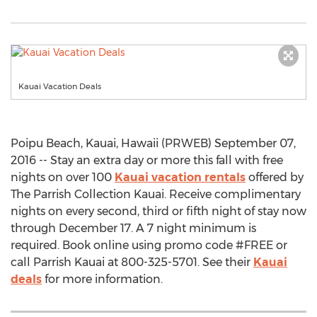
Kauai Vacation Deals
Poipu Beach, Kauai, Hawaii (PRWEB) September 07,
2016 -- Stay an extra day or more this fall with free
nights on over 100
Kauai vacation rentals
offered by
The Parrish Collection Kauai. Receive complimentary
nights on every second, third or fifth night of stay now
through December 17. A 7 night minimum is
required. Book online using promo code #FREE or
call Parrish Kauai at 800-325-5701. See their
Kauai
deals
for more information.