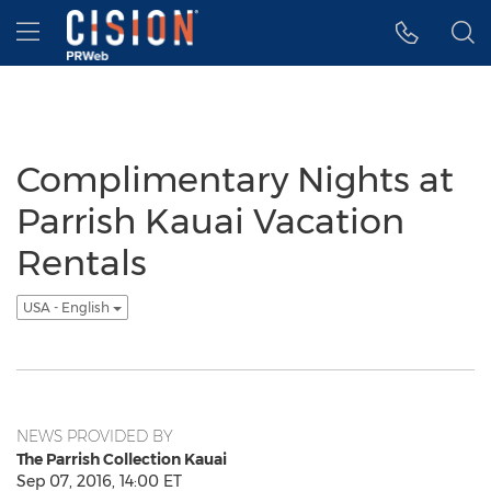
Accessibility Statement
Skip Navigation
Hamburger menu
Complimentary Nights at
Parrish Kauai Vacation
Rentals
USA - English
NEWS PROVIDED BY
The Parrish Collection Kauai
Sep 07, 2016, 14:00 ET