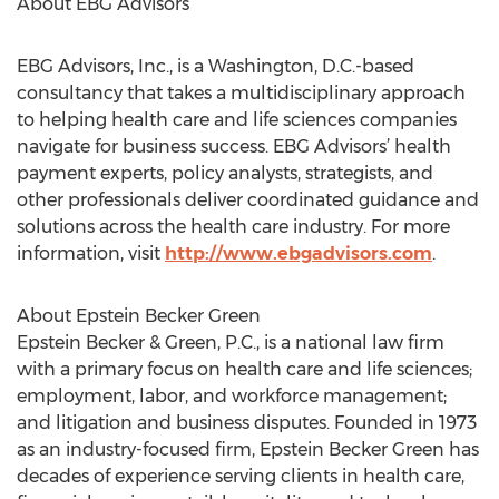
About EBG Advisors
EBG Advisors, Inc., is a Washington, D.C.-based
consultancy that takes a multidisciplinary approach
to helping health care and life sciences companies
navigate for business success. EBG Advisors’ health
payment experts, policy analysts, strategists, and
other professionals deliver coordinated guidance and
solutions across the health care industry. For more
information, visit
http://www.ebgadvisors.com
.
About Epstein Becker Green
Epstein Becker & Green, P.C., is a national law firm
with a primary focus on health care and life sciences;
employment, labor, and workforce management;
and litigation and business disputes. Founded in 1973
as an industry-focused firm, Epstein Becker Green has
decades of experience serving clients in health care,