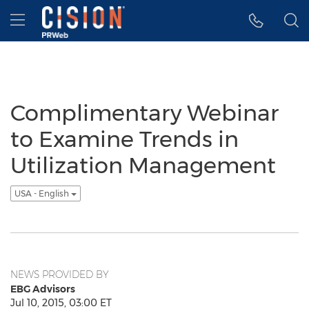
Accessibility Statement
Skip Navigation
Hamburger menu
Complimentary Webinar
to Examine Trends in
Utilization Management
USA - English
NEWS PROVIDED BY
EBG Advisors
Jul 10, 2015, 03:00 ET