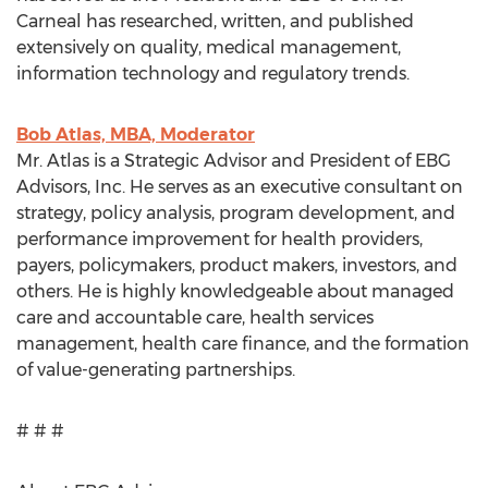
Carneal has researched, written, and published
extensively on quality, medical management,
information technology and regulatory trends.
Bob Atlas, MBA, Moderator
Mr. Atlas is a Strategic Advisor and President of EBG
Advisors, Inc. He serves as an executive consultant on
strategy, policy analysis, program development, and
performance improvement for health providers,
payers, policymakers, product makers, investors, and
others. He is highly knowledgeable about managed
care and accountable care, health services
management, health care finance, and the formation
of value-generating partnerships.
# # #