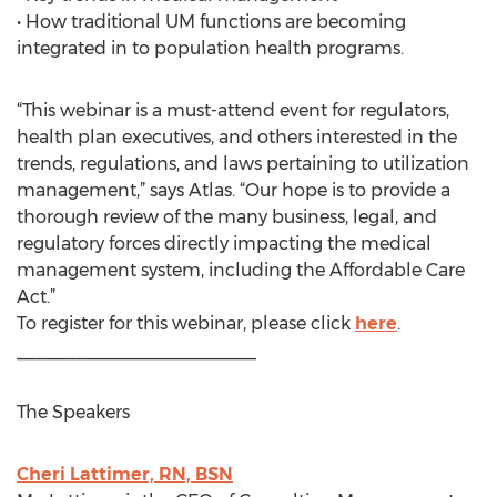
• How traditional UM functions are becoming
integrated in to population health programs.
“This webinar is a must-attend event for regulators,
health plan executives, and others interested in the
trends, regulations, and laws pertaining to utilization
management,” says Atlas. “Our hope is to provide a
thorough review of the many business, legal, and
regulatory forces directly impacting the medical
management system, including the Affordable Care
Act.”
To register for this webinar, please click
here
.
________________________
The Speakers
Cheri Lattimer, RN, BSN