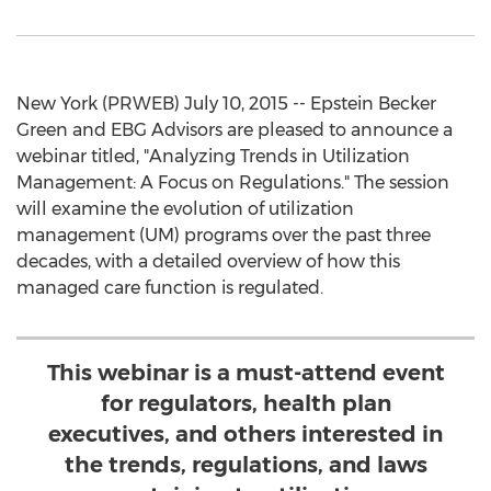
New York (PRWEB) July 10, 2015 -- Epstein Becker
Green and EBG Advisors are pleased to announce a
webinar titled, "Analyzing Trends in Utilization
Management: A Focus on Regulations." The session
will examine the evolution of utilization
management (UM) programs over the past three
decades, with a detailed overview of how this
managed care function is regulated.
This webinar is a must-attend event
for regulators, health plan
executives, and others interested in
the trends, regulations, and laws