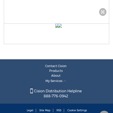
Contact Cision
Products
About
My Services
Cision Distribution Helpline
888-776-0942
Legal
Site Map
RSS
Cookie Settings