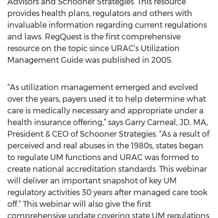
Advisors and Schooner Strategies. This resource
provides health plans, regulators and others with
invaluable information regarding current regulations
and laws. RegQuest is the first comprehensive
resource on the topic since URAC’s Utilization
Management Guide was published in 2005.
“As utilization management emerged and evolved
over the years, payers used it to help determine what
care is medically necessary and appropriate under a
health insurance offering,” says Garry Carneal, JD, MA,
President & CEO of Schooner Strategies. “As a result of
perceived and real abuses in the 1980s, states began
to regulate UM functions and URAC was formed to
create national accreditation standards. This webinar
will deliver an important snapshot of key UM
regulatory activities 30 years after managed care took
off.” This webinar will also give the first
comprehensive update covering state UM regulations