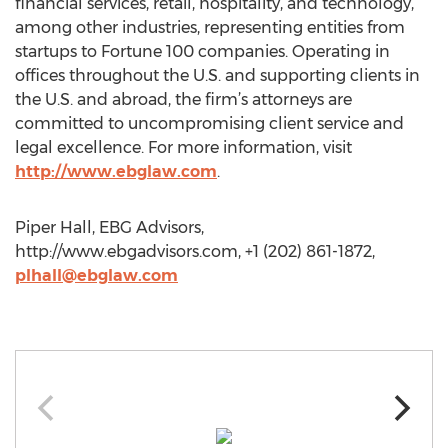
financial services, retail, hospitality, and technology,
among other industries, representing entities from
startups to Fortune 100 companies. Operating in
offices throughout the U.S. and supporting clients in
the U.S. and abroad, the firm’s attorneys are
committed to uncompromising client service and
legal excellence. For more information, visit
http://www.ebglaw.com
.
Piper Hall, EBG Advisors,
http://www.ebgadvisors.com, +1 (202) 861-1872,
plhall@ebglaw.com