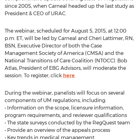
since 2005, when Carneal headed up the last study as
President & CEO of URAC.
The webinar, scheduled for August 5, 2015, at 12:00
p.m. ET, will be led by Carneal and Cheri Lattimer, RN,
BSN, Executive Director of both the Case
Management Society of America (CMSA) and the
National Transitions of Care Coalition (NTOCC). Bob
Atlas, President of EBG Advisors, will moderate the
session. To register, click
here
.
During the webinar, panelists will focus on several
components of UM regulations, including:
• Information on the scope, licensure information,
program requirements, and reviewer qualifications
• The state surveys conducted by the RegQuest team
• Provide an overview of the appeals process
• Key trends in medical management