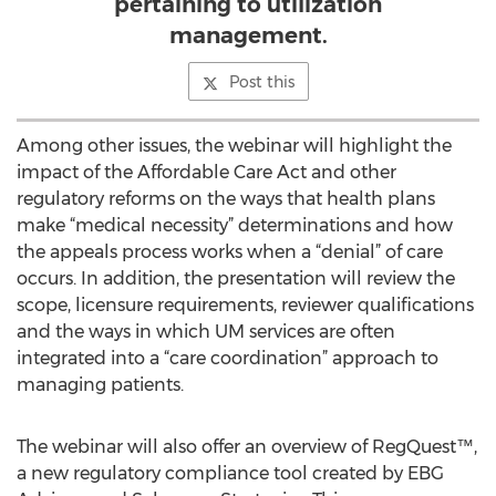
pertaining to utilization
management.
Post this
Among other issues, the webinar will highlight the
impact of the Affordable Care Act and other
regulatory reforms on the ways that health plans
make “medical necessity” determinations and how
the appeals process works when a “denial” of care
occurs. In addition, the presentation will review the
scope, licensure requirements, reviewer qualifications
and the ways in which UM services are often
integrated into a “care coordination” approach to
managing patients.
The webinar will also offer an overview of RegQuest™,
a new regulatory compliance tool created by EBG