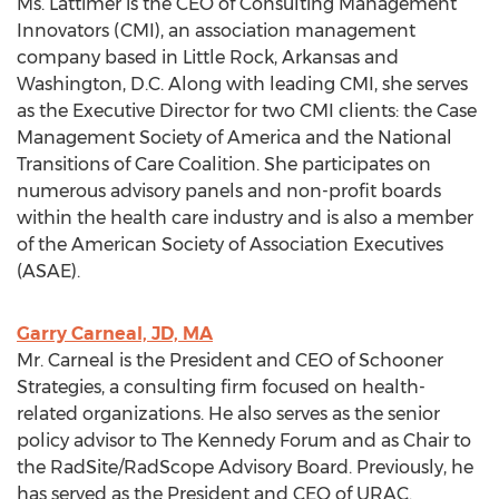
Ms. Lattimer is the CEO of Consulting Management
Innovators (CMI), an association management
company based in Little Rock, Arkansas and
Washington, D.C. Along with leading CMI, she serves
as the Executive Director for two CMI clients: the Case
Management Society of America and the National
Transitions of Care Coalition. She participates on
numerous advisory panels and non-profit boards
within the health care industry and is also a member
of the American Society of Association Executives
(ASAE).
Garry Carneal, JD, MA
Mr. Carneal is the President and CEO of Schooner
Strategies, a consulting firm focused on health-
related organizations. He also serves as the senior
policy advisor to The Kennedy Forum and as Chair to
the RadSite/RadScope Advisory Board. Previously, he
has served as the President and CEO of URAC.