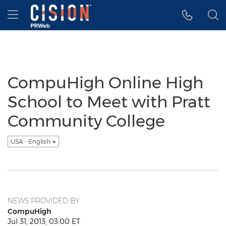
Accessibility Statement
Skip Navigation
Hamburger menu
CompuHigh Online High
School to Meet with Pratt
Community College
USA - English
NEWS PROVIDED BY
CompuHigh
Jul 31, 2013, 03:00 ET