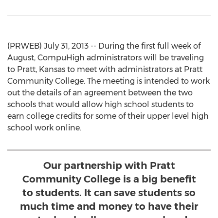
(PRWEB) July 31, 2013 -- During the first full week of
August, CompuHigh administrators will be traveling
to Pratt, Kansas to meet with administrators at Pratt
Community College. The meeting is intended to work
out the details of an agreement between the two
schools that would allow high school students to
earn college credits for some of their upper level high
school work online.
Our partnership with Pratt
Community College is a big benefit
to students. It can save students so
much time and money to have their