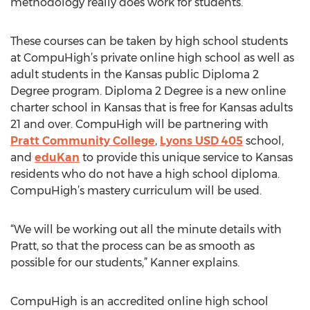
methodology really does work for students.”
These courses can be taken by high school students
at CompuHigh’s private online high school as well as
adult students in the Kansas public Diploma 2
Degree program. Diploma 2 Degree is a new online
charter school in Kansas that is free for Kansas adults
21 and over. CompuHigh will be partnering with
Pratt Community College
,
Lyons USD 405
school,
and
eduKan
to provide this unique service to Kansas
residents who do not have a high school diploma.
CompuHigh’s mastery curriculum will be used.
“We will be working out all the minute details with
Pratt, so that the process can be as smooth as
possible for our students,” Kanner explains.
CompuHigh is an accredited online high school