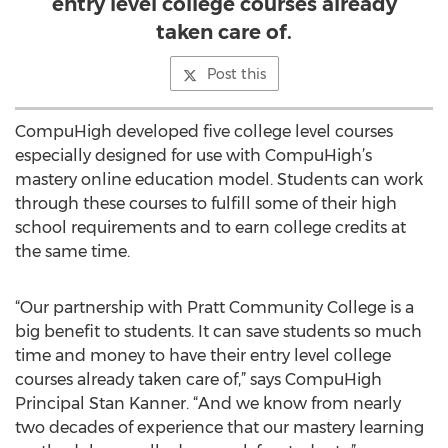
entry level college courses already
taken care of.
Post this
CompuHigh developed five college level courses
especially designed for use with CompuHigh’s
mastery online education model. Students can work
through these courses to fulfill some of their high
school requirements and to earn college credits at
the same time.
“Our partnership with Pratt Community College is a
big benefit to students. It can save students so much
time and money to have their entry level college
courses already taken care of,” says CompuHigh
Principal Stan Kanner. “And we know from nearly
two decades of experience that our mastery learning