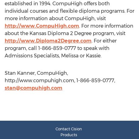
established in 1994. CompuHigh offers both
individual courses and flexible diploma programs. For
more information about CompuHigh, visit
http://www.CompuHigh.com
. For more information
about the Kansas Diploma 2 Degree program, visit
http://www.Diploma2Degree.com
. For either
program, call 1-866-859-0777 to speak with
Admissions Specialists, Melissa or Kassie.
Stan Kanner, CompuHigh,
http://www.compuhigh.com, 1-866-859-0777,
stan@compuhigh.com
Contact Cision
Products