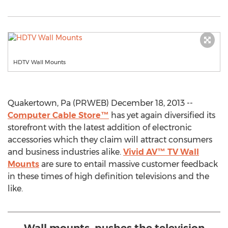
HDTV Wall Mounts
Quakertown, Pa (PRWEB) December 18, 2013 --
Computer Cable Store™
has yet again diversified its
storefront with the latest addition of electronic
accessories which they claim will attract consumers
and business industries alike.
Vivid AV™ TV Wall
Mounts
are sure to entail massive customer feedback
in these times of high definition televisions and the
like.