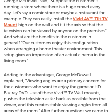
George McDowell said, “Suppose the customer is
running a store where there is a huge crowd every
day. Let’s say a comic store or maybe a restaurant for
example. They can easily install the
Vivid AV™ Tilt TV
Mount
high on the wall and tilt the axis so that the
television can be viewed by anyone on the premises.”
And what are the benefits to the customer in
general? "Our customers enjoy this configuration
when arranging a home theater environment. This
setup gives an impression of an actual cinema in the
living room."
Adding to the advantages, George McDowell
explained, “Viewing angles are a primary concern for
the customers who want to enjoy the game or HD
Blu-ray DVD. Use of these Vivid™ TV Wall mounts,
pushes the television as far back as possible from the
viewer, and this creates stable viewing angles from all
areas of the room.” After further questions we came to