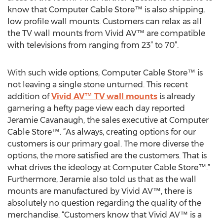
know that Computer Cable Store™ is also shipping,
low profile wall mounts. Customers can relax as all
the TV wall mounts from Vivid AV™ are compatible
with televisions from ranging from 23” to 70”.
With such wide options, Computer Cable Store™ is
not leaving a single stone unturned. This recent
addition of
Vivid AV™ TV wall mounts
is already
garnering a hefty page view each day reported
Jeramie Cavanaugh, the sales executive at Computer
Cable Store™. “As always, creating options for our
customers is our primary goal. The more diverse the
options, the more satisfied are the customers. That is
what drives the ideology at Computer Cable Store™.”
Furthermore, Jeramie also told us that as the wall
mounts are manufactured by Vivid AV™, there is
absolutely no question regarding the quality of the
merchandise. “Customers know that Vivid AV™ is a