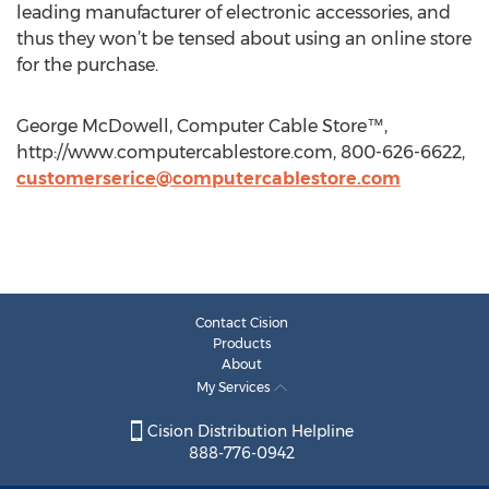
leading manufacturer of electronic accessories, and
thus they won’t be tensed about using an online store
for the purchase.
George McDowell, Computer Cable Store™,
http://www.computercablestore.com, 800-626-6622,
customerserice@computercablestore.com
Contact Cision
Products
About
My Services
Cision Distribution Helpline
888-776-0942