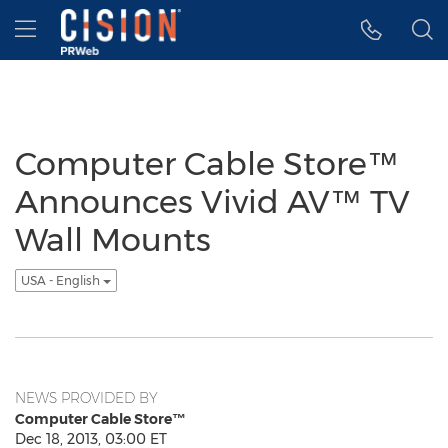
Accessibility Statement
Skip Navigation
Hamburger menu
Computer Cable Store™
Announces Vivid AV™ TV
Wall Mounts
USA - English
NEWS PROVIDED BY
Computer Cable Store™
Dec 18, 2013, 03:00 ET