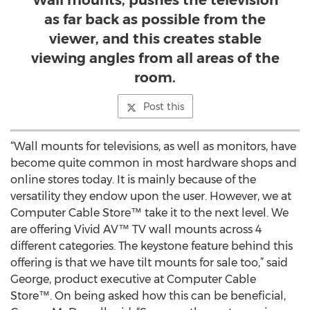
Wall mounts, pushes the television
as far back as possible from the
viewer, and this creates stable
viewing angles from all areas of the
room.
Post this
“Wall mounts for televisions, as well as monitors, have
become quite common in most hardware shops and
online stores today. It is mainly because of the
versatility they endow upon the user. However, we at
Computer Cable Store™ take it to the next level. We
are offering Vivid AV™ TV wall mounts across 4
different categories. The keystone feature behind this
offering is that we have tilt mounts for sale too,” said
George, product executive at Computer Cable
Store™. On being asked how this can be beneficial,